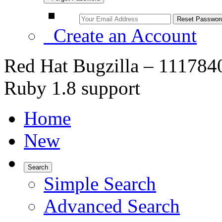
Create an Account
Red Hat Bugzilla – 1117840 
Ruby 1.8 support
Home
New
Search
Simple Search
Advanced Search