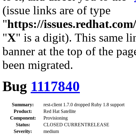
(issue links are of type
"
https://issues.redhat.c
"
X
" is a digit). This same l
banner at the top of the pag
been migrated.
Bug
1117840
Summary:
rest-client 1.7.0 dropped Ruby 1.8 support
Product:
Red Hat Satellite
Component:
Provisioning
Status:
CLOSED CURRENTRELEASE
Severity:
medium