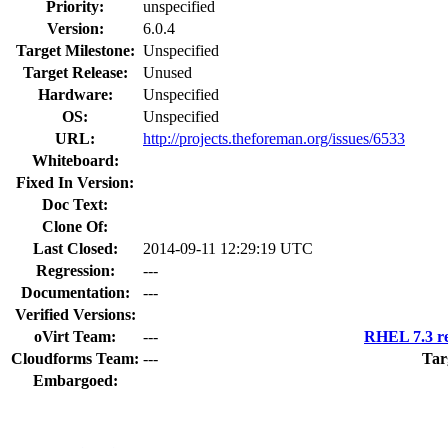
Priority:
unspecified
Version:
6.0.4
Target Milestone:
Unspecified
Target Release:
Unused
Hardware:
Unspecified
OS:
Unspecified
URL:
http://projects.theforeman.org/issues/6533
Whiteboard:
Fixed In Version:
Doc Text:
Clone Of:
Last Closed:
2014-09-11 12:29:19 UTC
Regression:
---
Documentation:
---
Verified Versions:
oVirt Team:
---
RHEL 7.3 re
Cloudforms Team:
---
Tar
Embargoed: