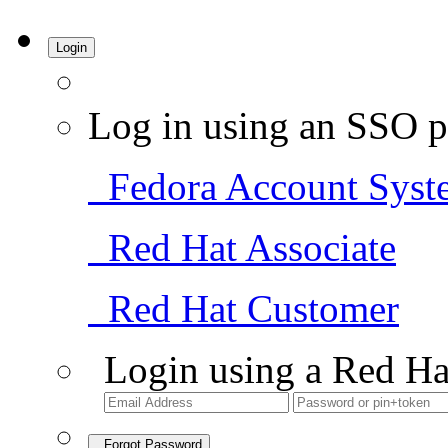
Login
Log in using an SSO p
Fedora Account Syst
Red Hat Associate
Red Hat Customer
Login using a Red Ha
Forgot Password