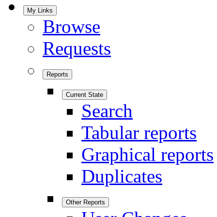
My Links
Browse
Requests
Reports
Current State
Search
Tabular reports
Graphical reports
Duplicates
Other Reports