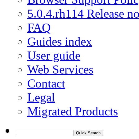
5.0.4.rh114 Release no
FAQ
Guides index
User guide
Web Services
Contact
Legal
Migrated Products