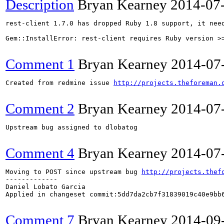
Description
Bryan Kearney
2014-07
rest-client 1.7.0 has dropped Ruby 1.8 support, it need
Gem::InstallError: rest-client requires Ruby version >=
Comment 1
Bryan Kearney
2014-07
Created from redmine issue 
http://projects.theforeman.
Comment 2
Bryan Kearney
2014-07
Upstream bug assigned to dlobatog

Comment 4
Bryan Kearney
2014-07
Moving to POST since upstream bug 
http://projects.thef
-------------

Daniel Lobato Garcia

Applied in changeset commit:5dd7da2cb7f31839019c40e9bb6
Comment 7
Bryan Kearney
2014-09