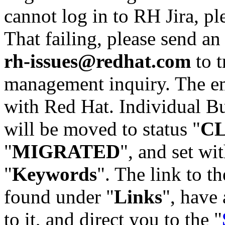
cannot log in to RH Jira, p
That failing, please send an
rh-issues@redhat.com
to t
management inquiry. The em
with Red Hat. Individual Bu
will be moved to status "
C
"
MIGRATED
", and set wit
"
Keywords
". The link to th
found under "
Links
", have 
to it, and direct you to the "