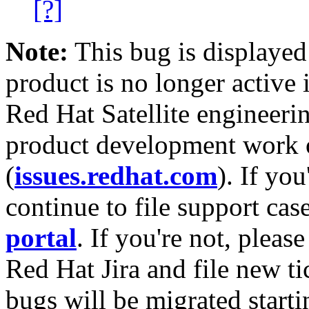
[?]
Note:
This bug is displayed
product is no longer active 
Red Hat Satellite engineerin
product development work on
(
issues.redhat.com
). If yo
continue to file support cas
portal
. If you're not, please
Red Hat Jira and file new ti
bugs will be migrated starti