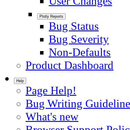
User Changes
Plotly Reports
Bug Status
Bug Severity
Non-Defaults
Product Dashboard
Help
Page Help!
Bug Writing Guideline
What's new
Browser Support Poli