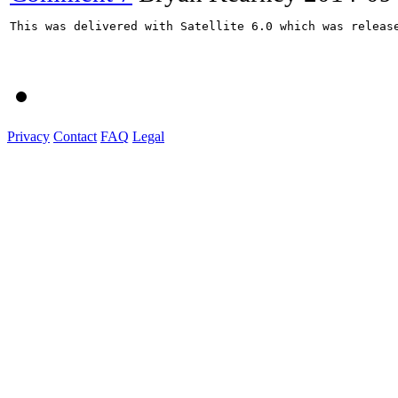
This was delivered with Satellite 6.0 which was release
Privacy
Contact
FAQ
Legal