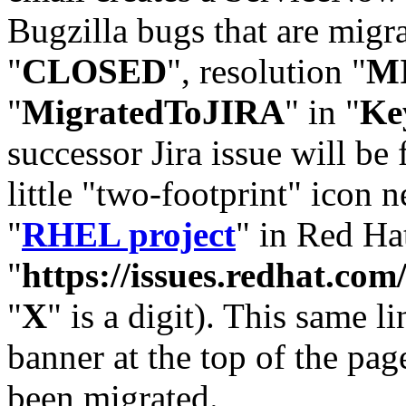
Bugzilla bugs that are migr
"
CLOSED
", resolution "
M
"
MigratedToJIRA
" in "
Ke
successor Jira issue will be
little "two-footprint" icon n
"
RHEL project
" in Red Hat
"
https://issues.redhat.
"
X
" is a digit). This same l
banner at the top of the pag
been migrated.