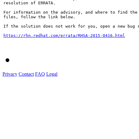
resolution of ERRATA.

For information on the advisory, and where to find the 
files, follow the link below.

If the solution does not work for you, open a new bug r
https://rhn.redhat.com/errata/RHSA-2015-0416.html
Privacy
Contact
FAQ
Legal