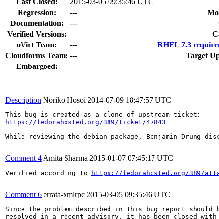
Last Closed:
2015-03-05 09:35:46 UTC
Regression:
---
Mou
Documentation:
---
Verified Versions:
C
oVirt Team:
---
RHEL 7.3 require
Cloudforms Team:
---
Target Up
Embargoed:
Description
Noriko Hosoi
2014-07-09 18:47:57 UTC
https://fedorahosted.org/389/ticket/47843
While reviewing the debian package, Benjamin Drung disc
Comment 4
Amita Sharma
2015-01-07 07:45:17 UTC
Verified according to 
https://fedorahosted.org/389/att
Comment 6
errata-xmlrpc
2015-03-05 09:35:46 UTC
Since the problem described in this bug report should b
resolved in a recent advisory, it has been closed with 