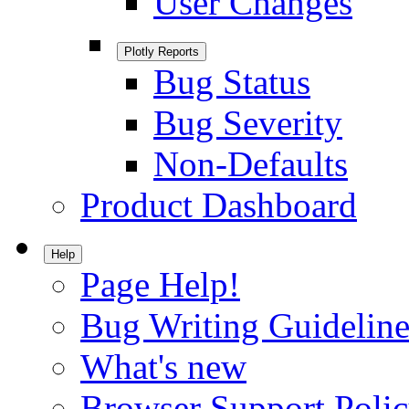
User Changes
Plotly Reports
Bug Status
Bug Severity
Non-Defaults
Product Dashboard
Help
Page Help!
Bug Writing Guideline
What's new
Browser Support Poli