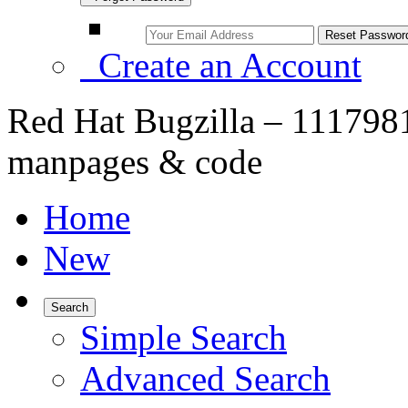
Create an Account
Red Hat Bugzilla – 1117981
manpages & code
Home
New
Search
Simple Search
Advanced Search