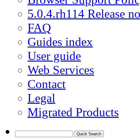
5.0.4.rh114 Release no
FAQ
Guides index
User guide
Web Services
Contact
Legal
Migrated Products