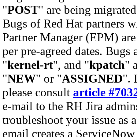
"
POST
" are being migrate
Bugs of Red Hat partners w
Partner Manager (EPM) are 
per pre-agreed dates. Bugs 
"
kernel-rt
", and "
kpatch
" 
"
NEW
" or "
ASSIGNED
". 
please consult
article #703
e-mail to the RH Jira admin
troubleshoot your issue as 
email creates a ServiceNow 