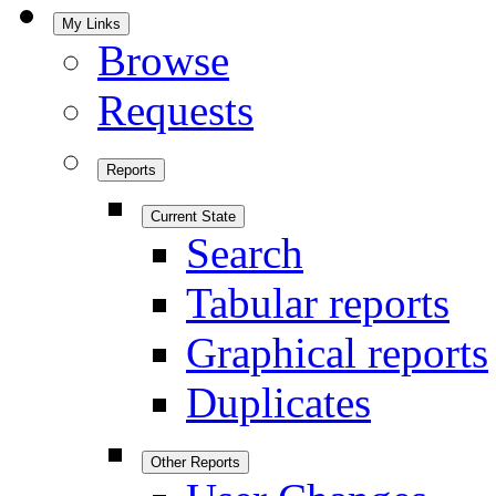
My Links
Browse
Requests
Reports
Current State
Search
Tabular reports
Graphical reports
Duplicates
Other Reports