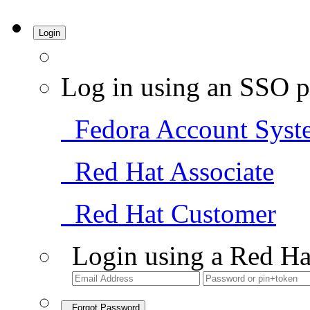
Login
Log in using an SSO p
Fedora Account Syst
Red Hat Associate
Red Hat Customer
Login using a Red Ha
Forgot Password