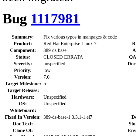
Bug
1117981
Summary:
Fix various typos in manpages & code
Product:
Red Hat Enterprise Linux 7
R
Component:
389-ds-base
A
Status:
CLOSED ERRATA
QA
Severity:
unspecified
Doc
Priority:
low
Version:
7.0
Target Milestone:
rc
Target Release:
---
Hardware:
Unspecified
OS:
Unspecified
Whiteboard:
Fixed In Version:
389-ds-base-1.3.3.1-1.el7
D
Doc Text:
Sto
Clone Of:
Env