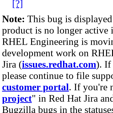
[?]
Note:
This bug is displayed
product is no longer active 
RHEL Engineering is moving
development work on RHEL
Jira (
issues.redhat.com
). I
please continue to file supp
customer portal
. If you're
project
" in Red Hat Jira and
Bugzilla bugs in the statuse