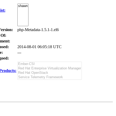
st:
Version:
php-Metadata-1.5.1-1.el6
 Of:
ment:
osed:
2014-08-01 06:05:18 UTC
e:
---
oed:
Products: