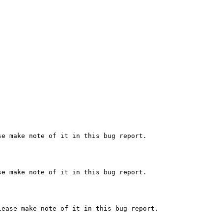
e make note of it in this bug report.

e make note of it in this bug report.

ease make note of it in this bug report.
