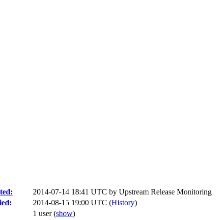
ted:
2014-07-14 18:41 UTC by
Upstream Release Monitoring
ied:
2014-08-15 19:00 UTC (
History
)
1 user
(
show
)