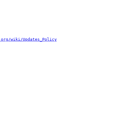
.org/wiki/Updates_Policy