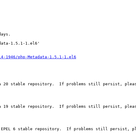
ays.

ata-1.5.1-1.el6'

14-1946/php-Metadata-1.5.1-1.el6
a 20 stable repository.  If problems still persist, pleas
a 19 stable repository.  If problems still persist, pleas
 EPEL 6 stable repository.  If problems still persist, pl