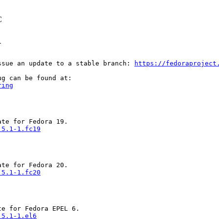
C


ssue an update to a stable branch: 
https://fedoraproject
ring
.5.1-1.fc19
.5.1-1.fc20
.5.1-1.el6