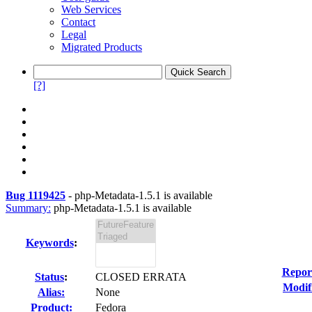
Web Services
Contact
Legal
Migrated Products
[?]
Bug 1119425
-
php-Metadata-1.5.1 is available
Summary:
php-Metadata-1.5.1 is available
Keywords
:
Repor
Status
:
CLOSED ERRATA
Modif
Alias:
None
Product:
Fedora