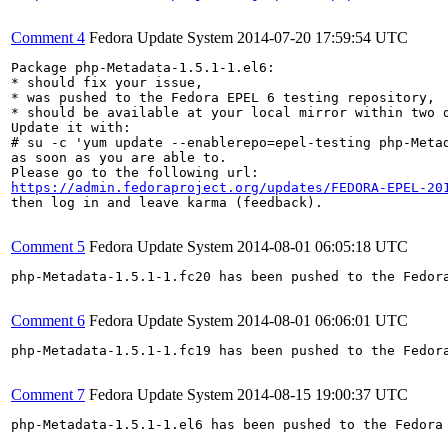
Comment 4
Fedora Update System
2014-07-20 17:59:54 UTC
Package php-Metadata-1.5.1-1.el6:

* should fix your issue,

* was pushed to the Fedora EPEL 6 testing repository,

* should be available at your local mirror within two d
Update it with:

# su -c 'yum update --enablerepo=epel-testing php-Metad
as soon as you are able to.

https://admin.fedoraproject.org/updates/FEDORA-EPEL-20
then log in and leave karma (feedback).

Comment 5
Fedora Update System
2014-08-01 06:05:18 UTC
php-Metadata-1.5.1-1.fc20 has been pushed to the Fedor
Comment 6
Fedora Update System
2014-08-01 06:06:01 UTC
php-Metadata-1.5.1-1.fc19 has been pushed to the Fedor
Comment 7
Fedora Update System
2014-08-15 19:00:37 UTC
php-Metadata-1.5.1-1.el6 has been pushed to the Fedora