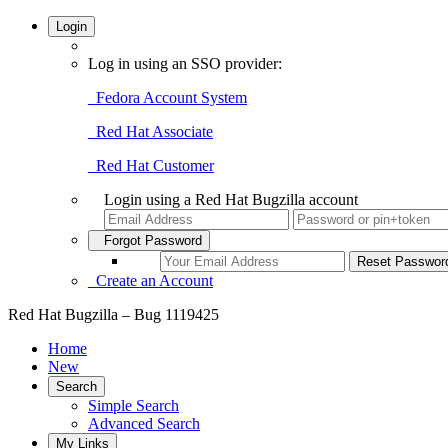
Login
Log in using an SSO provider:
Fedora Account System
Red Hat Associate
Red Hat Customer
Login using a Red Hat Bugzilla account
Forgot Password
Create an Account
Red Hat Bugzilla – Bug 1119425
Home
New
Search
Simple Search
Advanced Search
My Links