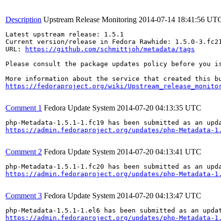
Description
Upstream Release Monitoring
2014-07-14 18:41:56 UT
Latest upstream release: 1.5.1

Current version/release in Fedora Rawhide: 1.5.0-3.fc21
URL: 
https://github.com/schmittjoh/metadata/tags
Please consult the package updates policy before you i
https://fedoraproject.org/wiki/Upstream_release_monito
Comment 1
Fedora Update System
2014-07-20 04:13:35 UTC
https://admin.fedoraproject.org/updates/php-Metadata-1
Comment 2
Fedora Update System
2014-07-20 04:13:41 UTC
https://admin.fedoraproject.org/updates/php-Metadata-1
Comment 3
Fedora Update System
2014-07-20 04:13:47 UTC
https://admin.fedoraproject.org/updates/php-Metadata-1