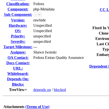
Classification:
Fedora
Component:
php-Metadata
CC Li
Sub Component:
Version:
rawhide
Hardware:
Unspecified
Fixed In 
OS:
Unspecified
Clone
Priority:
unspecified
Environ
Severity:
unspecified
Last Cl
Target Milestone:
---
Typ
Assignee:
Shawn Iwinski
Embarg
QA Contact:
Fedora Extras Quality Assurance
Docs Contact:
Dependent 
URL:
Whiteboard:
Depends On:
Blocks:
TreeView+
depends on
/
blocked
Attachments
(Terms of Use)