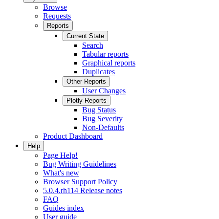
Browse
Requests
Reports
Current State
Search
Tabular reports
Graphical reports
Duplicates
Other Reports
User Changes
Plotly Reports
Bug Status
Bug Severity
Non-Defaults
Product Dashboard
Help
Page Help!
Bug Writing Guidelines
What's new
Browser Support Policy
5.0.4.rh114 Release notes
FAQ
Guides index
User guide