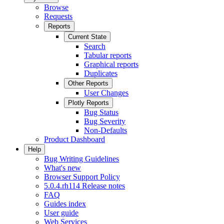
Browse
Requests
Reports
Current State
Search
Tabular reports
Graphical reports
Duplicates
Other Reports
User Changes
Plotly Reports
Bug Status
Bug Severity
Non-Defaults
Product Dashboard
Help
Bug Writing Guidelines
What's new
Browser Support Policy
5.0.4.rh114 Release notes
FAQ
Guides index
User guide
Web Services