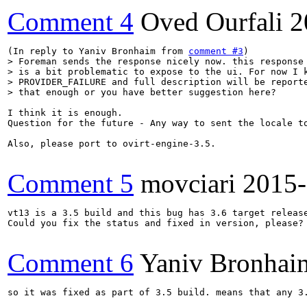
Comment 4
Oved Ourfali
2
(In reply to Yaniv Bronhaim from 
comment #3
> Foreman sends the response nicely now. this response 
> is a bit problematic to expose to the ui. For now I k
> PROVIDER_FAILURE and full description will be reporte
> that enough or you have better suggestion here?
I think it is enough. 

Question for the future - Any way to sent the locale to
Also, please port to ovirt-engine-3.5.

Comment 5
movciari
2015-
vt13 is a 3.5 build and this bug has 3.6 target release
Could you fix the status and fixed in version, please?

Comment 6
Yaniv Bronhai
so it was fixed as part of 3.5 build. means that any 3.