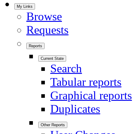
My Links
Browse
Requests
Reports
Current State
Search
Tabular reports
Graphical reports
Duplicates
Other Reports