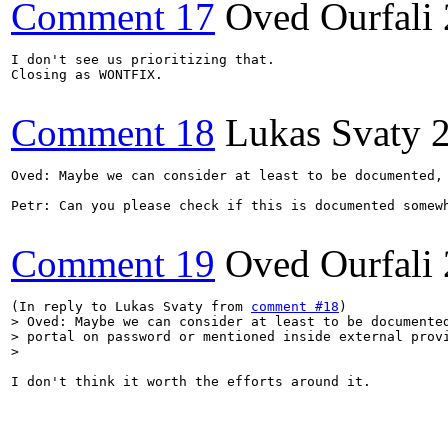
Comment 17
Oved Ourfali
I don't see us prioritizing that.

Closing as WONTFIX.

Comment 18
Lukas Svaty
Oved: Maybe we can consider at least to be documented,
Petr: Can you please check if this is documented somewh
Comment 19
Oved Ourfali
(In reply to Lukas Svaty from 
comment #18
> Oved: Maybe we can consider at least to be documented
> portal on password or mentioned inside external provi
> 
I don't think it worth the efforts around it.
