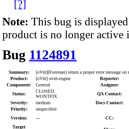
[?]
Note:
This bug is displayed
product is no longer active 
Bug
1124891
Summary:
[oVirt][Foreman] return a proper error message on 
Product:
[oVirt] ovirt-engine
Reporter:
Component:
General
Assignee:
CLOSED
Status:
QA Contact:
WONTFIX
Severity:
medium
Docs Contact:
Priority:
unspecified
Version:
---
CC:
Target