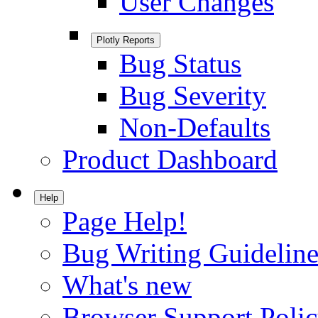
User Changes
Plotly Reports
Bug Status
Bug Severity
Non-Defaults
Product Dashboard
Help
Page Help!
Bug Writing Guideline
What's new
Browser Support Poli