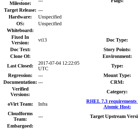
---
Flags:
Milestone:
Target Release:
---
Hardware:
Unspecified
OS:
Unspecified
Whiteboard:
Fixed In
vt13
Doc Type:
Version:
Doc Text:
Story Points:
Clone Of:
Environment:
2017-07-04 12:22:05
Last Closed:
Type:
UTC
Regression:
---
Mount Type:
Documentation:
---
CRM:
Verified
Category:
Versions:
RHEL 7.3 requirements
oVirt Team:
Infra
Atomic Host:
Cloudforms
---
Target Upstream Versi
Team:
Embargoed: