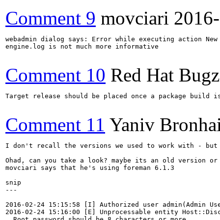
Comment 9
movciari
2016-
webadmin dialog says: Error while executing action New 
engine.log is not much more informative

Comment 10
Red Hat Bugzi
Target release should be placed once a package build i
Comment 11
Yaniv Bronha
I don't recall the versions we used to work with - but
Ohad, can you take a look? maybe its an old version or 
movciari says that he's using foreman 6.1.3

snip

---

2016-02-24 15:15:58 [I] Authorized user admin(Admin Use
2016-02-24 15:16:00 [E] Unprocessable entity Host::Disc
  Root password should be 8 characters or more
