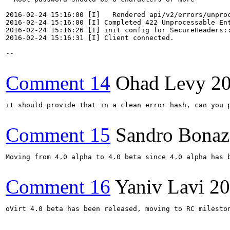
2016-02-24 15:16:00 [I]   Rendered api/v2/errors/unproc
2016-02-24 15:16:00 [I] Completed 422 Unprocessable Ent
2016-02-24 15:16:26 [I] init config for SecureHeaders::
2016-02-24 15:16:31 [I] Client connected.

--

Comment 14
Ohad Levy
2
it should provide that in a clean error hash, can you p
Comment 15
Sandro Bonaz
Moving from 4.0 alpha to 4.0 beta since 4.0 alpha has b
Comment 16
Yaniv Lavi
20
oVirt 4.0 beta has been released, moving to RC mileston