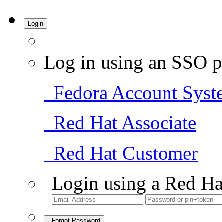
Login
Log in using an SSO p
Fedora Account Syst
Red Hat Associate
Red Hat Customer
Login using a Red Ha
Forgot Password