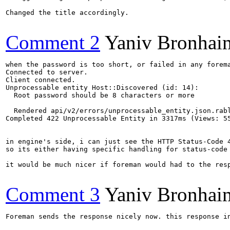
Changed the title accordingly.

Comment 2
Yaniv Bronhai
when the password is too short, or failed in any forema
Connected to server.

Client connected.

Unprocessable entity Host::Discovered (id: 14):

  Root password should be 8 characters or more

  Rendered api/v2/errors/unprocessable_entity.json.rabl
Completed 422 Unprocessable Entity in 3317ms (Views: 55
in engine's side, i can just see the HTTP Status-Code 4
so its either having specific handling for status-code
it would be much nicer if foreman would had to the resp
Comment 3
Yaniv Bronhai
Foreman sends the response nicely now. this response i