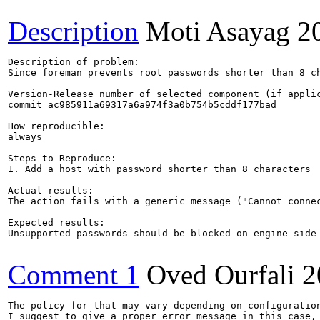
Description
Moti Asayag
2
Description of problem:

Since foreman prevents root passwords shorter than 8 ch
Version-Release number of selected component (if applic
commit ac985911a69317a6a974f3a0b754b5cddf177bad

How reproducible:

always

Steps to Reproduce:

1. Add a host with password shorter than 8 characters

Actual results:

The action fails with a generic message ("Cannot connec
Expected results:

Unsupported passwords should be blocked on engine-side

Comment 1
Oved Ourfali
2
The policy for that may vary depending on configuration
I suggest to give a proper error message in this case, 