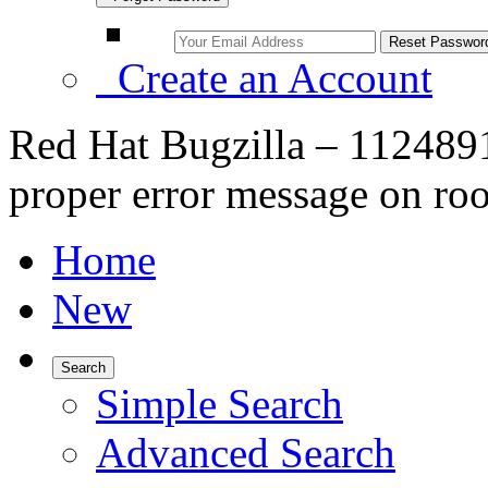
Create an Account
Red Hat Bugzilla – 1124891
proper error message on roo
Home
New
Search
Simple Search
Advanced Search