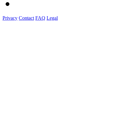
Privacy
Contact
FAQ
Legal