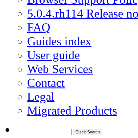
5.0.4.rh114 Release no
FAQ
Guides index
User guide
Web Services
Contact
Legal
Migrated Products