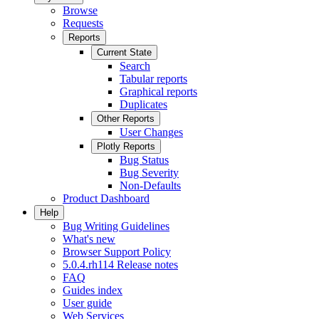
Browse
Requests
Reports
Current State
Search
Tabular reports
Graphical reports
Duplicates
Other Reports
User Changes
Plotly Reports
Bug Status
Bug Severity
Non-Defaults
Product Dashboard
Help
Bug Writing Guidelines
What's new
Browser Support Policy
5.0.4.rh114 Release notes
FAQ
Guides index
User guide
Web Services