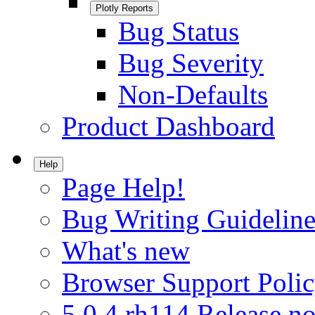
Plotly Reports
Bug Status
Bug Severity
Non-Defaults
Product Dashboard
Help
Page Help!
Bug Writing Guideline
What's new
Browser Support Poli
5.0.4.rh114 Release no