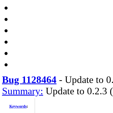
Bug 1128464
-
Update to 0.
Summary:
Update to 0.2.3 (
Keywords
: