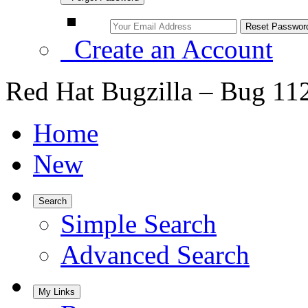
Create an Account
Red Hat Bugzilla – Bug 11
Home
New
Search
Simple Search
Advanced Search
My Links