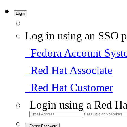
Login
Log in using an SSO p
Fedora Account Syst
Red Hat Associate
Red Hat Customer
Login using a Red Ha
Forgot Password