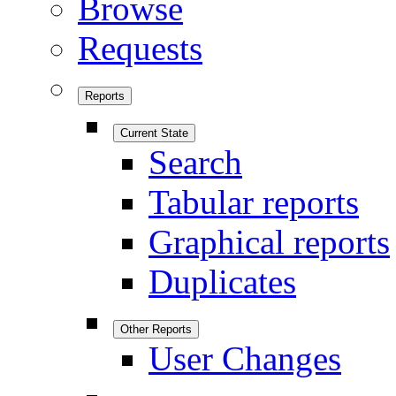
Browse
Requests
Reports
Current State
Search
Tabular reports
Graphical reports
Duplicates
Other Reports
User Changes