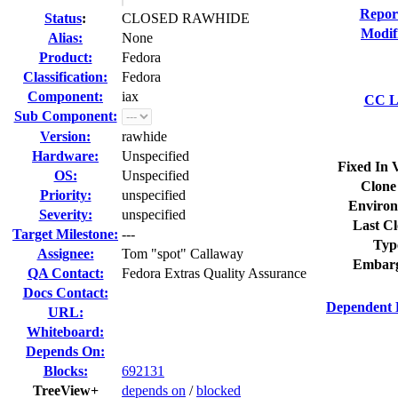
Repor
Status
:
CLOSED RAWHIDE
Modif
Alias:
None
Product:
Fedora
Classification:
Fedora
Component:
iax
CC Li
Sub Component:
Version:
rawhide
Hardware:
Unspecified
Fixed In 
OS:
Unspecified
Clone
Priority:
unspecified
Environ
Severity:
unspecified
Last Cl
Target Milestone:
---
Typ
Assignee:
Tom "spot" Callaway
Embarg
QA Contact:
Fedora Extras Quality Assurance
Docs Contact:
Dependent 
URL:
Whiteboard:
Depends On:
Blocks:
692131
TreeView+
depends on
/
blocked