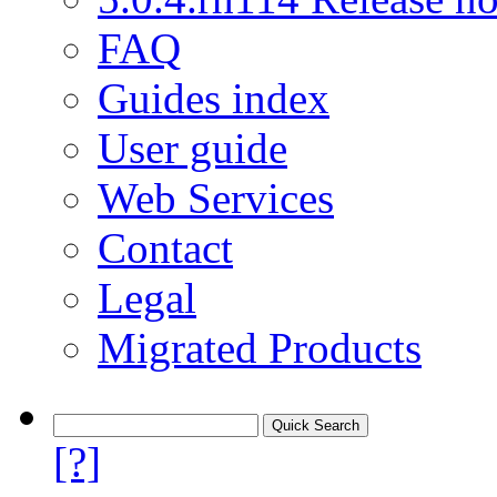
FAQ
Guides index
User guide
Web Services
Contact
Legal
Migrated Products
[?]