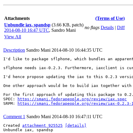
Attachments
(Terms of Use)
Unbundle iax, spandsp
(3.66 KB, patch)
no flags
Details
|
Diff
2014-08-10 16:47 UTC
,
Sandro Mani
View All
Description
Sandro Mani
2014-08-10 16:44:35 UTC
I'd like to package sflphone, which bundles an apparen
sflphone needs iax-0.2.3. Furthermore, iaxclient is cu
I'd hence propose updating the iax to this 0.2.3 versio
One other approach would be to build iax together with
For the first approach of updating this package to 0.2.
SPEC: 
https://smani.fedorapeople.org/review/iax.spec
SRPM: 
https://smani.fedorapeople.org/review/iax-0.2.3-
Comment 1
Sandro Mani
2014-08-10 16:47:11 UTC
Created 
attachment 925525
[details]
Unbundle iax, spandsp
