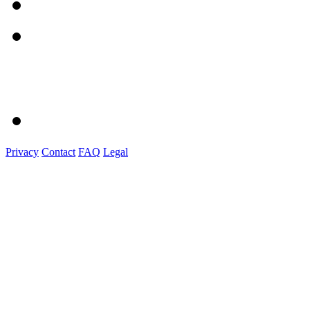
Privacy
Contact
FAQ
Legal