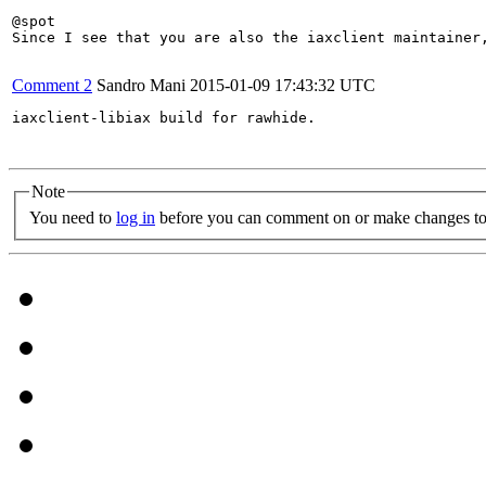
@spot

Since I see that you are also the iaxclient maintainer,
Comment 2
Sandro Mani
2015-01-09 17:43:32 UTC
iaxclient-libiax build for rawhide.

Note
You need to
log in
before you can comment on or make changes to 