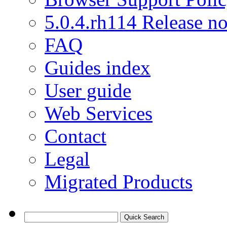
5.0.4.rh114 Release no
FAQ
Guides index
User guide
Web Services
Contact
Legal
Migrated Products