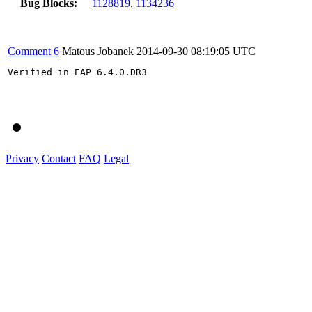
Bug Blocks:
1128819
,
1134236
Comment 6
Matous Jobanek
2014-09-30 08:19:05 UTC
Verified in EAP 6.4.0.DR3

Privacy
Contact
FAQ
Legal