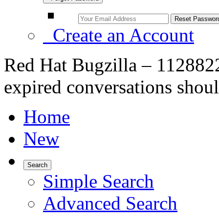
Create an Account
Red Hat Bugzilla – 1128822 
expired conversations shou
Home
New
Search
Simple Search
Advanced Search