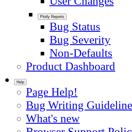
User Changes
Plotly Reports
Bug Status
Bug Severity
Non-Defaults
Product Dashboard
Help
Page Help!
Bug Writing Guideline
What's new
Browser Support Poli