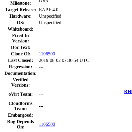
DR3
Milestone:
Target Release:
EAP 6.4.0
Hardware:
Unspecified
OS:
Unspecified
Whiteboard:
Fixed In
Version:
Doc Text:
Clone Of:
1106500
Last Closed:
2019-08-02 07:30:54 UTC
Regression:
---
Documentation:
---
Verified
Versions:
RHE
oVirt Team:
---
Cloudforms
---
Team:
Embargoed:
Bug Depends
1106500
On: