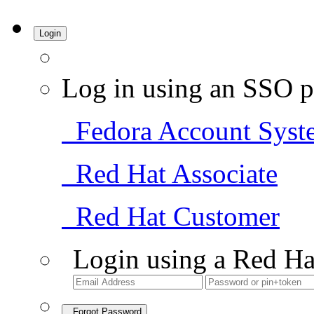
Login
Log in using an SSO p
Fedora Account Syst
Red Hat Associate
Red Hat Customer
Login using a Red Ha
Forgot Password