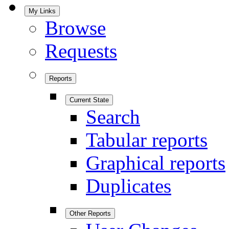
My Links
Browse
Requests
Reports
Current State
Search
Tabular reports
Graphical reports
Duplicates
Other Reports