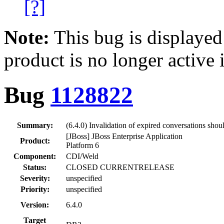
[?]
Note:
This bug is displayed
product is no longer active 
Bug
1128822
Summary:
(6.4.0) Invalidation of expired conversations sho
[JBoss] JBoss Enterprise Application
Product:
Platform 6
Component:
CDI/Weld
Status:
CLOSED CURRENTRELEASE
Severity:
unspecified
Priority:
unspecified
Version:
6.4.0
Target