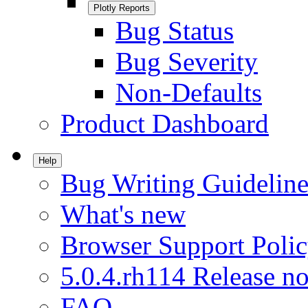
Plotly Reports
Bug Status
Bug Severity
Non-Defaults
Product Dashboard
Help
Bug Writing Guideline
What's new
Browser Support Poli
5.0.4.rh114 Release no
FAQ