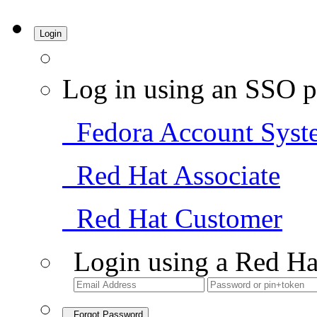
Login
Log in using an SSO p
Fedora Account Syst
Red Hat Associate
Red Hat Customer
Login using a Red Ha
Forgot Password