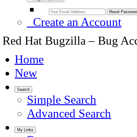
Create an Account
Red Hat Bugzilla – Bug Ac
Home
New
Search
Simple Search
Advanced Search
My Links