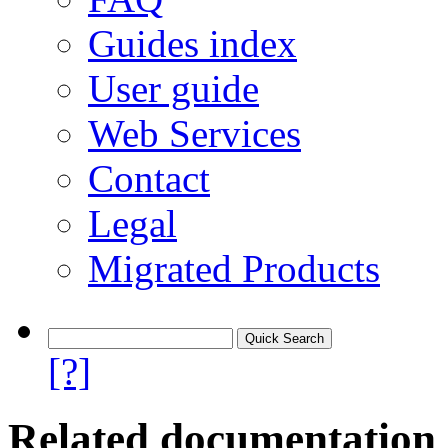
Guides index
User guide
Web Services
Contact
Legal
Migrated Products
[?]
Related documentation