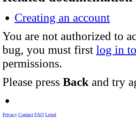
Creating an account
You are not authorized to a
bug, you must first
log in t
permissions.
Please press
Back
and try a
Privacy
Contact
FAQ
Legal