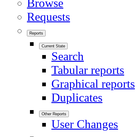
Browse
Requests
Reports
Current State
Search
Tabular reports
Graphical reports
Duplicates
Other Reports
User Changes