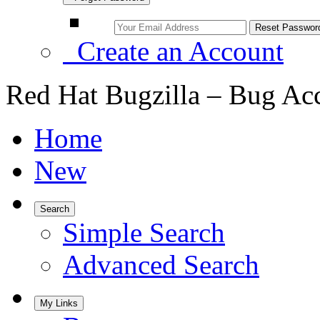
Create an Account
Red Hat Bugzilla – Bug Ac
Home
New
Search
Simple Search
Advanced Search
My Links