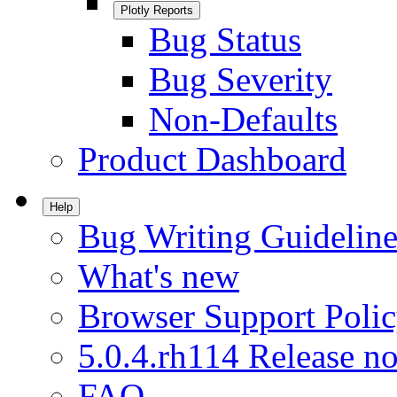
Plotly Reports
Bug Status
Bug Severity
Non-Defaults
Product Dashboard
Help
Bug Writing Guideline
What's new
Browser Support Poli
5.0.4.rh114 Release no
FAQ