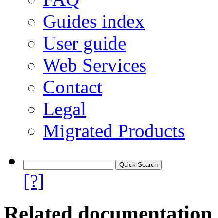
Guides index
User guide
Web Services
Contact
Legal
Migrated Products
[?]
Related documentation