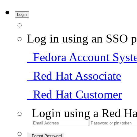
Login
Log in using an SSO p
Fedora Account Syst
Red Hat Associate
Red Hat Customer
Login using a Red Ha
Forgot Password