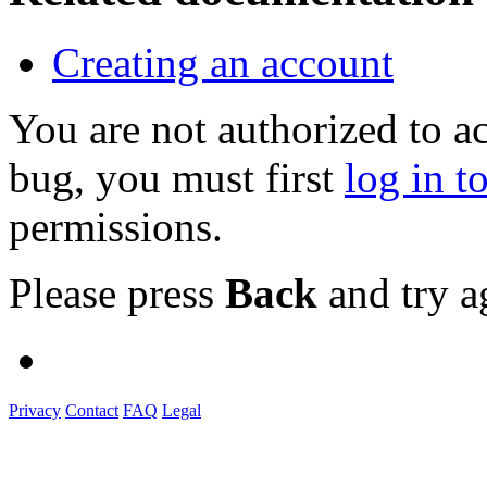
Creating an account
You are not authorized to a
bug, you must first
log in t
permissions.
Please press
Back
and try a
Privacy
Contact
FAQ
Legal