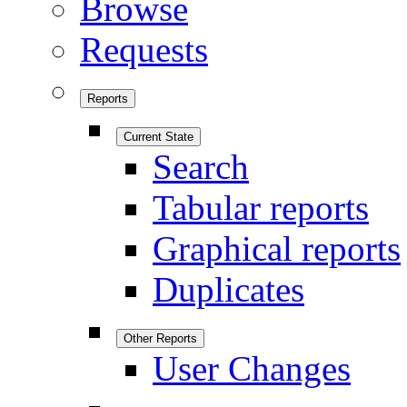
Browse
Requests
Reports
Current State
Search
Tabular reports
Graphical reports
Duplicates
Other Reports
User Changes