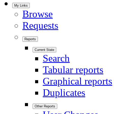
My Links
Browse
Requests
Reports
Current State
Search
Tabular reports
Graphical reports
Duplicates
Other Reports