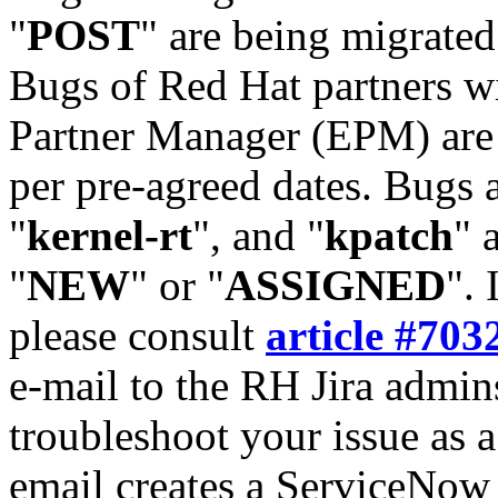
"
POST
" are being migrate
Bugs of Red Hat partners w
Partner Manager (EPM) are 
per pre-agreed dates. Bugs 
"
kernel-rt
", and "
kpatch
" 
"
NEW
" or "
ASSIGNED
". 
please consult
article #703
e-mail to the RH Jira admin
troubleshoot your issue as 
email creates a ServiceNow 