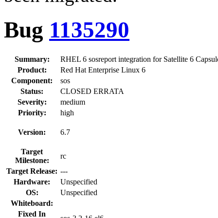
Bug
1135290
Summary:
RHEL 6 sosreport integration for Satellite 6 Capsu
Product:
Red Hat Enterprise Linux 6
Component:
sos
Status:
CLOSED ERRATA
Severity:
medium
Priority:
high
Version:
6.7
Target
rc
Milestone:
Target Release:
---
Hardware:
Unspecified
OS:
Unspecified
Whiteboard:
Fixed In