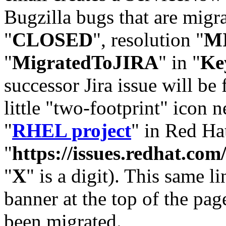
Bugzilla bugs that are migr
"
CLOSED
", resolution "
M
"
MigratedToJIRA
" in "
Ke
successor Jira issue will be
little "two-footprint" icon n
"
RHEL project
" in Red Hat
"
https://issues.redhat.
"
X
" is a digit). This same l
banner at the top of the pag
been migrated.