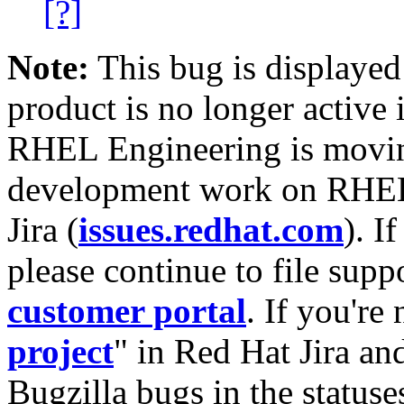
[?]
Note:
This bug is displayed
product is no longer active 
RHEL Engineering is moving
development work on RHEL
Jira (
issues.redhat.com
). I
please continue to file supp
customer portal
. If you're
project
" in Red Hat Jira and
Bugzilla bugs in the statuse