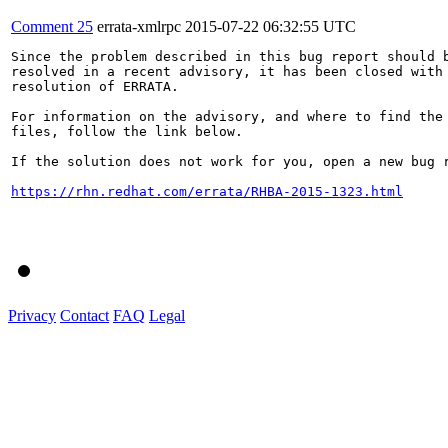
Comment 25
errata-xmlrpc
2015-07-22 06:32:55 UTC
Since the problem described in this bug report should b
resolved in a recent advisory, it has been closed with 
resolution of ERRATA.

For information on the advisory, and where to find the 
files, follow the link below.

If the solution does not work for you, open a new bug r
https://rhn.redhat.com/errata/RHBA-2015-1323.html
Privacy
Contact
FAQ
Legal