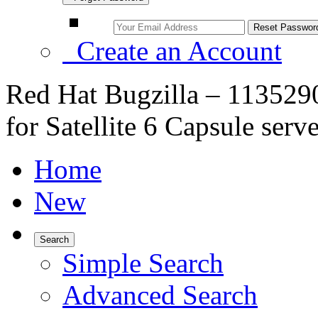
Create an Account
Red Hat Bugzilla – 1135290
for Satellite 6 Capsule ser
Home
New
Search
Simple Search
Advanced Search