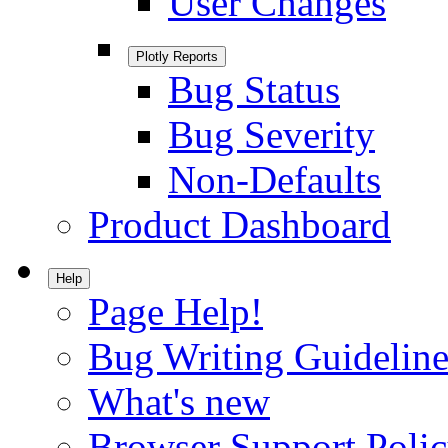
User Changes
Plotly Reports
Bug Status
Bug Severity
Non-Defaults
Product Dashboard
Help
Page Help!
Bug Writing Guideline
What's new
Browser Support Poli