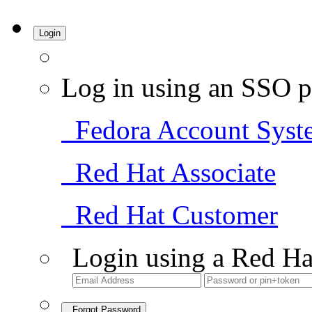
Login
Log in using an SSO p
Fedora Account Syst
Red Hat Associate
Red Hat Customer
Login using a Red Ha
Forgot Password