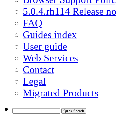
5.0.4.rh114 Release no
FAQ
Guides index
User guide
Web Services
Contact
Legal
Migrated Products