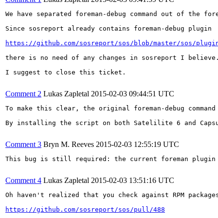
We have separated foreman-debug command out of the for
Since sosreport already contains foreman-debug plugin

https://github.com/sosreport/sos/blob/master/sos/plugi
there is no need of any changes in sosreport I believe
I suggest to close this ticket.

Comment 2
Lukas Zapletal
2015-02-03 09:44:51 UTC
To make this clear, the original foreman-debug command
By installing the script on both Satelilite 6 and Caps
Comment 3
Bryn M. Reeves
2015-02-03 12:55:19 UTC
This bug is still required: the current foreman plugin 
Comment 4
Lukas Zapletal
2015-02-03 13:51:16 UTC
Oh haven't realized that you check against RPM package
https://github.com/sosreport/sos/pull/488