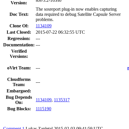
sos-3.2-16.el6
Version:
The sosreport plug-in now enables capturing
Doc Text:
data required to debug Satellite Capsule Server
problems.
Clone Of:
1134109
Last Closed:
2015-07-22 06:32:55 UTC
Regression:
---
Documentation:
---
Verified
Versions:
oVirt Team:
---
Cloudforms
---
Team:
Embargoed:
Bug Depends
1134109
,
1135317
On:
Bug Blocks:
1115190
Comment 1
Lukas Zapletal
2015-02-03 09:41:59 UTC