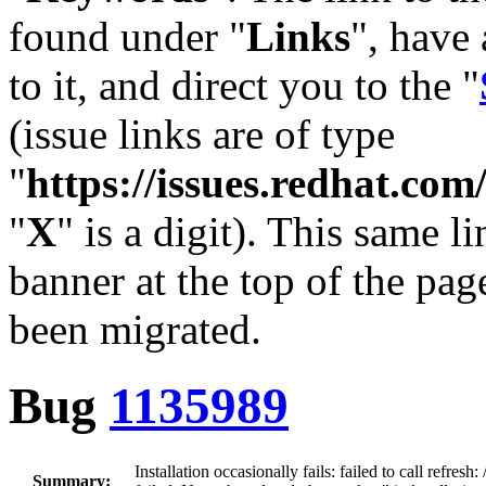
found under "
Links
", have 
to it, and direct you to the "
(issue links are of type
"
https://issues.redhat.c
"
X
" is a digit). This same l
banner at the top of the pag
been migrated.
Bug
1135989
Installation occasionally fails: failed to call refres
Summary: