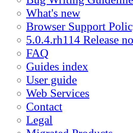
What's new
Browser Support Poli
5.0.4.rh114 Release no
FAQ
Guides index
User guide
Web Services
Contact
Legal