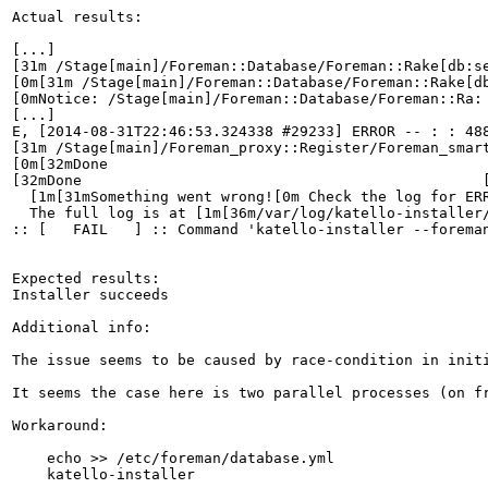
Actual results:

[...]

[31m /Stage[main]/Foreman::Database/Foreman::Rake[db:s
[0m[31m /Stage[main]/Foreman::Database/Foreman::Rake[d
[0mNotice: /Stage[main]/Foreman::Database/Foreman::Ra: 
[...]

E, [2014-08-31T22:46:53.324338 #29233] ERROR -- : : 488
[31m /Stage[main]/Foreman_proxy::Register/Foreman_smart
[0m[32mDone                                            
[32mDone                                              [
  [1m[31mSomething went wrong![0m Check the log for ERR
  The full log is at [1m[36m/var/log/katello-installer/
:: [   FAIL   ] :: Command 'katello-installer --forema
Expected results:

Installer succeeds

Additional info:

The issue seems to be caused by race-condition in init
It seems the case here is two parallel processes (on f
Workaround:

    echo >> /etc/foreman/database.yml

    katello-installer
