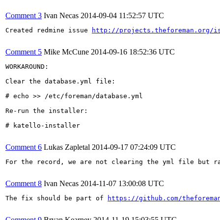
Comment 3
Ivan Necas
2014-09-04 11:52:57 UTC
Created redmine issue 
http://projects.theforeman.org/i
Comment 5
Mike McCune
2014-09-16 18:52:36 UTC
WORKAROUND:

Clear the database.yml file:

# echo >> /etc/foreman/database.yml

Re-run the installer:

# katello-installer

Comment 6
Lukas Zapletal
2014-09-17 07:24:09 UTC
For the record, we are not clearing the yml file but ra
Comment 8
Ivan Necas
2014-11-07 13:00:08 UTC
The fix should be part of 
https://github.com/theforema
Comment 9
Bryan Kearney
2014-11-19 15:03:55 UTC