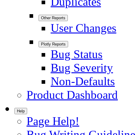
Duplicates
Other Reports
User Changes
Plotly Reports
Bug Status
Bug Severity
Non-Defaults
Product Dashboard
Help
Page Help!
Bug Writing Guideline