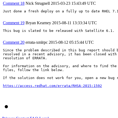
Comment 18
Nick Strugnell
2015-03-23 15:43:49 UTC
Just done a fresh deploy on a fully up to date RHEL 7.1
Comment 19
Bryan Kearney
2015-08-11 13:33:34 UTC
This bug is slated to be released with Satellite 6.1.

Comment 20
errata-xmlrpc
2015-08-12 05:15:44 UTC
Since the problem described in this bug report should b
resolved in a recent advisory, it has been closed with 
resolution of ERRATA.

For information on the advisory, and where to find the 
files, follow the link below.

If the solution does not work for you, open a new bug r
https://access.redhat.com/errata/RHSA-2015:1592