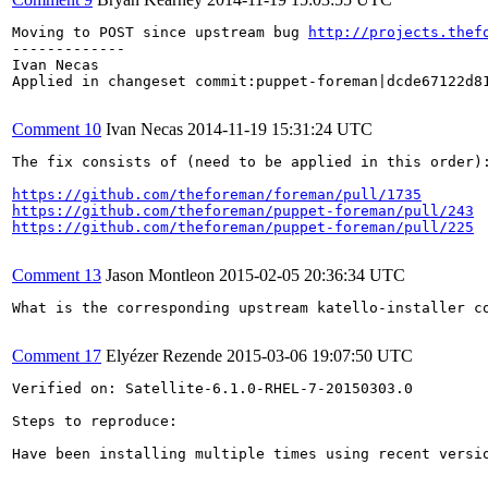
Moving to POST since upstream bug 
http://projects.thef
-------------

Ivan Necas

Applied in changeset commit:puppet-foreman|dcde67122d81
Comment 10
Ivan Necas
2014-11-19 15:31:24 UTC
The fix consists of (need to be applied in this order):
https://github.com/theforeman/foreman/pull/1735
https://github.com/theforeman/puppet-foreman/pull/243
https://github.com/theforeman/puppet-foreman/pull/225
Comment 13
Jason Montleon
2015-02-05 20:36:34 UTC
What is the corresponding upstream katello-installer co
Comment 17
Elyézer Rezende
2015-03-06 19:07:50 UTC
Verified on: Satellite-6.1.0-RHEL-7-20150303.0

Steps to reproduce:

Have been installing multiple times using recent versi