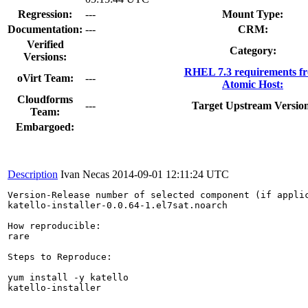
Regression:
---
Mount Type:
Documentation:
---
CRM:
Verified
Category:
Versions:
RHEL 7.3 requirements f
oVirt Team:
---
Atomic Host:
Cloudforms
---
Target Upstream Versio
Team:
Embargoed:
Description
Ivan Necas
2014-09-01 12:11:24 UTC
Version-Release number of selected component (if applic
katello-installer-0.0.64-1.el7sat.noarch

How reproducible:

rare

Steps to Reproduce:

yum install -y katello

katello-installer
