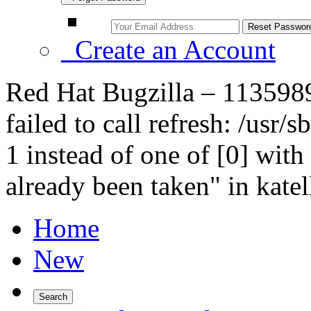
Create an Account
Red Hat Bugzilla – 1135989 
failed to call refresh: /usr
1 instead of one of [0] with
already been taken" in katell
Home
New
Search