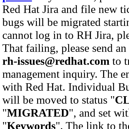
Red Hat Jira and file new ti
bugs will be migrated starti
cannot log in to RH Jira, p
That failing, please send an
rh-issues@redhat.com
to t
management inquiry. The em
with Red Hat. Individual Bu
will be moved to status "
C
"
MIGRATED
", and set wit
"
Keywords
". The link to th