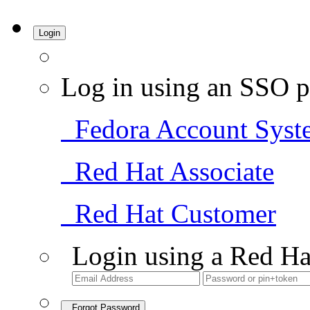
Login
Log in using an SSO p
Fedora Account Syst
Red Hat Associate
Red Hat Customer
Login using a Red Ha
Forgot Password