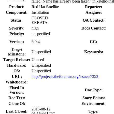
failed: Name has already been taken" in katello-inst
Product:
Red Hat Satellite
Reporter:
Component:
Installation
Assignee:
CLOSED
Status:
QA Contact:
ERRATA
Severity:
high
Docs Contact:
Priority:
unspecified
Version:
6.0.4
CC:
Target
Unspecified
Keywords:
Milestone:
Target Release:
Unused
Hardware:
Unspecified
OS:
Unspecified
URL:
http://projects.theforeman.org/issues/7353
Whiteboard:
Fixed In
Doc Type:
Version:
Doc Text:
Story Points:
Clone Of:
Environment:
2015-08-12
Last Closed:
Type:
05:15:44 UTC