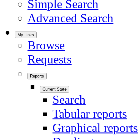
Simple Search
Advanced Search
My Links
Browse
Requests
Reports
Current State
Search
Tabular reports
Graphical reports