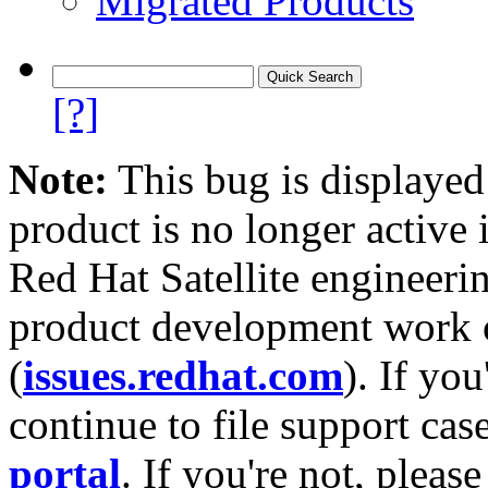
Migrated Products
[?]
Note:
This bug is displayed
product is no longer active 
Red Hat Satellite engineerin
product development work on
(
issues.redhat.com
). If yo
continue to file support cas
portal
. If you're not, please