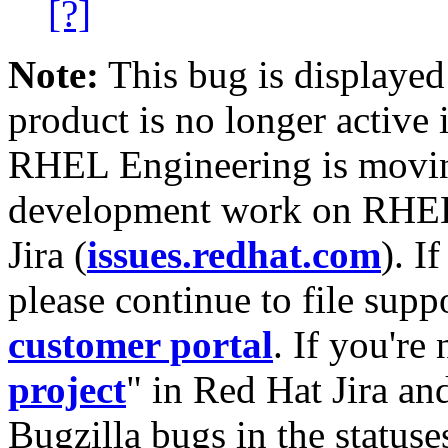
[?]
Note:
This bug is displayed
product is no longer active 
RHEL Engineering is moving
development work on RHEL
Jira (
issues.redhat.com
). I
please continue to file supp
customer portal
. If you're
project
" in Red Hat Jira and
Bugzilla bugs in the statuse