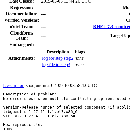
Last Closed:
2015-03-05 13:44:26 UTC
Regression:
---
Mou
Documentation:
---
Verified Versions:
C
oVirt Team:
---
RHEL 7.3 require
Cloudforms
---
Target Up
Team:
Embargoed:
Description
Flags
Attachments:
log for step step2
none
log file to step3
none
Description
zhoujunqin
2014-09-10 08:58:42 UTC
Description of problem:

No error shows when multiple conflicting options used w
Version-Release number of selected component (if applic
libguestfs-1.27.41-1.1.el7.x86_64

virt-v2v-1.27.41-1.1.el7.x86_64

How reproducible:

100%
