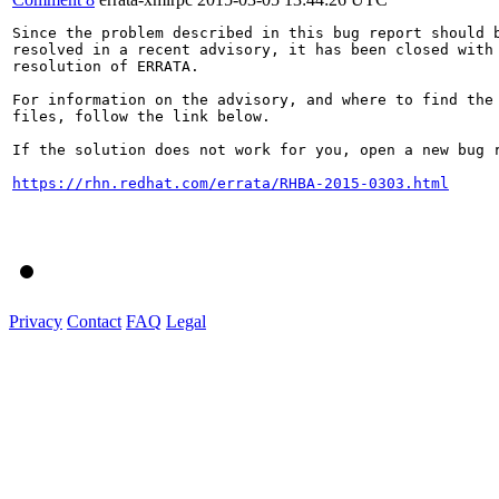
Since the problem described in this bug report should b
resolved in a recent advisory, it has been closed with 
resolution of ERRATA.

For information on the advisory, and where to find the 
files, follow the link below.

If the solution does not work for you, open a new bug r
https://rhn.redhat.com/errata/RHBA-2015-0303.html
Privacy
Contact
FAQ
Legal