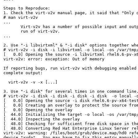
Steps to Reproduce:

1. Check the virt-v2v manual page, it said that "Only o
# man virt-v2v

...

       Virt-v2v has a number of possible input and out
       run of virt-v2v.

...

2. Use "-i libvirtxml" & "-i disk" options together whe
# virt-v2v -i disk -i libvirtxml -o local -os /var/tmp/
[   0.0] Opening the source -i libvirtxml rhel6.6-pv-x6
virt-v2v: error: exception: Out of memory

If reporting bugs, run virt-v2v with debugging enabled 
complete output:

  virt-v2v -v -x [...]

3. Use "-i disk" for several times in one command line.
# virt-v2v -i disk -i disk -i disk -i disk  -o local -o
[   0.0] Opening the source -i disk rhel6.6-pv-x64-test
[   0.0] Creating an overlay to protect the source from
[   0.0] Opening the overlay

[  44.0] Initializing the target -o local -os /var/tmp/
[  44.0] Inspecting the overlay

[  48.0] Checking for sufficient free disk space in the
[  48.0] Converting Red Hat Enterprise Linux Server rel
virt-v2v: warning: /files/boot/grub/device.map/hd0 refe
device "xvda".  You may have to fix this entry manually