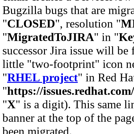
Bugzilla bugs that are migr
"
CLOSED
", resolution "
M
"
MigratedToJIRA
" in "
Ke
successor Jira issue will be
little "two-footprint" icon n
"
RHEL project
" in Red Hat
"
https://issues.redhat.
"
X
" is a digit). This same l
banner at the top of the pag
been migrated.