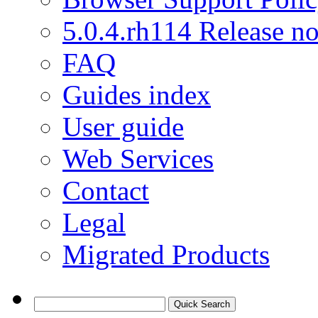
5.0.4.rh114 Release no
FAQ
Guides index
User guide
Web Services
Contact
Legal
Migrated Products