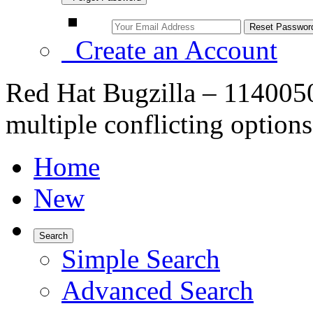
Create an Account
Red Hat Bugzilla – 114005
multiple conflicting option
Home
New
Search
Simple Search
Advanced Search