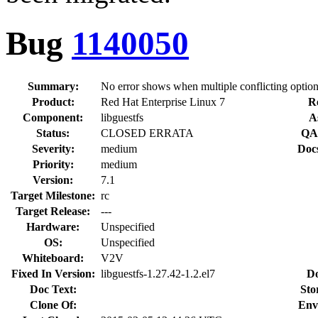
Bug
1140050
Summary:
No error shows when multiple conflicting option
Product:
Red Hat Enterprise Linux 7
R
Component:
libguestfs
A
Status:
CLOSED ERRATA
QA 
Severity:
medium
Doc
Priority:
medium
Version:
7.1
Target Milestone:
rc
Target Release:
---
Hardware:
Unspecified
OS:
Unspecified
Whiteboard:
V2V
Fixed In Version:
libguestfs-1.27.42-1.2.el7
Do
Doc Text:
Sto
Clone Of:
Env