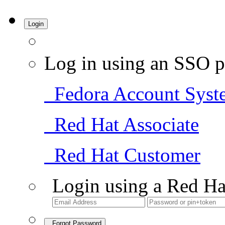
Login
Log in using an SSO p
Fedora Account Syst
Red Hat Associate
Red Hat Customer
Login using a Red Ha
Forgot Password