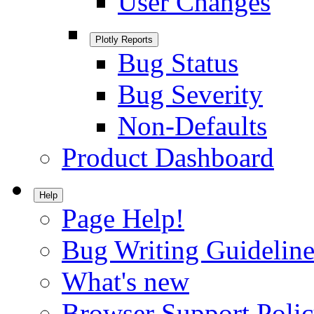
User Changes
Plotly Reports
Bug Status
Bug Severity
Non-Defaults
Product Dashboard
Help
Page Help!
Bug Writing Guideline
What's new
Browser Support Poli