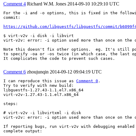
Comment 4
Richard W.M. Jones
2014-09-10 10:29:10 UTC
For the -i and -o options, this is fixed in the followi
commit:

https://github.com/libguestfs/libguestfs/commit/b6099f
$ virt-v2v -i disk -i libvirt

virt-v2v: error: -i option used more than once on the c
Note this doesn't fix other options.  eg. It's still po
to specify -oa or -os twice (in which case, the last op
It complicates the code to prevent such cases.

Comment 6
zhoujunqin
2014-09-12 09:04:19 UTC
I can reproduce this issue as 
Comment 0
.

Try to verify with new build:

libguestfs-1.27.43-1.1.el7.x86_64

virt-v2v-1.27.43-1.1.el7.x86_64

steps:

# virt-v2v -i libvirtxml -i disk

virt-v2v: error: -i option used more than once on the c
If reporting bugs, run virt-v2v with debugging enabled 
complete output:
