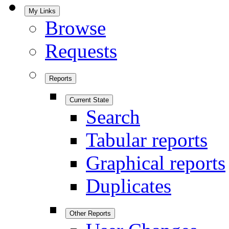
My Links
Browse
Requests
Reports
Current State
Search
Tabular reports
Graphical reports
Duplicates
Other Reports