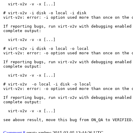
  virt-v2v -v -x [...]

# virt-v2v -i disk -o local -i disk 

virt-v2v: error: -i option used more than once on the c
If reporting bugs, run virt-v2v with debugging enabled 
complete output:

  virt-v2v -v -x [...]

# virt-v2v -i disk -o local -o local 

virt-v2v: error: -o option used more than once on the c
If reporting bugs, run virt-v2v with debugging enabled 
complete output:

  virt-v2v -v -x [...]

# virt-v2v  -o local -i disk -o local

virt-v2v: error: -o option used more than once on the c
If reporting bugs, run virt-v2v with debugging enabled 
complete output:

  virt-v2v -v -x [...]

see above result, move this bug from ON_QA to VERIFIED.
Comment 8
errata-xmlrpc
2015-03-05 13:44:26 UTC