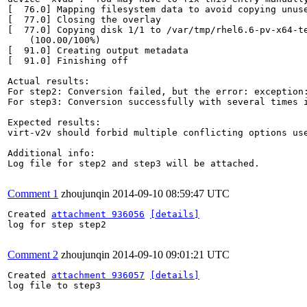
[  76.0] Mapping filesystem data to avoid copying unuse
[  77.0] Closing the overlay

[  77.0] Copying disk 1/1 to /var/tmp/rhel6.6-pv-x64-te
    (100.00/100%)

[  91.0] Creating output metadata

[  91.0] Finishing off

Actual results:

For step2: Conversion failed, but the error: exception:
For step3: Conversion successfully with several times i
Expected results:

virt-v2v should forbid multiple conflicting options use
Additional info:

Log file for step2 and step3 will be attached.

Comment 1
zhoujunqin
2014-09-10 08:59:47 UTC
Created 
attachment 936056
[details]
log for step step2

Comment 2
zhoujunqin
2014-09-10 09:01:21 UTC
Created 
attachment 936057
[details]
log file to step3
