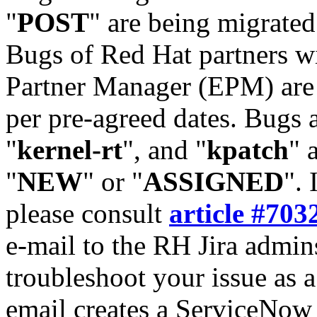
"
POST
" are being migrate
Bugs of Red Hat partners w
Partner Manager (EPM) are 
per pre-agreed dates. Bugs 
"
kernel-rt
", and "
kpatch
" 
"
NEW
" or "
ASSIGNED
". 
please consult
article #703
e-mail to the RH Jira admin
troubleshoot your issue as 
email creates a ServiceNow 