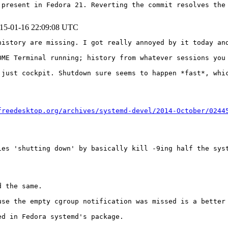
present in Fedora 21. Reverting the commit resolves the 
15-01-16 22:09:08 UTC
istory are missing. I got really annoyed by it today and
OME Terminal running; history from whatever sessions you
 just cockpit. Shutdown sure seems to happen *fast*, whic
freedesktop.org/archives/systemd-devel/2014-October/0244
ies 'shutting down' by basically kill -9ing half the syst
 the same.

use the empty cgroup notification was missed is a better 
d in Fedora systemd's package.
