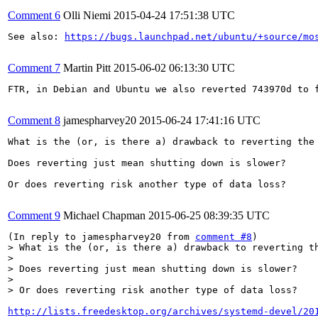
Comment 6
Olli Niemi
2015-04-24 17:51:38 UTC
See also: 
https://bugs.launchpad.net/ubuntu/+source/mo
Comment 7
Martin Pitt
2015-06-02 06:13:30 UTC
FTR, in Debian and Ubuntu we also reverted 743970d to 
Comment 8
jamespharvey20
2015-06-24 17:41:16 UTC
What is the (or, is there a) drawback to reverting the 
Does reverting just mean shutting down is slower?

Or does reverting risk another type of data loss?

Comment 9
Michael Chapman
2015-06-25 08:39:35 UTC
(In reply to jamespharvey20 from 
comment #8
> What is the (or, is there a) drawback to reverting th
> 

> Does reverting just mean shutting down is slower?

> 

> Or does reverting risk another type of data loss?
http://lists.freedesktop.org/archives/systemd-devel/20