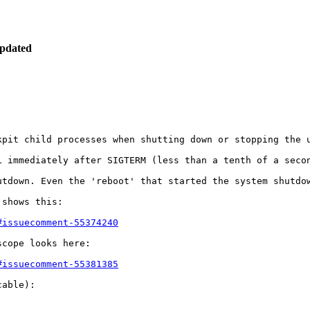
pdated
pit child processes when shutting down or stopping the u
L immediately after SIGTERM (less than a tenth of a secon
utdown. Even the 'reboot' that started the system shutdow
shows this:

#issuecomment-55374240
cope looks here:

#issuecomment-55381385
able):
