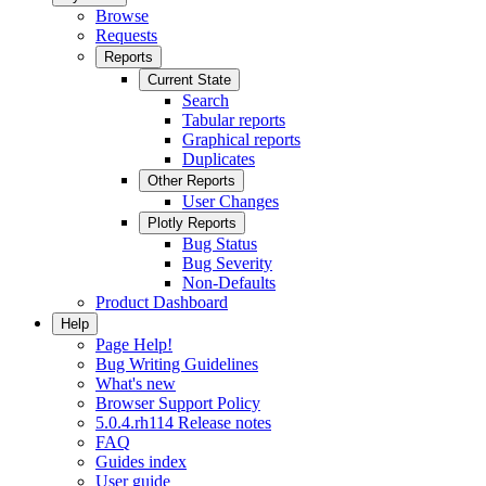
Browse
Requests
Reports
Current State
Search
Tabular reports
Graphical reports
Duplicates
Other Reports
User Changes
Plotly Reports
Bug Status
Bug Severity
Non-Defaults
Product Dashboard
Help
Page Help!
Bug Writing Guidelines
What's new
Browser Support Policy
5.0.4.rh114 Release notes
FAQ
Guides index
User guide