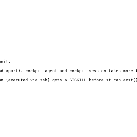
nit.

d apart). cockpit-agent and cockpit-session takes more t
n (executed via ssh) gets a SIGKILL before it can exit()