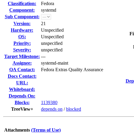
Classification:
Fedora
Component:
systemd
Sub Component:
Version:
21
Hardware:
Unspecified
Fi
OS:
Unspecified
Priority:
unspecified
Severity:
unspecified
Target Milestone:
---
Assignee:
systemd-maint
QA Contact:
Fedora Extras Quality Assurance
Docs Contact:
Dep
URL:
Whiteboard:
Depends On:
Blocks:
1139380
TreeView+
depends on
/
blocked
Attachments
(Terms of Use)