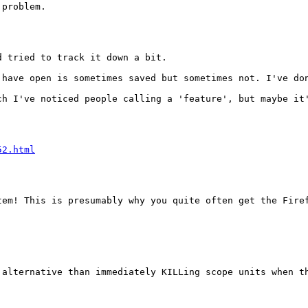
problem.

 tried to track it down a bit.

 have open is sometimes saved but sometimes not. I've do
h I've noticed people calling a 'feature', but maybe it'
52.html
em! This is presumably why you quite often get the Firef
alternative than immediately KILLing scope units when th