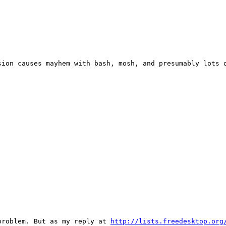
ion causes mayhem with bash, mosh, and presumably lots o
problem. But as my reply at 
http://lists.freedesktop.org