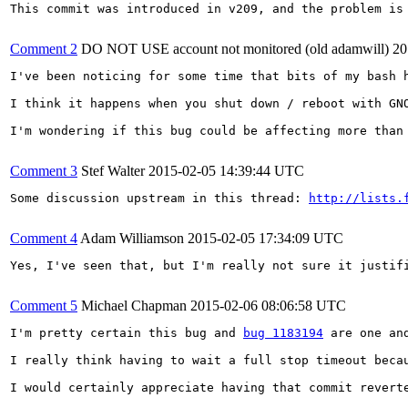
This commit was introduced in v209, and the problem is 
Comment 2
DO NOT USE account not monitored (old adamwill)
20
I've been noticing for some time that bits of my bash h
I think it happens when you shut down / reboot with GN
I'm wondering if this bug could be affecting more than
Comment 3
Stef Walter
2015-02-05 14:39:44 UTC
Some discussion upstream in this thread: 
http://lists.
Comment 4
Adam Williamson
2015-02-05 17:34:09 UTC
Yes, I've seen that, but I'm really not sure it justif
Comment 5
Michael Chapman
2015-02-06 08:06:58 UTC
I'm pretty certain this bug and 
bug 1183194
 are one and
I really think having to wait a full stop timeout beca
I would certainly appreciate having that commit reverte