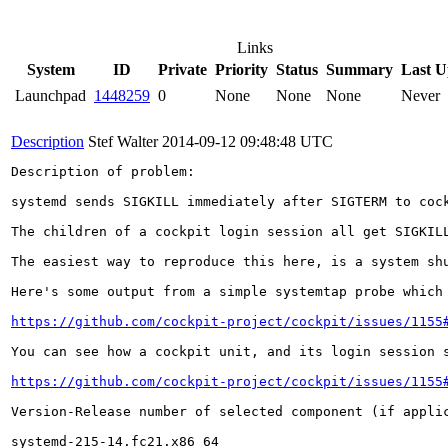
Links
System
ID
Private
Priority
Status
Summary
Last U
Launchpad
1448259
0
None
None
None
Never
Description
Stef Walter
2014-09-12 09:48:48 UTC
Description of problem:

systemd sends SIGKILL immediately after SIGTERM to cock
The children of a cockpit login session all get SIGKIL
The easiest way to reproduce this here, is a system sh
Here's some output from a simple systemtap probe which 
https://github.com/cockpit-project/cockpit/issues/1155
You can see how a cockpit unit, and its login session s
https://github.com/cockpit-project/cockpit/issues/1155
Version-Release number of selected component (if applic
systemd-215-14.fc21.x86_64
