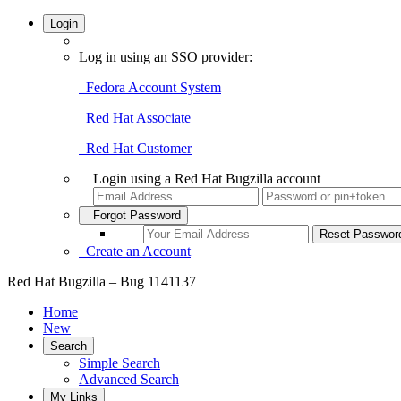
Login
Log in using an SSO provider:
Fedora Account System
Red Hat Associate
Red Hat Customer
Login using a Red Hat Bugzilla account
Forgot Password
Create an Account
Red Hat Bugzilla – Bug 1141137
Home
New
Search
Simple Search
Advanced Search
My Links