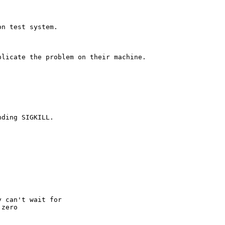
n test system. 

licate the problem on their machine.

ding SIGKILL.

 can't wait for

zero
