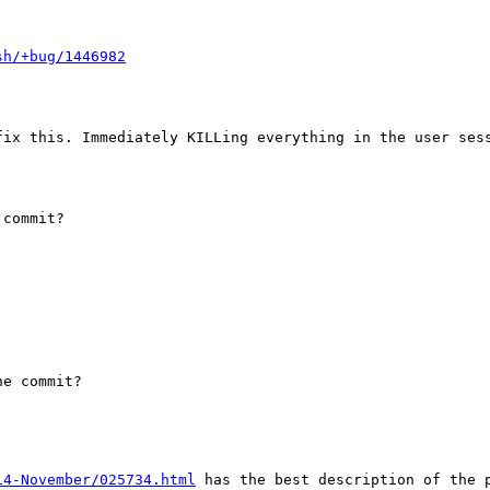
sh/+bug/1446982
fix this. Immediately KILLing everything in the user sess
commit?

e commit?

14-November/025734.html
 has the best description of the 