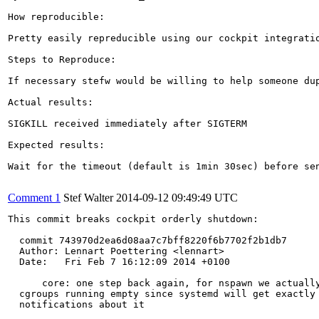
How reproducible:

Pretty easily repreducible using our cockpit integratio
Steps to Reproduce:

If necessary stefw would be willing to help someone dup
Actual results:

SIGKILL received immediately after SIGTERM

Expected results:

Wait for the timeout (default is 1min 30sec) before sen
Comment 1
Stef Walter
2014-09-12 09:49:49 UTC
This commit breaks cockpit orderly shutdown:

  commit 743970d2ea6d08aa7c7bff8220f6b7702f2b1db7

  Author: Lennart Poettering <lennart>

  Date:   Fri Feb 7 16:12:09 2014 +0100

      core: one step back again, for nspawn we actually
  cgroups running empty since systemd will get exactly 
  notifications about it
