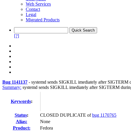
Web Services
Contact
Legal
Migrated Products
[?]
Bug 1141137
-
systemd sends SIGKILL imediately after SIGTERM 
Summary:
systemd sends SIGKILL imediately after SIGTERM duri
Keywords
:
Status
:
CLOSED DUPLICATE of
bug 1170765
Alias:
None
Product:
Fedora