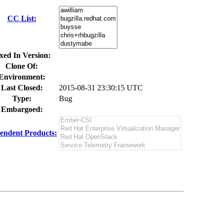
CC List:
xed In Version:
Clone Of:
Environment:
Last Closed:
2015-08-31 23:30:15 UTC
Type:
Bug
Embargoed:
endent Products: