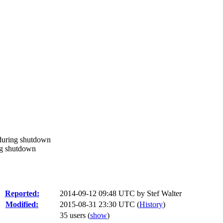
during shutdown
ng shutdown
Reported:
2014-09-12 09:48 UTC by
Stef Walter
Modified:
2015-08-31 23:30 UTC (
History
)
35 users
(
show
)