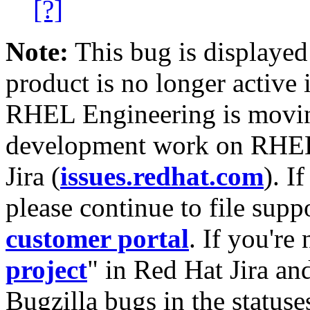
[?]
Note:
This bug is displayed
product is no longer active 
RHEL Engineering is moving
development work on RHEL
Jira (
issues.redhat.com
). I
please continue to file supp
customer portal
. If you're
project
" in Red Hat Jira and
Bugzilla bugs in the statuse