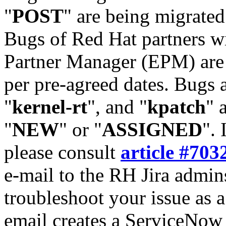
"
POST
" are being migrate
Bugs of Red Hat partners w
Partner Manager (EPM) are 
per pre-agreed dates. Bugs 
"
kernel-rt
", and "
kpatch
" 
"
NEW
" or "
ASSIGNED
". 
please consult
article #703
e-mail to the RH Jira admin
troubleshoot your issue as 
email creates a ServiceNow 