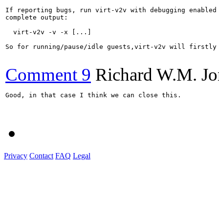
If reporting bugs, run virt-v2v with debugging enabled 
complete output:

  virt-v2v -v -x [...]

So for running/pause/idle guests,virt-v2v will firstly 
Comment 9
Richard W.M. Jo
Good, in that case I think we can close this.

Privacy
Contact
FAQ
Legal