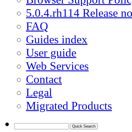
5.0.4.rh114 Release no
FAQ
Guides index
User guide
Web Services
Contact
Legal
Migrated Products