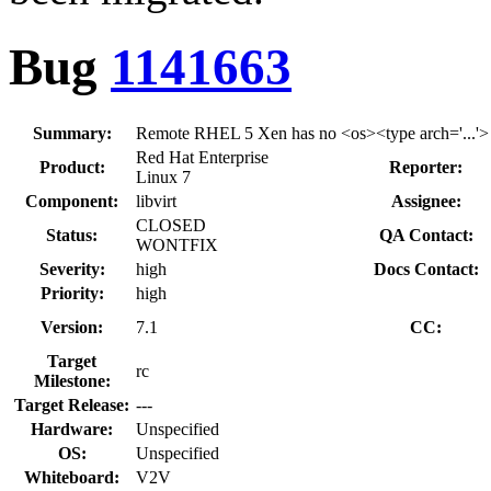
Bug
1141663
Summary:
Remote RHEL 5 Xen has no <os><type arch='...'> a
Red Hat Enterprise
Product:
Reporter:
Linux 7
Component:
libvirt
Assignee:
CLOSED
Status:
QA Contact:
WONTFIX
Severity:
high
Docs Contact:
Priority:
high
Version:
7.1
CC:
Target
rc
Milestone:
Target Release:
---
Hardware:
Unspecified
OS:
Unspecified
Whiteboard:
V2V