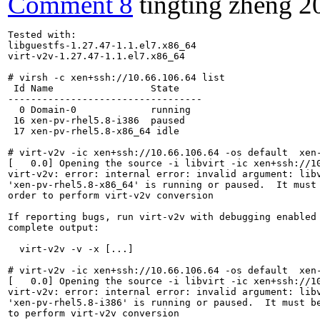
Comment 8
tingting zheng
2
Tested with:

libguestfs-1.27.47-1.1.el7.x86_64

virt-v2v-1.27.47-1.1.el7.x86_64

# virsh -c xen+ssh://10.66.106.64 list

 Id Name                 State

----------------------------------

  0 Domain-0             running

 16 xen-pv-rhel5.8-i386  paused

 17 xen-pv-rhel5.8-x86_64 idle

# virt-v2v -ic xen+ssh://10.66.106.64 -os default  xen-
[   0.0] Opening the source -i libvirt -ic xen+ssh://10
virt-v2v: error: internal error: invalid argument: libv
'xen-pv-rhel5.8-x86_64' is running or paused.  It must 
order to perform virt-v2v conversion

If reporting bugs, run virt-v2v with debugging enabled 
complete output:

  virt-v2v -v -x [...]

# virt-v2v -ic xen+ssh://10.66.106.64 -os default  xen-
[   0.0] Opening the source -i libvirt -ic xen+ssh://10
virt-v2v: error: internal error: invalid argument: libv
'xen-pv-rhel5.8-i386' is running or paused.  It must be
to perform virt-v2v conversion
