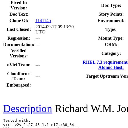
Fixed In
Doc Type:
Version:
Doc Text:
Story Points:
Clone Of:
1141145
Environment:
2014-09-17 09:13:30
Last Closed:
Type:
UTC
Regression:
---
Mount Type:
Documentation:
---
CRM:
Verified
Category:
Versions:
RHEL 7.3 requirement
oVirt Team:
---
Atomic Host:
Cloudforms
---
Target Upstream Vers
Team:
Embargoed:
Description
Richard W.M. Jo
Tested with:

virt-v2v-1.27.45-1.1.el7.x86_64
