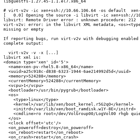
libguestfs-1.27.45-1.1.el7.x86_64

# virt-v2v -ic xen+ssh://10.66.106.64 -os default  xen-
[   0.0] Opening the source -i libvirt -ic xen+ssh://10
libvirt: Remote Driver error : unknown procedure: 212

virt-v2v: error: in the libvirt XML metadata, <os><type
missing or empty

If reporting bugs, run virt-v2v with debugging enabled 
complete output:

  virt-v2v -v -x [...]

libvirt xml is:

<domain type='xen' id='5'>

  <name>xen-pv-rhel5.8-x86_64</name>

  <uuid>a25c918c-d838-6323-1944-6ae214992d5d</uuid>

  <memory>524288</memory>

  <currentMemory>524288</currentMemory>

  <vcpu>1</vcpu>

  <bootloader>/usr/bin/pygrub</bootloader>

  <os>

    <type>linux</type>

    <kernel>/var/lib/xen/boot_kernel.r5G2qO</kernel>

    <initrd>/var/lib/xen/boot_ramdisk.w1Y-8E</initrd>

    <cmdline>ro root=/dev/VolGroup00/LogVol00 rhgb quie
  </os>

  <clock offset='utc'/>

  <on_poweroff>destroy</on_poweroff>

  <on_reboot>restart</on_reboot>

  <on_crash>restart</on_crash>
