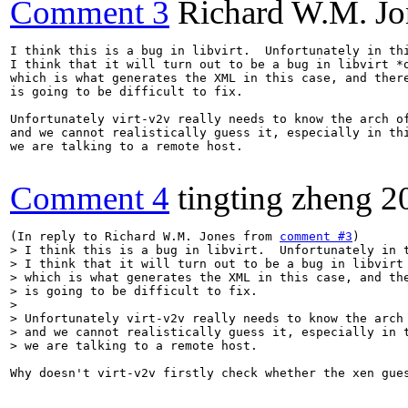
Comment 3
Richard W.M. Jo
I think this is a bug in libvirt.  Unfortunately in thi
I think that it will turn out to be a bug in libvirt *o
which is what generates the XML in this case, and there
is going to be difficult to fix.

Unfortunately virt-v2v really needs to know the arch of
and we cannot realistically guess it, especially in thi
we are talking to a remote host.

Comment 4
tingting zheng
2
(In reply to Richard W.M. Jones from 
comment #3
> I think this is a bug in libvirt.  Unfortunately in t
> I think that it will turn out to be a bug in libvirt 
> which is what generates the XML in this case, and the
> is going to be difficult to fix.

> 

> Unfortunately virt-v2v really needs to know the arch 
> and we cannot realistically guess it, especially in t
> we are talking to a remote host.
Why doesn't virt-v2v firstly check whether the xen gue