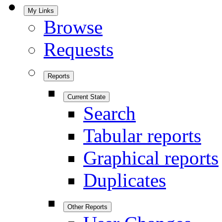
My Links
Browse
Requests
Reports
Current State
Search
Tabular reports
Graphical reports
Duplicates
Other Reports