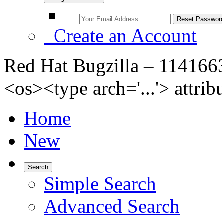
Create an Account
Red Hat Bugzilla – 11416
<os><type arch='...'> attri
Home
New
Search
Simple Search
Advanced Search