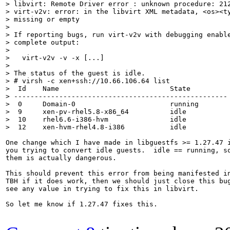
> libvirt: Remote Driver error : unknown procedure: 212
> virt-v2v: error: in the libvirt XML metadata, <os><ty
> missing or empty

> 

> If reporting bugs, run virt-v2v with debugging enable
> complete output:

> 

>   virt-v2v -v -x [...]

> 

> The status of the guest is idle.

> # virsh -c xen+ssh://10.66.106.64 list

>  Id    Name                           State

> ----------------------------------------------------

>  0     Domain-0                       running

>  9     xen-pv-rhel5.8-x86_64          idle

>  10    rhel6.6-i386-hvm               idle

>  12    xen-hvm-rhel4.8-i386           idle
One change which I have made in libguestfs >= 1.27.47 i
you trying to convert idle guests.  idle == running, so
them is actually dangerous.

This should prevent this error from being manifested in
TBH if it does work, then we should just close this bug
see any value in trying to fix this in libvirt.

So let me know if 1.27.47 fixes this.
