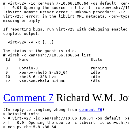
# virt-v2v -ic xen+ssh://10.66.106.64 -os default  xen-
[   0.0] Opening the source -i libvirt -ic xen+ssh://10
libvirt: Remote Driver error : unknown procedure: 212

virt-v2v: error: in the libvirt XML metadata, <os><type
missing or empty

If reporting bugs, run virt-v2v with debugging enabled 
complete output:

  virt-v2v -v -x [...]

The status of the guest is idle.

# virsh -c xen+ssh://10.66.106.64 list

 Id    Name                           State

----------------------------------------------------

 0     Domain-0                       running

 9     xen-pv-rhel5.8-x86_64          idle

 10    rhel6.6-i386-hvm               idle

 12    xen-hvm-rhel4.8-i386           idle

Comment 7
Richard W.M. Jo
(In reply to tingting zheng from 
comment #6
> Detailed info:

> # virt-v2v -ic xen+ssh://10.66.106.64 -os default  xe
> [   0.0] Opening the source -i libvirt -ic xen+ssh://
> xen-pv-rhel5.8-x86_64
