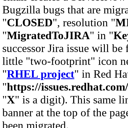
Bugzilla bugs that are migr
"
CLOSED
", resolution "
M
"
MigratedToJIRA
" in "
Ke
successor Jira issue will be
little "two-footprint" icon n
"
RHEL project
" in Red Hat
"
https://issues.redhat.
"
X
" is a digit). This same l
banner at the top of the pag
been migrated.