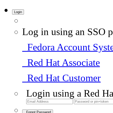
Login
Log in using an SSO p
Fedora Account Syst
Red Hat Associate
Red Hat Customer
Login using a Red Ha
Forgot Password