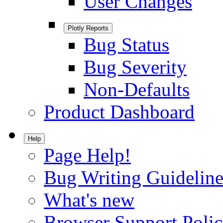
User Changes
Plotly Reports
Bug Status
Bug Severity
Non-Defaults
Product Dashboard
Help
Page Help!
Bug Writing Guideline
What's new
Browser Support Poli