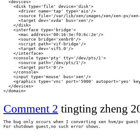
  <devices>

    <disk type='file' device='disk'>

      <driver name='tap' type='aio'/>

      <source file='/var/lib/xen/images/xen/xen-pv/xen-
      <target dev='xvda' bus='xen'/>

    </disk>

    <interface type='bridge'>

      <mac address='00:16:3e:f0:6c:2e'/>

      <source bridge='xenbr0'/>

      <script path='vif-bridge'/>

      <target dev='vif5.0'/>

    </interface>

    <console type='pty' tty='/dev/pts/1'>

      <source path='/dev/pts/1'/>

      <target port='0'/>

    </console>

    <input type='mouse' bus='xen'/>

    <graphics type='vnc' port='5900' autoport='yes' key
  </devices>

</domain>

Comment 2
tingting zheng
2
The bug only occurs when I converting xen hvm/pv guest 
For shutdown guest,no such error shows.
