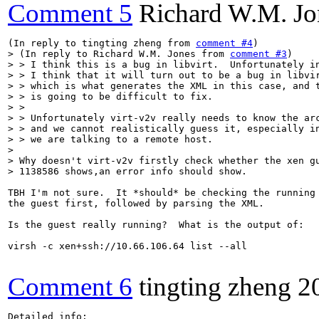
Comment 5
Richard W.M. Jo
(In reply to tingting zheng from 
comment #4
> (In reply to Richard W.M. Jones from 
comment #3
)

> > I think this is a bug in libvirt.  Unfortunately in
> > I think that it will turn out to be a bug in libvir
> > which is what generates the XML in this case, and t
> > is going to be difficult to fix.

> > 

> > Unfortunately virt-v2v really needs to know the arc
> > and we cannot realistically guess it, especially in
> > we are talking to a remote host.

> 

> Why doesn't virt-v2v firstly check whether the xen gu
> 1138586 shows,an error info should show.
TBH I'm not sure.  It *should* be checking the running 
the guest first, followed by parsing the XML.

Is the guest really running?  What is the output of:

virsh -c xen+ssh://10.66.106.64 list --all

Comment 6
tingting zheng
2
Detailed info:
