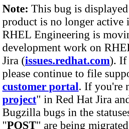
Note:
This bug is displayed
product is no longer active 
RHEL Engineering is moving
development work on RHEL
Jira (
issues.redhat.com
). I
please continue to file supp
customer portal
. If you're
project
" in Red Hat Jira and
Bugzilla bugs in the statuse
"
POST
" are being migrate