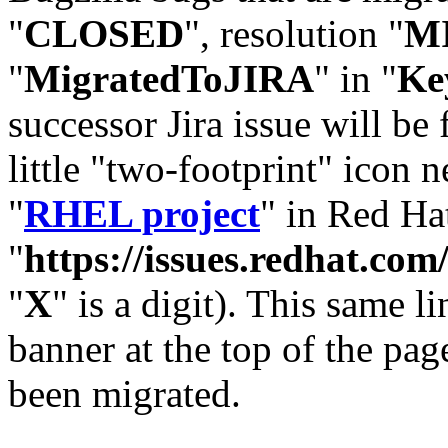
"
CLOSED
", resolution "
M
"
MigratedToJIRA
" in "
Ke
successor Jira issue will be
little "two-footprint" icon n
"
RHEL project
" in Red Hat
"
https://issues.redhat.
"
X
" is a digit). This same l
banner at the top of the pag
been migrated.