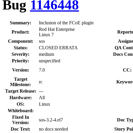
Bug
1146448
Summary:
Inclusion of the FCoE plugin
Red Hat Enterprise
Product:
Reporte
Linux 7
Component:
sos
Assigne
Status:
CLOSED ERRATA
QA Cont
Severity:
medium
Docs Cont
Priority:
unspecified
Version:
7.0
CC:
Target
rc
Keywor
Milestone:
Target Release:
---
Hardware:
All
OS:
Linux
Whiteboard:
Fixed In
sos-3.2-4.el7
Doc Typ
Version:
Doc Text:
no docs needed
Story Poi