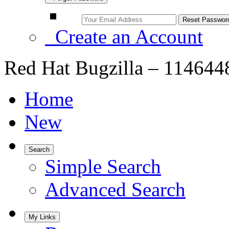
Create an Account
Red Hat Bugzilla – 1146448
Home
New
Search
Simple Search
Advanced Search
My Links