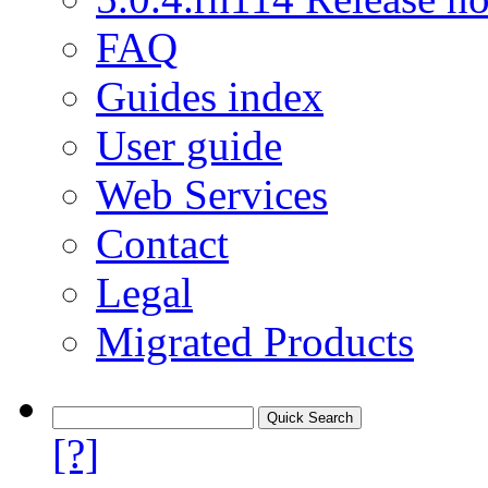
FAQ
Guides index
User guide
Web Services
Contact
Legal
Migrated Products
[?]