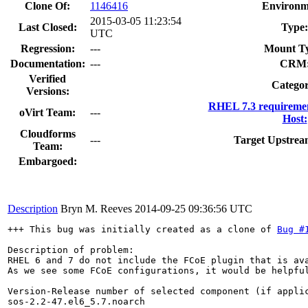
Clone Of:
1146416
Environm
2015-03-05 11:23:54
Last Closed:
Type:
UTC
Regression:
---
Mount T
Documentation:
---
CRM
Verified
Categor
Versions:
RHEL 7.3 requiremen
oVirt Team:
---
Host:
Cloudforms
---
Target Upstrea
Team:
Embargoed:
Description
Bryn M. Reeves
2014-09-25 09:36:56 UTC
+++ This bug was initially created as a clone of 
Bug #
Description of problem:

RHEL 6 and 7 do not include the FCoE plugin that is ava
As we see some FCoE configurations, it would be helpful
Version-Release number of selected component (if applic
sos-2.2-47.el6_5.7.noarch
