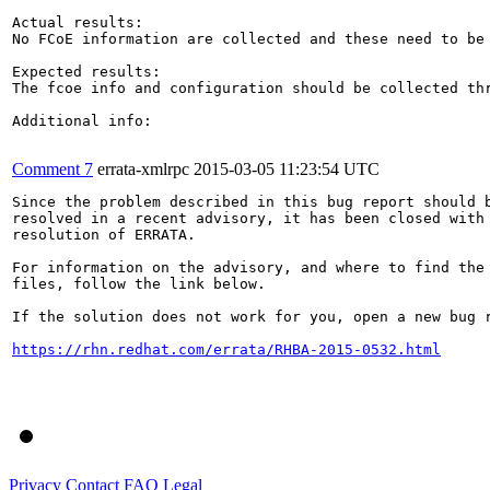
Actual results:

No FCoE information are collected and these need to be 
Expected results:

The fcoe info and configuration should be collected thr
Additional info:

Comment 7
errata-xmlrpc
2015-03-05 11:23:54 UTC
Since the problem described in this bug report should b
resolved in a recent advisory, it has been closed with 
resolution of ERRATA.

For information on the advisory, and where to find the 
files, follow the link below.

If the solution does not work for you, open a new bug r
https://rhn.redhat.com/errata/RHBA-2015-0532.html
Privacy
Contact
FAQ
Legal