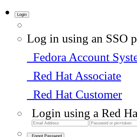
Login
Log in using an SSO p
Fedora Account Syst
Red Hat Associate
Red Hat Customer
Login using a Red Ha
Forgot Password