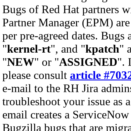
Bugs of Red Hat partners w
Partner Manager (EPM) are 
per pre-agreed dates. Bugs 
"
kernel-rt
", and "
kpatch
" 
"
NEW
" or "
ASSIGNED
". 
please consult
article #703
e-mail to the RH Jira admin
troubleshoot your issue as 
email creates a ServiceNow 
Bugzilla bugs that are migr