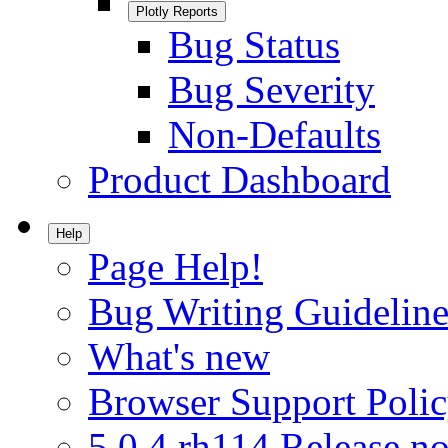
Plotly Reports
Bug Status
Bug Severity
Non-Defaults
Product Dashboard
Help
Page Help!
Bug Writing Guideline
What's new
Browser Support Poli
5.0.4.rh114 Release no