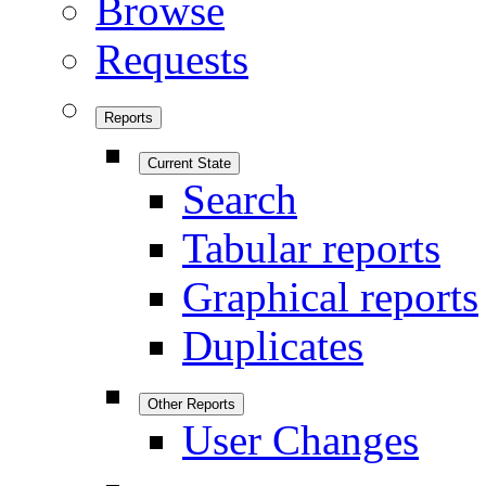
Browse
Requests
Reports
Current State
Search
Tabular reports
Graphical reports
Duplicates
Other Reports
User Changes