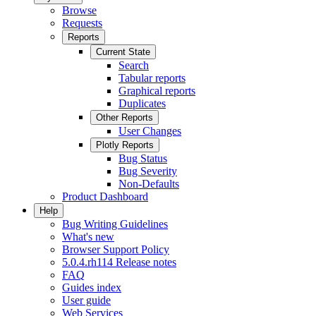
Browse
Requests
Reports
Current State
Search
Tabular reports
Graphical reports
Duplicates
Other Reports
User Changes
Plotly Reports
Bug Status
Bug Severity
Non-Defaults
Product Dashboard
Help
Bug Writing Guidelines
What's new
Browser Support Policy
5.0.4.rh114 Release notes
FAQ
Guides index
User guide
Web Services