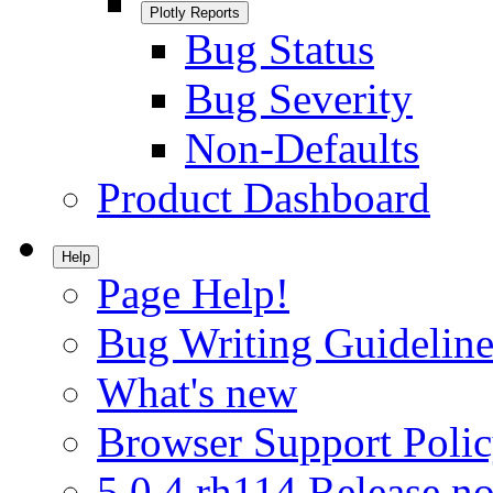
Plotly Reports
Bug Status
Bug Severity
Non-Defaults
Product Dashboard
Help
Page Help!
Bug Writing Guideline
What's new
Browser Support Poli
5.0.4.rh114 Release no