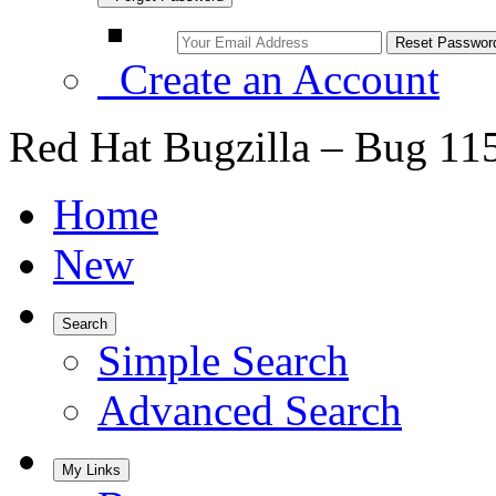
Create an Account
Red Hat Bugzilla – Bug 11
Home
New
Search
Simple Search
Advanced Search
My Links