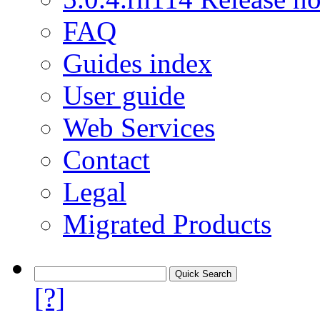
FAQ
Guides index
User guide
Web Services
Contact
Legal
Migrated Products
[?]