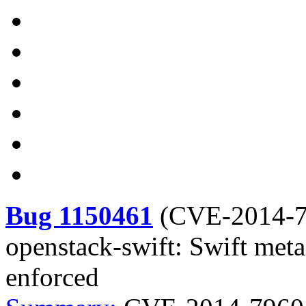
Bug 1150461
(
CVE-2014-
openstack-swift: Swift metad
enforced