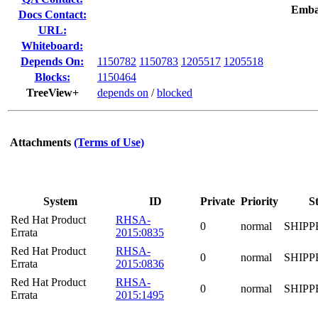
Emba
Docs Contact:
URL:
Whiteboard:
Depends On:
1150782
1150783
1205517
1205518
Blocks:
1150464
TreeView+
depends on
/
blocked
Attachments
(Terms of Use)
System
ID
Private
Priority
S
Red Hat Product
RHSA-
0
normal
SHIPP
Errata
2015:0835
Red Hat Product
RHSA-
0
normal
SHIPP
Errata
2015:0836
Red Hat Product
RHSA-
0
normal
SHIPP
Errata
2015:1495