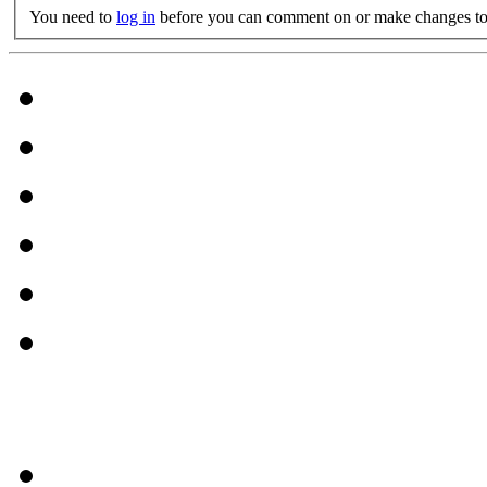
You need to
log in
before you can comment on or make changes to 