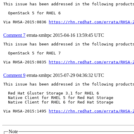
This issue has been addressed in the following products
  OpenStack 5 for RHEL 6

Via RHSA-2015:0836 
https://rhn.redhat.com/errata/RHSA-
Comment 7
errata-xmlrpc
2015-04-16 13:59:45 UTC
This issue has been addressed in the following products
  OpenStack 5 for RHEL 7

Via RHSA-2015:0835 
https://rhn.redhat.com/errata/RHSA-
Comment 9
errata-xmlrpc
2015-07-29 04:36:32 UTC
This issue has been addressed in the following products
  Red Hat Gluster Storage 3.1 for RHEL 6

  Native Client for RHEL 5 for Red Hat Storage

  Native Client for RHEL 6 for Red Hat Storage

Via RHSA-2015:1495 
https://rhn.redhat.com/errata/RHSA-
Note