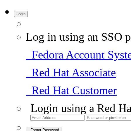
Login
Log in using an SSO p
Fedora Account Syst
Red Hat Associate
Red Hat Customer
Login using a Red Ha
Forgot Password