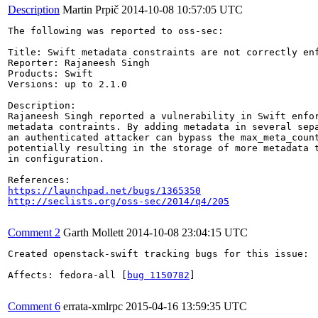
Description
Martin Prpič
2014-10-08 10:57:05 UTC
The following was reported to oss-sec:

Title: Swift metadata constraints are not correctly enf
Reporter: Rajaneesh Singh

Products: Swift

Versions: up to 2.1.0

Description:

Rajaneesh Singh reported a vulnerability in Swift enfor
metadata contraints. By adding metadata in several sepa
an authenticated attacker can bypass the max_meta_count
potentially resulting in the storage of more metadata t
in configuration.

https://launchpad.net/bugs/1365350
http://seclists.org/oss-sec/2014/q4/205
Comment 2
Garth Mollett
2014-10-08 23:04:15 UTC
Created openstack-swift tracking bugs for this issue:

Affects: fedora-all [
bug 1150782
]

Comment 6
errata-xmlrpc
2015-04-16 13:59:35 UTC