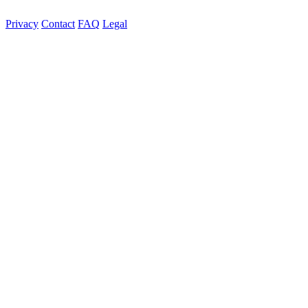
Privacy
Contact
FAQ
Legal