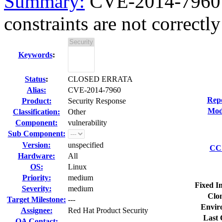
Summary:
CVE-2014-7960 o
constraints are not correctly 
Keywords
:
Status
:
CLOSED ERRATA
Alias:
CVE-2014-7960
Rep
Product:
Security Response
Mod
Classification:
Other
Component:
vulnerability
Sub Component:
Version:
unspecified
CC 
Hardware:
All
OS:
Linux
Priority:
medium
Fixed I
Severity:
medium
Clo
Target Milestone:
---
Envir
Assignee:
Red Hat Product Security
Last 
QA Contact: