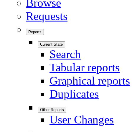
Browse
Requests
Reports
Current State
Search
Tabular reports
Graphical reports
Duplicates
Other Reports
User Changes