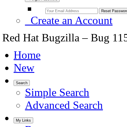
Create an Account
Red Hat Bugzilla – Bug 11
Home
New
Search
Simple Search
Advanced Search
My Links