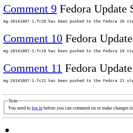
Comment 9
Fedora Update 
mg-20141007-1.fc20 has been pushed to the Fedora 20 sta
Comment 10
Fedora Update
mg-20141007-1.fc19 has been pushed to the Fedora 19 sta
Comment 11
Fedora Update
mg-20141007-1.fc21 has been pushed to the Fedora 21 sta
Note
You need to
log in
before you can comment on or make changes to 