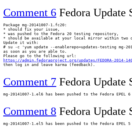
Comment 6
Fedora Update 
Package mg-20141007-1.fc20:

* should fix your issue,

* was pushed to the Fedora 20 testing repository,

* should be available at your local mirror within two d
Update it with:

# su -c 'yum update --enablerepo=updates-testing mg-201
as soon as you are able to.

https://admin.fedoraproject.org/updates/FEDORA-2014-14
then log in and leave karma (feedback).

Comment 7
Fedora Update 
mg-20141007-1.el6 has been pushed to the Fedora EPEL 6 
Comment 8
Fedora Update 
mg-20141007-1.el5 has been pushed to the Fedora EPEL 5 