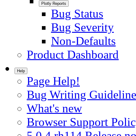
Plotly Reports
Bug Status
Bug Severity
Non-Defaults
Product Dashboard
Help
Page Help!
Bug Writing Guideline
What's new
Browser Support Poli
5.0.4.rh114 Release no