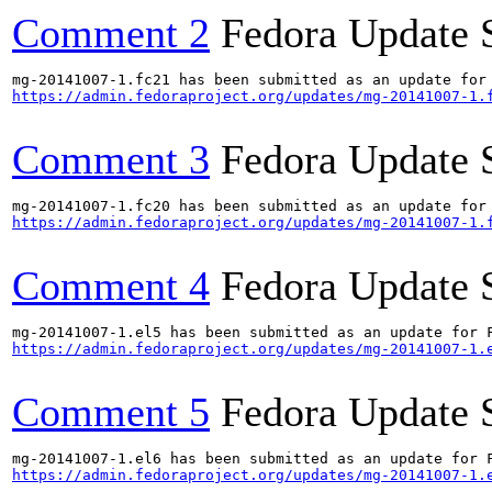
Comment 2
Fedora Update 
https://admin.fedoraproject.org/updates/mg-20141007-1.
Comment 3
Fedora Update 
https://admin.fedoraproject.org/updates/mg-20141007-1.
Comment 4
Fedora Update 
https://admin.fedoraproject.org/updates/mg-20141007-1.
Comment 5
Fedora Update 
https://admin.fedoraproject.org/updates/mg-20141007-1.