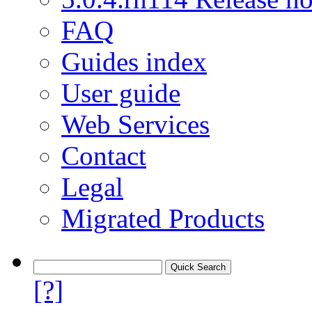
FAQ
Guides index
User guide
Web Services
Contact
Legal
Migrated Products
[?]