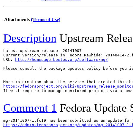
Attachments
(Terms of Use)
Description
Upstream Relea
Latest upstream release: 20141007

Current version/release in Fedora Rawhide: 20140414-2.f
URL: 
http://homepage.boetes.org/software/mg/
Please consult the package updates policy before you i
https://fedoraproject.org/wiki/Upstream_release_monito
It will require to manage monitored projects via a new 
Comment 1
Fedora Update 
https://admin.fedoraproject.org/updates/mg-20141007-1.