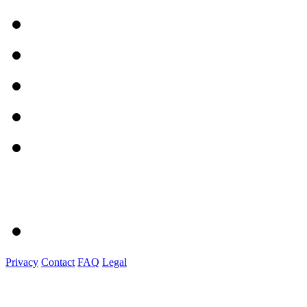
Privacy
Contact
FAQ
Legal