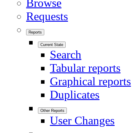
Browse
Requests
Reports
Current State
Search
Tabular reports
Graphical reports
Duplicates
Other Reports
User Changes