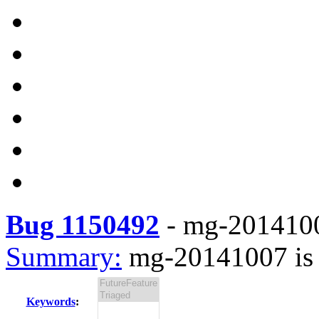
Bug 1150492
-
mg-20141007
Summary:
mg-20141007 is 
Keywords
: