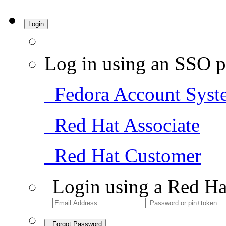
Login
Log in using an SSO p
Fedora Account Syst
Red Hat Associate
Red Hat Customer
Login using a Red Ha
Forgot Password