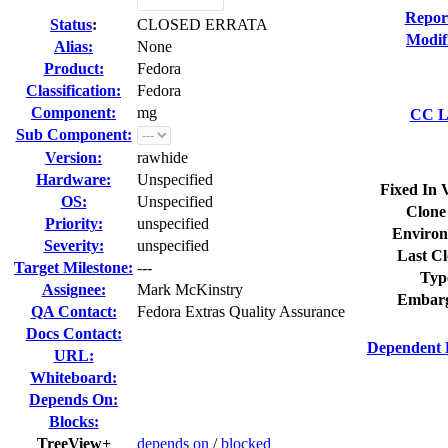
Repor
Status
:
CLOSED ERRATA
Modif
Alias:
None
Product:
Fedora
Classification:
Fedora
Component:
mg
CC Li
Sub Component:
Version:
rawhide
Hardware:
Unspecified
Fixed In 
OS:
Unspecified
Clone
Priority:
unspecified
Environ
Severity:
unspecified
Last Cl
Target Milestone:
---
Typ
Assignee:
Mark McKinstry
Embarg
QA Contact:
Fedora Extras Quality Assurance
Docs Contact:
Dependent 
URL:
Whiteboard:
Depends On:
Blocks:
TreeView+
depends on
/
blocked