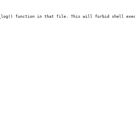
_log() function in that file. This will forbid shell exe