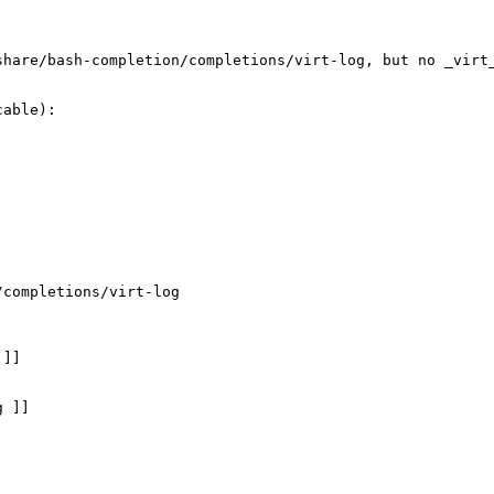
share/bash-completion/completions/virt-log, but no _virt
able):

completions/virt-log

]]

 ]]
