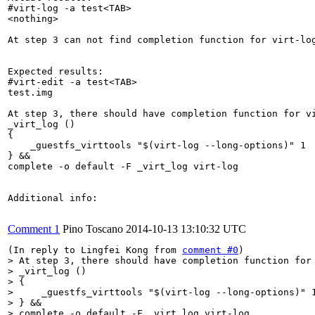
#virt-log -a test<TAB>

<nothing>

At step 3 can not find completion function for virt-log
Expected results:

#virt-edit -a test<TAB>

test.img  

At step 3, there should have completion function for vi
_virt_log ()

{

    _guestfs_virttools "$(virt-log --long-options)" 1

} &&

complete -o default -F _virt_log virt-log

Additional info:

Comment 1
Pino Toscano
2014-10-13 13:10:32 UTC
(In reply to Lingfei Kong from 
comment #0
> At step 3, there should have completion function for 
> _virt_log ()

> {

>     _guestfs_virttools "$(virt-log --long-options)" 1
> } &&

> complete -o default -F _virt_log virt-log