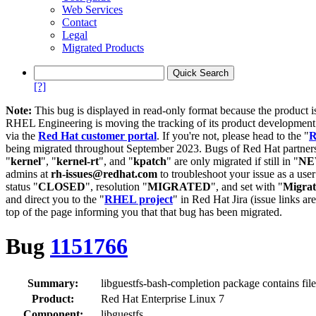
Web Services
Contact
Legal
Migrated Products
[?]
Note:
This bug is displayed in read-only format because the product i
RHEL Engineering is moving the tracking of its product developme
via the
Red Hat customer portal
. If you're not, please head to the "
R
being migrated throughout September 2023. Bugs of Red Hat partners
"
kernel
", "
kernel-rt
", and "
kpatch
" are only migrated if still in "
N
admins at
rh-issues@redhat.com
to troubleshoot your issue as a use
status "
CLOSED
", resolution "
MIGRATED
", and set with "
Migra
and direct you to the "
RHEL project
" in Red Hat Jira (issue links are
top of the page informing you that that bug has been migrated.
Bug
1151766
Summary:
libguestfs-bash-completion package contains file 
Product:
Red Hat Enterprise Linux 7
Component:
libguestfs