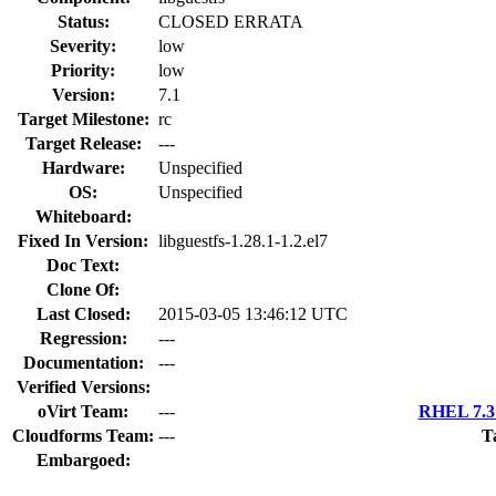
Status:
CLOSED ERRATA
Severity:
low
Priority:
low
Version:
7.1
Target Milestone:
rc
Target Release:
---
Hardware:
Unspecified
OS:
Unspecified
Whiteboard:
Fixed In Version:
libguestfs-1.28.1-1.2.el7
Doc Text:
Clone Of:
Last Closed:
2015-03-05 13:46:12 UTC
Regression:
---
Documentation:
---
Verified Versions:
oVirt Team:
---
RHEL 7.3 
Cloudforms Team:
---
T
Embargoed: