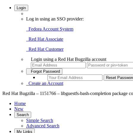
Login
Log in using an SSO provider:
Fedora Account System
Red Hat Associate
Red Hat Customer
Login using a Red Hat Bugzilla account
Forgot Password
Create an Account
Red Hat Bugzilla – 1151766 – libguestfs-bash-completion package contai
Home
New
Search
Simple Search
Advanced Search
My Links