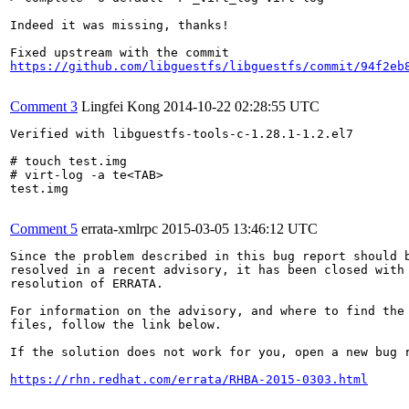
Indeed it was missing, thanks!

https://github.com/libguestfs/libguestfs/commit/94f2eb
Comment 3
Lingfei Kong
2014-10-22 02:28:55 UTC
Verified with libguestfs-tools-c-1.28.1-1.2.el7

# touch test.img

# virt-log -a te<TAB>

test.img

Comment 5
errata-xmlrpc
2015-03-05 13:46:12 UTC
Since the problem described in this bug report should b
resolved in a recent advisory, it has been closed with 
resolution of ERRATA.

For information on the advisory, and where to find the 
files, follow the link below.

If the solution does not work for you, open a new bug r
https://rhn.redhat.com/errata/RHBA-2015-0303.html