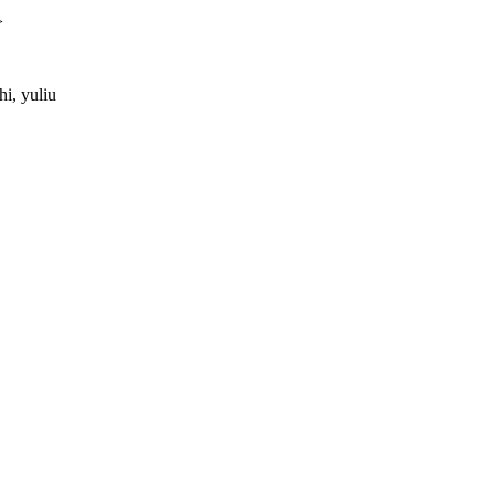
>
i, yuliu