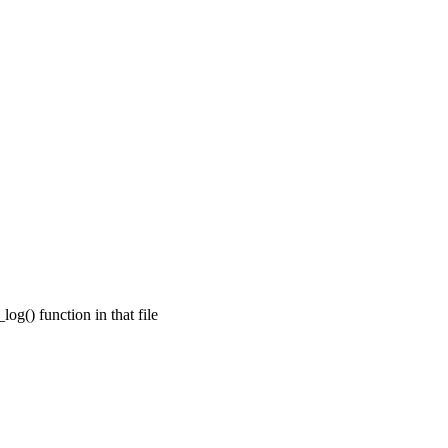
og() function in that file