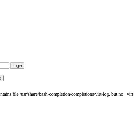
ns file /usr/share/bash-completion/completions/virt-log, but no _virt_l