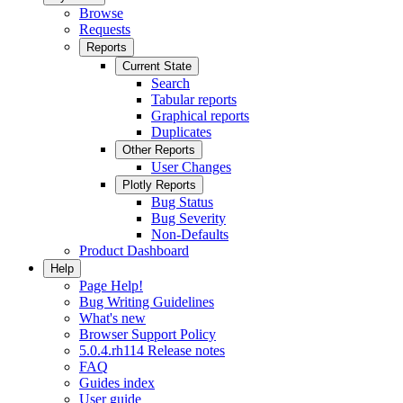
Browse
Requests
Reports
Current State
Search
Tabular reports
Graphical reports
Duplicates
Other Reports
User Changes
Plotly Reports
Bug Status
Bug Severity
Non-Defaults
Product Dashboard
Help
Page Help!
Bug Writing Guidelines
What's new
Browser Support Policy
5.0.4.rh114 Release notes
FAQ
Guides index
User guide