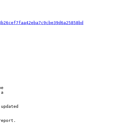
8b26cef7faa42eba7c9cbe39d6a25858bd
e

a

updated

eport.
