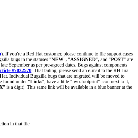
m
). If you're a Red Hat customer, please continue to file support cases
zilla bugs in the statuses "
NEW
", "
ASSIGNED
", and "
POST
" are
late September as per pre-agreed dates. Bugs against components
rticle #7032570
. That failing, please send an e-mail to the RH Jira
Hat. Individual Bugzilla bugs that are migrated will be moved to
 be found under "
Links
", have a little "two-footprint" icon next to it,
X
" is a digit). This same link will be available in a blue banner at the
ion in that file