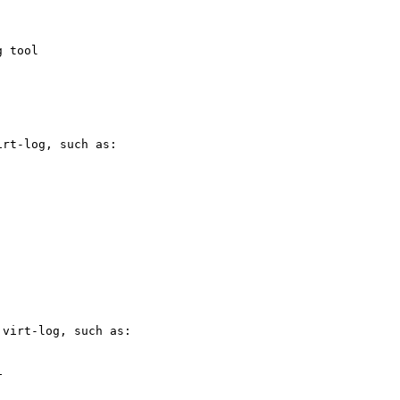
 tool

rt-log, such as:

virt-log, such as:


