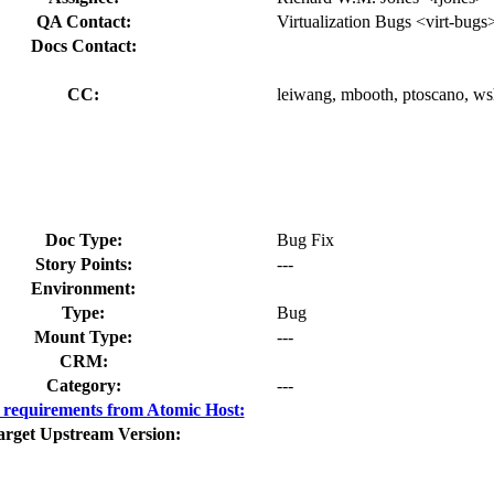
QA Contact:
Virtualization Bugs <virt-bugs
Docs Contact:
CC:
leiwang, mbooth, ptoscano, wsh
Doc Type:
Bug Fix
Story Points:
---
Environment:
Type:
Bug
Mount Type:
---
CRM:
Category:
---
requirements from Atomic Host:
arget Upstream Version: