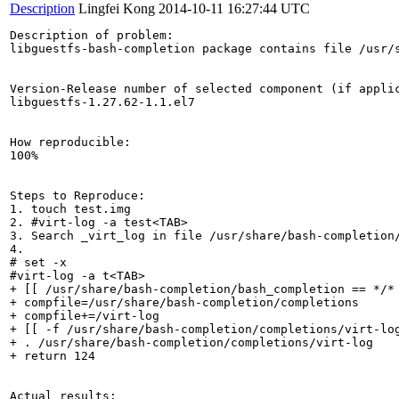
Description
Lingfei Kong
2014-10-11 16:27:44 UTC
Description of problem:

libguestfs-bash-completion package contains file /usr/
Version-Release number of selected component (if applic
libguestfs-1.27.62-1.1.el7

How reproducible:

100%

Steps to Reproduce:

1. touch test.img

2. #virt-log -a test<TAB>

3. Search _virt_log in file /usr/share/bash-completion/
4. 

# set -x

#virt-log -a t<TAB>

+ [[ /usr/share/bash-completion/bash_completion == */* 
+ compfile=/usr/share/bash-completion/completions

+ compfile+=/virt-log

+ [[ -f /usr/share/bash-completion/completions/virt-log
+ . /usr/share/bash-completion/completions/virt-log

+ return 124

Actual results:
