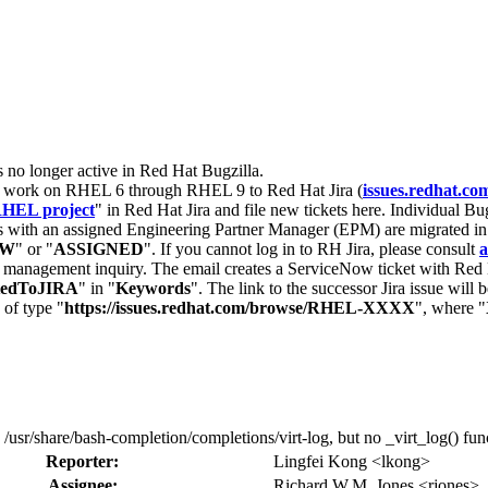
s no longer active in Red Hat Bugzilla.
nt work on RHEL 6 through RHEL 9 to Red Hat Jira (
issues.redhat.co
HEL project
" in Red Hat Jira and file new tickets here. Individual Bug
 with an assigned Engineering Partner Manager (EPM) are migrated in 
EW
" or "
ASSIGNED
". If you cannot log in to RH Jira, please consult
a
r management inquiry. The email creates a ServiceNow ticket with Red 
tedToJIRA
" in "
Keywords
". The link to the successor Jira issue will
 of type "
https://issues.redhat.com/browse/RHEL-XXXX
", where "
/usr/share/bash-completion/completions/virt-log, but no _virt_log() funct
Reporter:
Lingfei Kong <lkong>
Assignee:
Richard W.M. Jones <rjones>