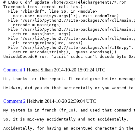
# LANG=C dnf update /home/xxx/Téléchargements/*.rpm

Traceback (most recent call last):

  File "/bin/dnf", line 36, in <module>

    main.user_main(sys.argv[1:], exit_code=True)

  File "/usr/lib/python2.7/site-packages/dnf/cli/main.p
    errcode = main(args)

  File "/usr/lib/python2.7/site-packages/dnf/cli/main.p
    return _main(base, args)

  File "/usr/lib/python2.7/site-packages/dnf/cli/main.p
    cli.configure(map(ucd, args))

  File "/usr/lib/python2.7/site-packages/dnf/i18n.py", 
    return unicode(str(obj), _guess_encoding())

UnicodeDecodeError: 'ascii' codec can't decode byte 0xc
Comment 1
Honza Silhan
2014-10-20 15:01:24 UTC
Hi, thanks for the report. It could give better message
Heldwin, did you do that accidentally or you wanted to 
Comment 2
Heldwin
2014-10-20 22:39:04 UTC
My system is in french (fr_CH), and used that command t
So, it is mid-way accidentally and not accidentally.

Accidentally, for having an accentued character in the