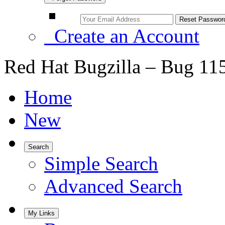
Create an Account
Red Hat Bugzilla – Bug 11
Home
New
Search
Simple Search
Advanced Search
My Links