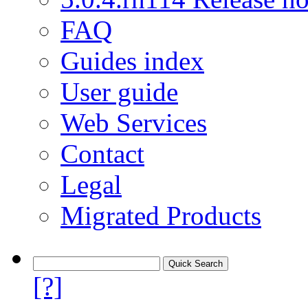
FAQ
Guides index
User guide
Web Services
Contact
Legal
Migrated Products
[?]