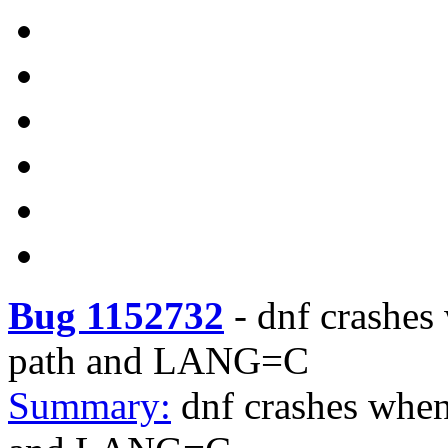
Bug 1152732
-
dnf crashes
path and LANG=C
Summary:
dnf crashes when