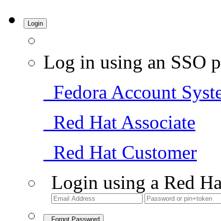
Login
Log in using an SSO p
Fedora Account Syst
Red Hat Associate
Red Hat Customer
Login using a Red Ha
Forgot Password