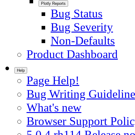
Plotly Reports
Bug Status
Bug Severity
Non-Defaults
Product Dashboard
Help
Page Help!
Bug Writing Guideline
What's new
Browser Support Poli
5.0.4.rh114 Release no