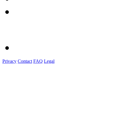
Privacy
Contact
FAQ
Legal