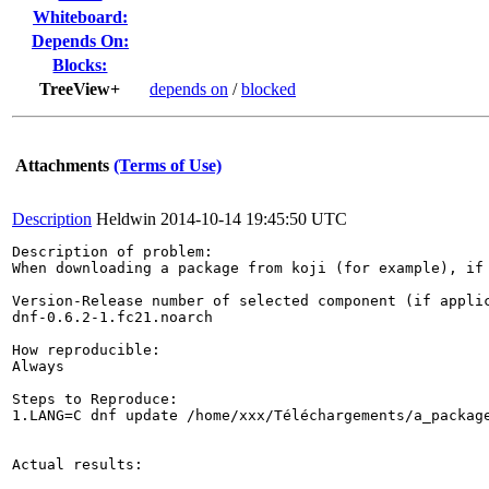
Whiteboard:
Depends On:
Blocks:
TreeView+
depends on
/
blocked
Attachments
(Terms of Use)
Description
Heldwin
2014-10-14 19:45:50 UTC
Description of problem:

When downloading a package from koji (for example), if 
Version-Release number of selected component (if applic
dnf-0.6.2-1.fc21.noarch

How reproducible:

Always

Steps to Reproduce:

1.LANG=C dnf update /home/xxx/Téléchargements/a_package
Actual results:
