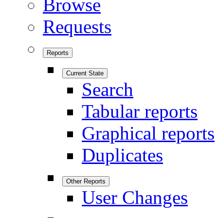
Browse
Requests
Reports
Current State
Search
Tabular reports
Graphical reports
Duplicates
Other Reports
User Changes