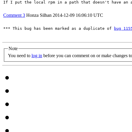
If I put the local rpm in a path that doesn't have an a
Comment 3
Honza Silhan
2014-12-09 16:06:10 UTC
*** This bug has been marked as a duplicate of 
bug 115
Note
You need to
log in
before you can comment on or make changes to 