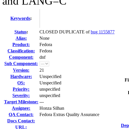
and LANG=C
Keywords
:
Status
:
CLOSED DUPLICATE of
bug 1155877
Alias:
None
Product:
Fedora
Classification:
Fedora
Component:
dnf
Sub Component:
Version:
21
Hardware:
Unspecified
Fi
OS:
Unspecified
Priority:
unspecified
Severity:
unspecified
Target Milestone:
---
Assignee:
Honza Silhan
QA Contact:
Fedora Extras Quality Assurance
Docs Contact:
Dep
URL: