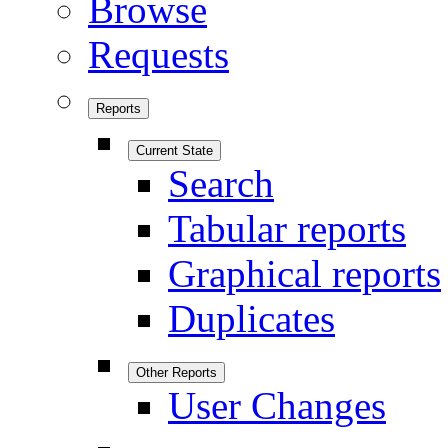
Browse
Requests
Reports
Current State
Search
Tabular reports
Graphical reports
Duplicates
Other Reports
User Changes