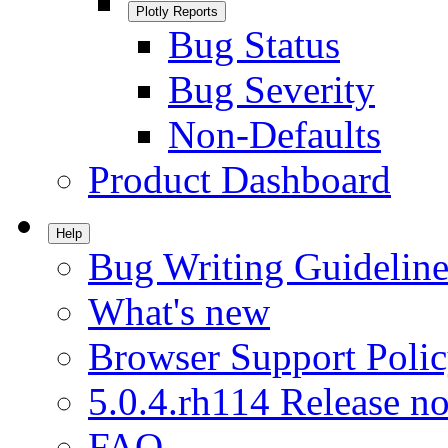
Plotly Reports
Bug Status
Bug Severity
Non-Defaults
Product Dashboard
Help
Bug Writing Guideline
What's new
Browser Support Poli
5.0.4.rh114 Release no
FAQ