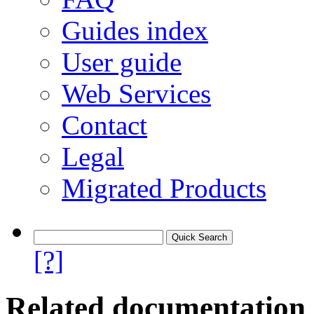
Guides index
User guide
Web Services
Contact
Legal
Migrated Products
[?]
Related documentation