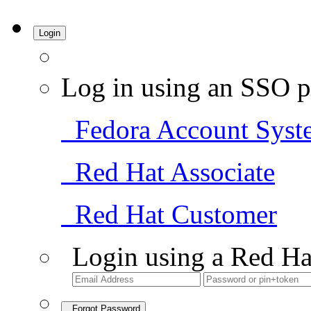
Login
Log in using an SSO p
Fedora Account Syst
Red Hat Associate
Red Hat Customer
Login using a Red Ha
Forgot Password