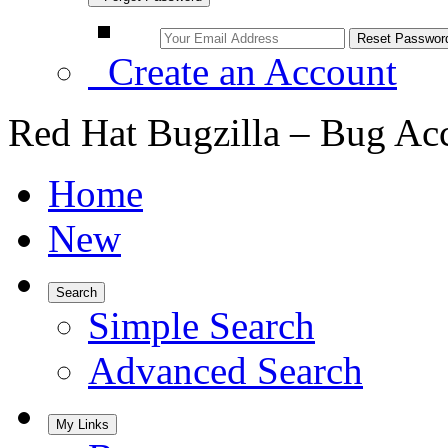
Create an Account
Red Hat Bugzilla – Bug Ac
Home
New
Search
Simple Search
Advanced Search
My Links