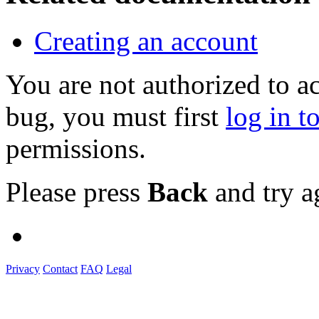
Creating an account
You are not authorized to a
bug, you must first
log in t
permissions.
Please press
Back
and try a
Privacy
Contact
FAQ
Legal