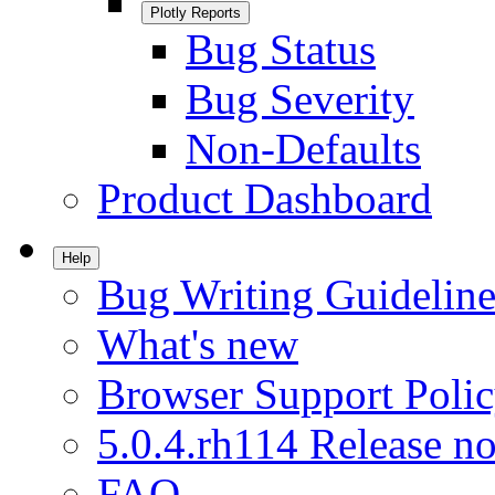
Plotly Reports
Bug Status
Bug Severity
Non-Defaults
Product Dashboard
Help
Bug Writing Guideline
What's new
Browser Support Poli
5.0.4.rh114 Release no
FAQ