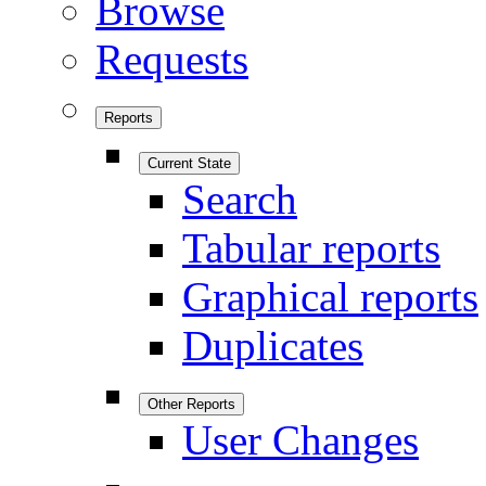
Browse
Requests
Reports
Current State
Search
Tabular reports
Graphical reports
Duplicates
Other Reports
User Changes