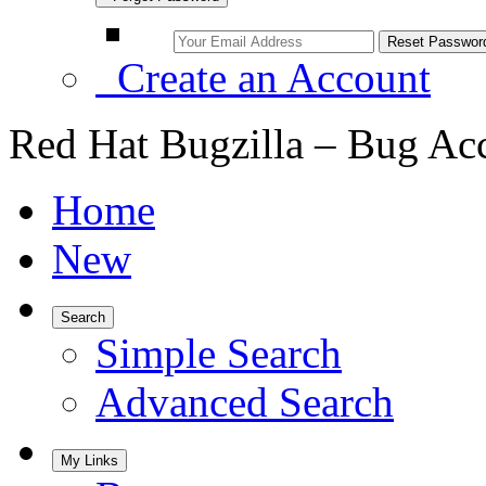
Create an Account
Red Hat Bugzilla – Bug Ac
Home
New
Search
Simple Search
Advanced Search
My Links