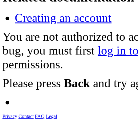
Creating an account
You are not authorized to a
bug, you must first
log in t
permissions.
Please press
Back
and try a
Privacy
Contact
FAQ
Legal