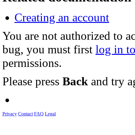
Creating an account
You are not authorized to a
bug, you must first
log in t
permissions.
Please press
Back
and try a
Privacy
Contact
FAQ
Legal