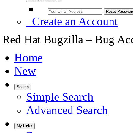
Create an Account
Red Hat Bugzilla – Bug Ac
Home
New
Search
Simple Search
Advanced Search
My Links