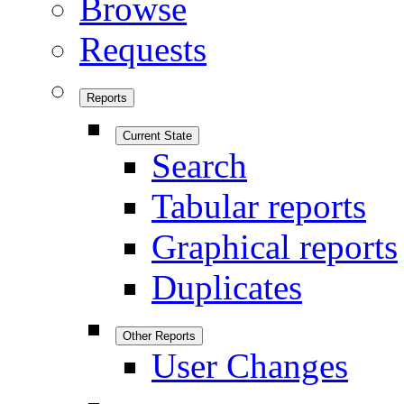
Browse
Requests
Reports
Current State
Search
Tabular reports
Graphical reports
Duplicates
Other Reports
User Changes