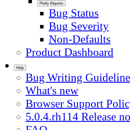
Plotly Reports
Bug Status
Bug Severity
Non-Defaults
Product Dashboard
Help
Bug Writing Guideline
What's new
Browser Support Poli
5.0.4.rh114 Release no
FAQ