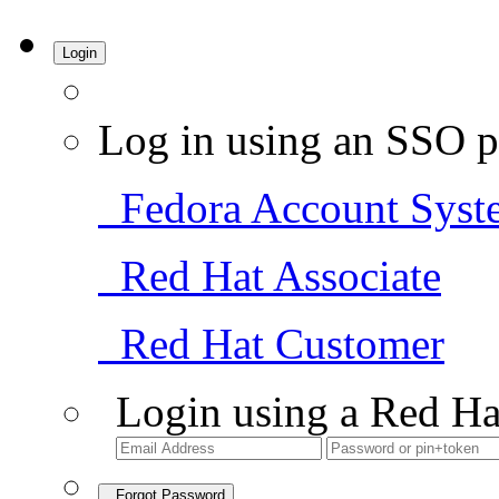
Login
Log in using an SSO p
Fedora Account Syst
Red Hat Associate
Red Hat Customer
Login using a Red Ha
Forgot Password