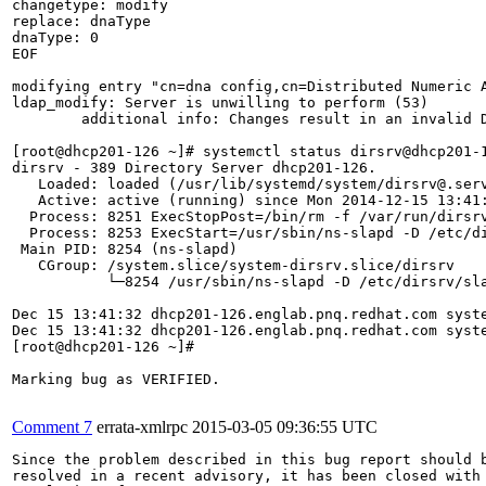
changetype: modify

replace: dnaType

dnaType: 0   

EOF

modifying entry "cn=dna config,cn=Distributed Numeric A
ldap_modify: Server is unwilling to perform (53)

	additional info: Changes result in an invalid DNA configuration.

[root@dhcp201-126 ~]# systemctl status dirsrv@dhcp201-1
dirsrv - 389 Directory Server dhcp201-126.

   Loaded: loaded (/usr/lib/systemd/system/dirsrv@.serv
   Active: active (running) since Mon 2014-12-15 13:41:
  Process: 8251 ExecStopPost=/bin/rm -f /var/run/dirsrv
  Process: 8253 ExecStart=/usr/sbin/ns-slapd -D /etc/d
 Main PID: 8254 (ns-slapd)

   CGroup: /system.slice/system-dirsrv.slice/dirsrv

           └─8254 /usr/sbin/ns-slapd -D /etc/dirsrv/sl
Dec 15 13:41:32 dhcp201-126.englab.pnq.redhat.com syste
Dec 15 13:41:32 dhcp201-126.englab.pnq.redhat.com syste
[root@dhcp201-126 ~]# 

Marking bug as VERIFIED.

Comment 7
errata-xmlrpc
2015-03-05 09:36:55 UTC
Since the problem described in this bug report should b
resolved in a recent advisory, it has been closed with 