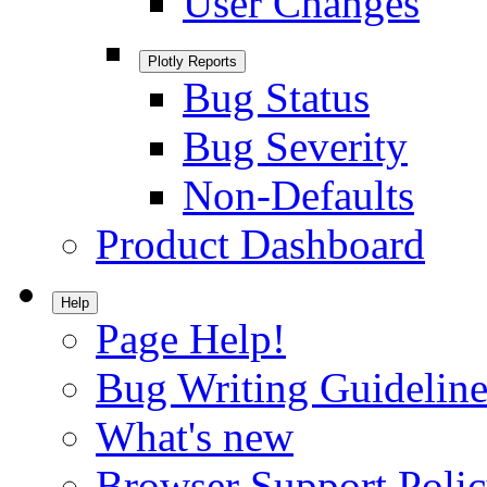
User Changes
Plotly Reports
Bug Status
Bug Severity
Non-Defaults
Product Dashboard
Help
Page Help!
Bug Writing Guideline
What's new
Browser Support Poli