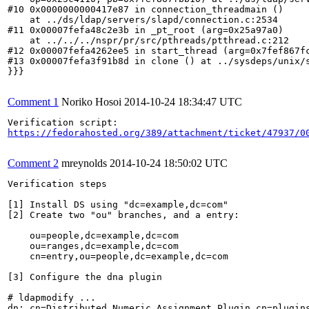
#10 0x0000000000417e87 in connection_threadmain ()

    at ../ds/ldap/servers/slapd/connection.c:2534

#11 0x00007fefa48c2e3b in _pt_root (arg=0x25a97a0)

    at ../../../nspr/pr/src/pthreads/ptthread.c:212

#12 0x00007fefa4262ee5 in start_thread (arg=0x7fef867fc
#13 0x00007fefa3f91b8d in clone () at ../sysdeps/unix/s
}}}

Comment 1
Noriko Hosoi
2014-10-24 18:34:47 UTC
https://fedorahosted.org/389/attachment/ticket/47937/0
Comment 2
mreynolds
2014-10-24 18:50:02 UTC
Verification steps

[1] Install DS using "dc=example,dc=com"

[2] Create two "ou" branches, and a entry:

    ou=people,dc=example,dc=com

    ou=ranges,dc=example,dc=com

    cn=entry,ou=people,dc=example,dc=com

[3] Configure the dna plugin

# ldapmodify ...

dn: cn=Distributed Numeric Assignment Plugin,cn=plugins