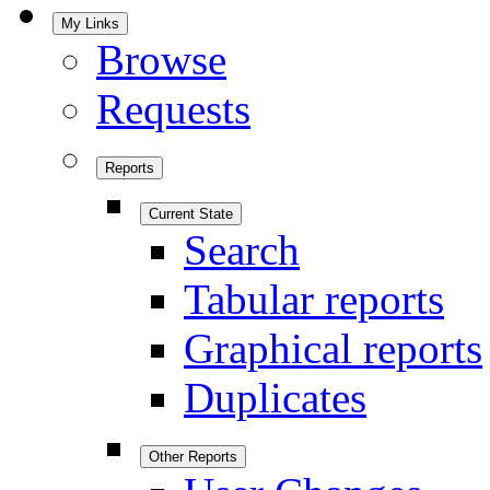
My Links
Browse
Requests
Reports
Current State
Search
Tabular reports
Graphical reports
Duplicates
Other Reports