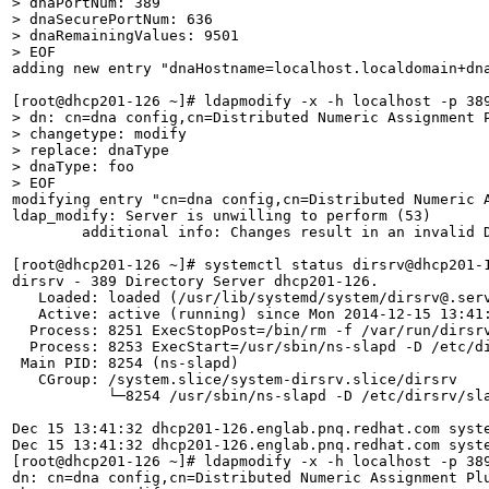
> dnaPortNum: 389

> dnaSecurePortNum: 636

> dnaRemainingValues: 9501

> EOF
adding new entry "dnaHostname=localhost.localdomain+dna
> dn: cn=dna config,cn=Distributed Numeric Assignment P
> changetype: modify

> replace: dnaType

> dnaType: foo 

> EOF
modifying entry "cn=dna config,cn=Distributed Numeric A
ldap_modify: Server is unwilling to perform (53)

	additional info: Changes result in an invalid DNA configuration.

[root@dhcp201-126 ~]# systemctl status dirsrv@dhcp201-1
dirsrv - 389 Directory Server dhcp201-126.

   Loaded: loaded (/usr/lib/systemd/system/dirsrv@.serv
   Active: active (running) since Mon 2014-12-15 13:41:
  Process: 8251 ExecStopPost=/bin/rm -f /var/run/dirsrv
  Process: 8253 ExecStart=/usr/sbin/ns-slapd -D /etc/d
 Main PID: 8254 (ns-slapd)

   CGroup: /system.slice/system-dirsrv.slice/dirsrv

           └─8254 /usr/sbin/ns-slapd -D /etc/dirsrv/sl
Dec 15 13:41:32 dhcp201-126.englab.pnq.redhat.com syste
Dec 15 13:41:32 dhcp201-126.englab.pnq.redhat.com syste
[root@dhcp201-126 ~]# ldapmodify -x -h localhost -p 389
dn: cn=dna config,cn=Distributed Numeric Assignment Plu