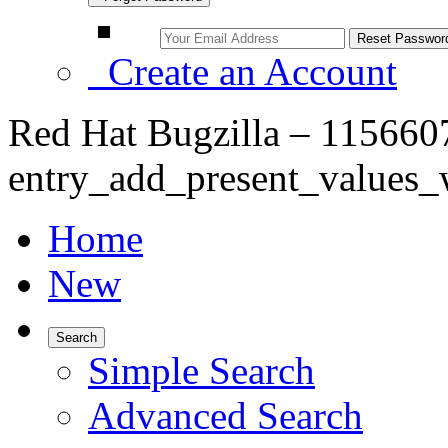
Create an Account
Red Hat Bugzilla – 1156607
entry_add_present_values_
Home
New
Search
Simple Search
Advanced Search