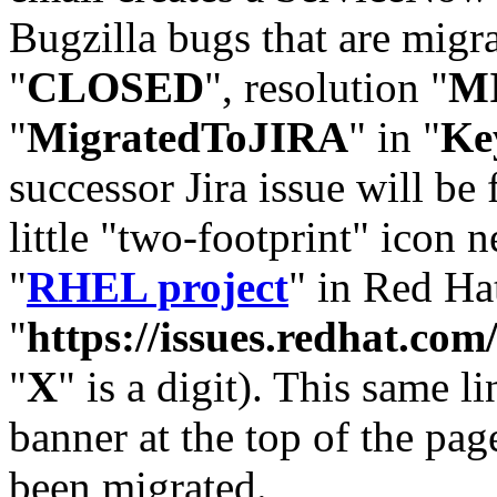
Bugzilla bugs that are migr
"
CLOSED
", resolution "
M
"
MigratedToJIRA
" in "
Ke
successor Jira issue will be
little "two-footprint" icon n
"
RHEL project
" in Red Hat
"
https://issues.redhat.
"
X
" is a digit). This same l
banner at the top of the pag
been migrated.