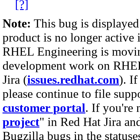
[?]
Note:
This bug is displayed
product is no longer active 
RHEL Engineering is moving
development work on RHEL
Jira (
issues.redhat.com
). I
please continue to file supp
customer portal
. If you're
project
" in Red Hat Jira and
Bugzilla bugs in the statuse