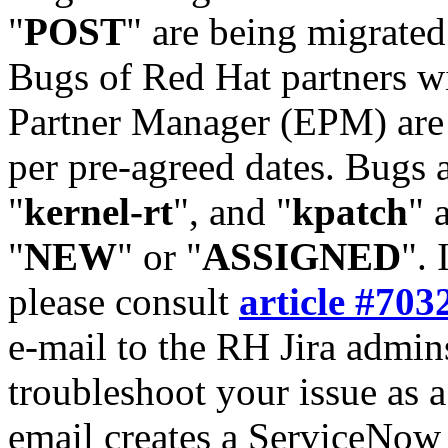
"
POST
" are being migrate
Bugs of Red Hat partners w
Partner Manager (EPM) are 
per pre-agreed dates. Bugs 
"
kernel-rt
", and "
kpatch
" 
"
NEW
" or "
ASSIGNED
". 
please consult
article #703
e-mail to the RH Jira admin
troubleshoot your issue as 
email creates a ServiceNow 