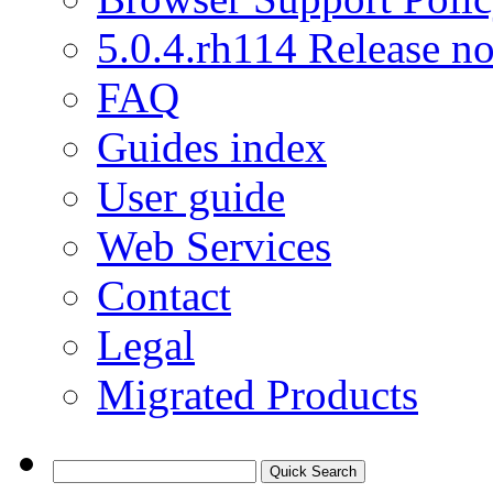
5.0.4.rh114 Release no
FAQ
Guides index
User guide
Web Services
Contact
Legal
Migrated Products