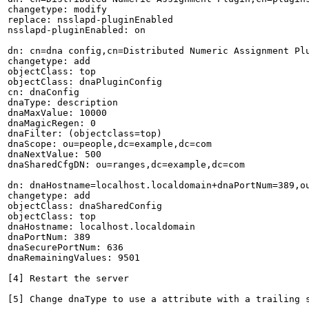
changetype: modify

replace: nsslapd-pluginEnabled

nsslapd-pluginEnabled: on

dn: cn=dna config,cn=Distributed Numeric Assignment Plu
changetype: add

objectClass: top

objectClass: dnaPluginConfig

cn: dnaConfig

dnaType: description

dnaMaxValue: 10000

dnaMagicRegen: 0

dnaFilter: (objectclass=top)

dnaScope: ou=people,dc=example,dc=com

dnaNextValue: 500

dnaSharedCfgDN: ou=ranges,dc=example,dc=com

dn: dnaHostname=localhost.localdomain+dnaPortNum=389,ou
changetype: add

objectClass: dnaSharedConfig

objectClass: top

dnaHostname: localhost.localdomain

dnaPortNum: 389

dnaSecurePortNum: 636

dnaRemainingValues: 9501

[4] Restart the server

[5] Change dnaType to use a attribute with a trailing s