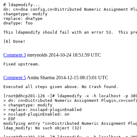
# ldapmodify...

dn: cn=dna config,cn=Distributed Numeric Assignment Plu
changetype: modify

replace: dnaType

dnaType: foo 

This ldapmodify should fail with an error 53.  This pr
[6] Done!

Comment 3
mreynolds
2014-10-24 18:51:59 UTC
Fixed upstream.

Comment 5
Amita Sharma
2014-12-15 08:15:01 UTC
Executed all steps given above. No Crash found.

> dn: cn=Distributed Numeric Assignment Plugin,cn=confi
> changetype: modify

> replace: nsslapd-pluginEnabled

> nsslapd-pluginEnabled: on

> EOF
modifying entry "cn=Distributed Numeric Assignment Plug
ldap_modify: No such object (32)
