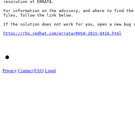
resolution of ERRATA.

For information on the advisory, and where to find the 
files, follow the link below.

If the solution does not work for you, open a new bug r
https://rhn.redhat.com/errata/RHSA-2015-0416.html
Privacy
Contact
FAQ
Legal