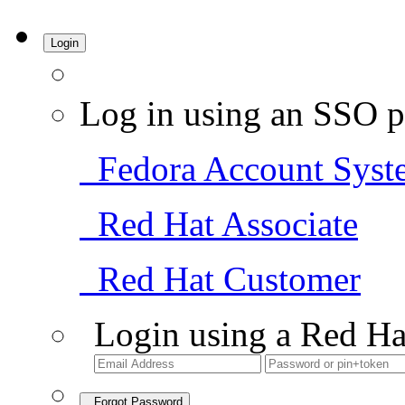
Login
Log in using an SSO p
Fedora Account Syst
Red Hat Associate
Red Hat Customer
Login using a Red Ha
Forgot Password