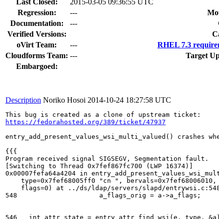
Last Closed:
2015-03-05 09:36:55 UTC
Regression:
---
Mou
Documentation:
---
Verified Versions:
C
oVirt Team:
---
RHEL 7.3 require
Cloudforms Team:
---
Target Up
Embargoed:
Description
Noriko Hosoi
2014-10-24 18:27:58 UTC
https://fedorahosted.org/389/ticket/47937
entry_add_present_values_wsi_multi_valued() crashes whe
{{{

Program received signal SIGSEGV, Segmentation fault.

[Switching to Thread 0x7fef867fc700 (LWP 16374)]

0x00007fefa64a4204 in entry_add_present_values_wsi_mult
    type=0x7fef68005ff0 "cn ", bervals=0x7fef68006010, 
    flags=0) at ../ds/ldap/servers/slapd/entrywsi.c:548
548			a_flags_orig = a->a_flags;

546   int attr_state = entry_attr_find_wsi(e, type, &a)