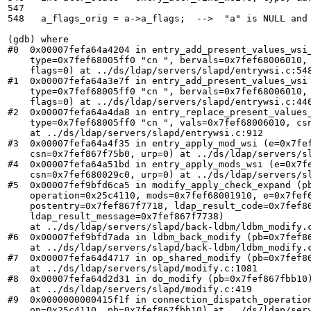
547	

548   a_flags_orig = a->a_flags;  -->  "a" is NULL and 
(gdb) where

#0  0x00007fefa64a4204 in entry_add_present_values_wsi_
    type=0x7fef68005ff0 "cn ", bervals=0x7fef68006010, 
    flags=0) at ../ds/ldap/servers/slapd/entrywsi.c:548
#1  0x00007fefa64a3e7f in entry_add_present_values_wsi 
    type=0x7fef68005ff0 "cn ", bervals=0x7fef68006010, 
    flags=0) at ../ds/ldap/servers/slapd/entrywsi.c:446
#2  0x00007fefa64a4da8 in entry_replace_present_values_
    type=0x7fef68005ff0 "cn ", vals=0x7fef68006010, csn
    at ../ds/ldap/servers/slapd/entrywsi.c:912

#3  0x00007fefa64a4f35 in entry_apply_mod_wsi (e=0x7fef
    csn=0x7fef867f75b0, urp=0) at ../ds/ldap/servers/sl
#4  0x00007fefa64a51bd in entry_apply_mods_wsi (e=0x7fe
    csn=0x7fef680029c0, urp=0) at ../ds/ldap/servers/sl
#5  0x00007fef9bfd6ca5 in modify_apply_check_expand (pb
    operation=0x25c4110, mods=0x7fef68001910, e=0x7fef6
    postentry=0x7fef867f7718, ldap_result_code=0x7fef86
    ldap_result_message=0x7fef867f7738)

    at ../ds/ldap/servers/slapd/back-ldbm/ldbm_modify.c
#6  0x00007fef9bfd7ada in ldbm_back_modify (pb=0x7fef86
    at ../ds/ldap/servers/slapd/back-ldbm/ldbm_modify.c
#7  0x00007fefa64d4717 in op_shared_modify (pb=0x7fef86
    at ../ds/ldap/servers/slapd/modify.c:1081

#8  0x00007fefa64d2d31 in do_modify (pb=0x7fef867fbb10)
    at ../ds/ldap/servers/slapd/modify.c:419

#9  0x0000000000415f1f in connection_dispatch_operation
    op=0x25c4110, pb=0x7fef867fbb10) at ../ds/ldap/serv