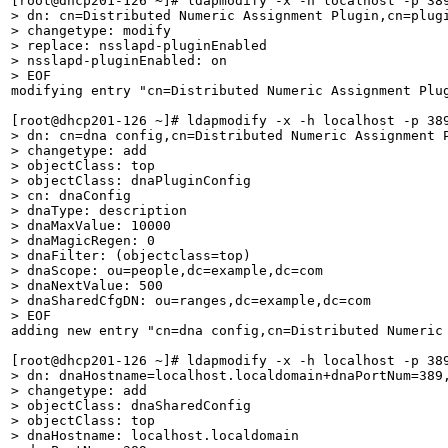
> dn: cn=Distributed Numeric Assignment Plugin,cn=plugi
> changetype: modify

> replace: nsslapd-pluginEnabled

> nsslapd-pluginEnabled: on

> EOF
modifying entry "cn=Distributed Numeric Assignment Plug
> dn: cn=dna config,cn=Distributed Numeric Assignment P
> changetype: add

> objectClass: top

> objectClass: dnaPluginConfig

> cn: dnaConfig

> dnaType: description

> dnaMaxValue: 10000

> dnaMagicRegen: 0

> dnaFilter: (objectclass=top)

> dnaScope: ou=people,dc=example,dc=com

> dnaNextValue: 500

> dnaSharedCfgDN: ou=ranges,dc=example,dc=com

> EOF
adding new entry "cn=dna config,cn=Distributed Numeric 
> dn: dnaHostname=localhost.localdomain+dnaPortNum=389,
> changetype: add

> objectClass: dnaSharedConfig

> objectClass: top

> dnaHostname: localhost.localdomain
