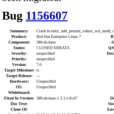
Bug
1156607
Summary:
Crash in entry_add_present_values_wsi_multi_
Product:
Red Hat Enterprise Linux 7
R
Component:
389-ds-base
A
Status:
CLOSED ERRATA
QA
Severity:
unspecified
Doc
Priority:
unspecified
Version:
7.0
Target Milestone:
rc
Target Release:
---
Hardware:
Unspecified
OS:
Unspecified
Whiteboard:
Fixed In Version:
389-ds-base-1.3.3.1-8.el7
D
Doc Text:
Sto
Clone Of:
Env