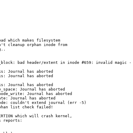
ad which makes filesystem

't cleanup orphan inode from

..

_block: bad header/extent in inode #659: invalid magic - 
s: Journal has aborted

s: Journal has aborted

s: Journal has aborted

_space: Journal has aborted

ode_write: Journal has aborted

te: Journal has aborted

de: couldn't extend journal (err -5)

han list check failed!

RTION which will crash kernel,
