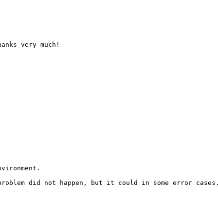
anks very much!

vironment.

roblem did not happen, but it could in some error cases.