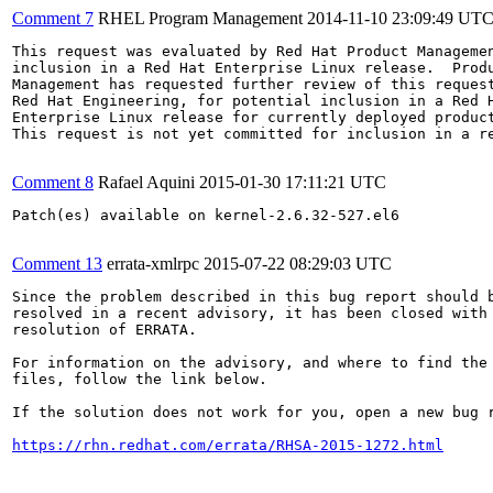
Comment 7
RHEL Program Management
2014-11-10 23:09:49 UT
This request was evaluated by Red Hat Product Managemen
inclusion in a Red Hat Enterprise Linux release.  Produ
Management has requested further review of this request
Red Hat Engineering, for potential inclusion in a Red H
Enterprise Linux release for currently deployed product
This request is not yet committed for inclusion in a re
Comment 8
Rafael Aquini
2015-01-30 17:11:21 UTC
Patch(es) available on kernel-2.6.32-527.el6

Comment 13
errata-xmlrpc
2015-07-22 08:29:03 UTC
Since the problem described in this bug report should b
resolved in a recent advisory, it has been closed with 
resolution of ERRATA.

For information on the advisory, and where to find the 
files, follow the link below.

If the solution does not work for you, open a new bug r
https://rhn.redhat.com/errata/RHSA-2015-1272.html