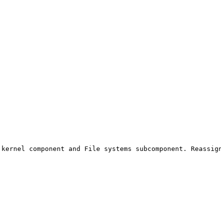
kernel component and File systems subcomponent. Reassign