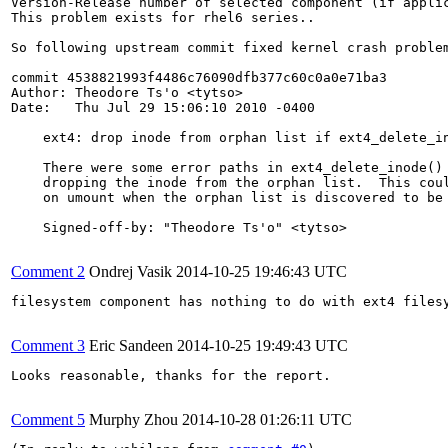
Version-Release number of selected component (if applic
This problem exists for rhel6 series..

So following upstream commit fixed kernel crash problem
commit 4538821993f4486c76090dfb377c60c0a0e71ba3

Author: Theodore Ts'o <tytso>

Date:   Thu Jul 29 15:06:10 2010 -0400

    ext4: drop inode from orphan list if ext4_delete_in
    There were some error paths in ext4_delete_inode() 
    dropping the inode from the orphan list.  This coul
    on umount when the orphan list is discovered to be 
    Signed-off-by: "Theodore Ts'o" <tytso>

Comment 2
Ondrej Vasik
2014-10-25 19:46:43 UTC
filesystem component has nothing to do with ext4 files
Comment 3
Eric Sandeen
2014-10-25 19:49:43 UTC
Looks reasonable, thanks for the report.

Comment 5
Murphy Zhou
2014-10-28 01:26:11 UTC