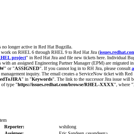
s no longer active in Red Hat Bugzilla.
nt work on RHEL 6 through RHEL 9 to Red Hat Jira (
issues.redhat.co
HEL project
" in Red Hat Jira and file new tickets here. Individual Bug
 with an assigned Engineering Partner Manager (EPM) are migrated in 
EW
" or "
ASSIGNED
". If you cannot log in to RH Jira, please consult
a
r management inquiry. The email creates a ServiceNow ticket with Red 
tedToJIRA
" in "
Keywords
". The link to the successor Jira issue will
 of type "
https://issues.redhat.com/browse/RHEL-XXXX
", where "
stem
Reporter:
wshilong
Assignee:
Eric Sandeen <esandeen>