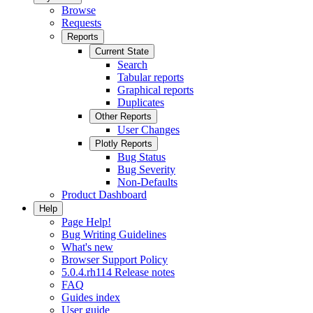
Browse
Requests
Reports
Current State
Search
Tabular reports
Graphical reports
Duplicates
Other Reports
User Changes
Plotly Reports
Bug Status
Bug Severity
Non-Defaults
Product Dashboard
Help
Page Help!
Bug Writing Guidelines
What's new
Browser Support Policy
5.0.4.rh114 Release notes
FAQ
Guides index
User guide