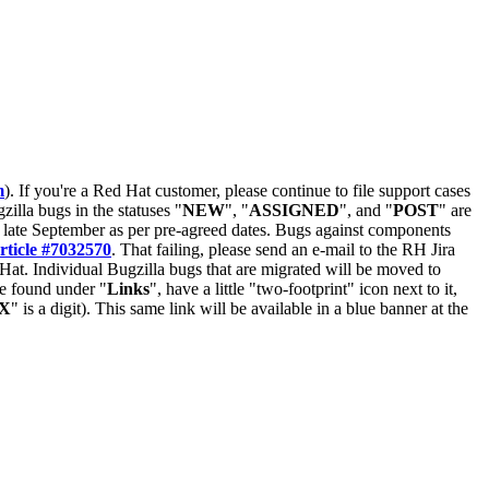
m
). If you're a Red Hat customer, please continue to file support cases
zilla bugs in the statuses "
NEW
", "
ASSIGNED
", and "
POST
" are
late September as per pre-agreed dates. Bugs against components
rticle #7032570
. That failing, please send an e-mail to the RH Jira
Hat. Individual Bugzilla bugs that are migrated will be moved to
 be found under "
Links
", have a little "two-footprint" icon next to it,
X
" is a digit). This same link will be available in a blue banner at the