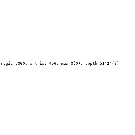
magic e000, entries 456, max 0(0), depth 51424(0)
