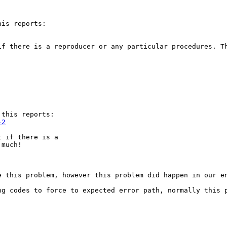
is reports:

f there is a reproducer or any particular procedures. Th
this reports:

-2
 if there is a

 much!
 this problem, however this problem did happen in our en
ng codes to force to expected error path, normally this p