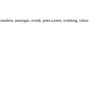
esandeen, jamorgan, ovasik, peter.a.jones, wshilong, xzhou