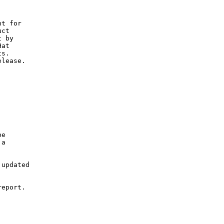
C
t for

ct

 by

at

s.

lease.

e

a

updated

eport.
