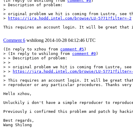
(In reply to wshilong from 
comment #0
> Description of problem:

> 

> original problem we hit is coming from Lustre, see th
> 
https://jira.hpdd.intel.com/browse/LU-5771?filter=-2
This requires an account login. It will be great that i
Comment 6
wshilong
2014-10-28 04:12:46 UTC
(In reply to xzhou from 
comment #5
> (In reply to wshilong from 
comment #0
)

> > Description of problem:

> > 

> > original problem we hit is coming from Lustre, see 
> > 
https://jira.hpdd.intel.com/browse/LU-5771?filter=
> 

> This requires an account login. It will be great that
> reproducer or any particular procedures. Thanks very
Hello xzhou,

Unluckily i don't have a simple reproducer to reproduce
Previously i confirmed this problem and patch by hacki
Best regards,

Wang Shilong
