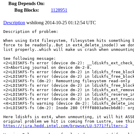
Bug Depends On:
Bug Blocks:
1128951
Description
wshilong
2014-10-25 01:12:54 UTC
Description of problem:

When using Ext4 filesystem, filesystem hits something b
force to be readonly..But in ext4_delete_inode() we don
list properly..which will make us crash when unmounting
See following message:

<2>LDISKFS-fs error (device dm-2): __ldiskfs_ext_check
<3>Aborting journal on device dm-2-8.

<2>LDISKFS-fs error (device dm-2) in ldiskfs_free_block
<2>LDISKFS-fs error (device dm-2) in ldiskfs_free_block
<2>LDISKFS-fs (dm-2): Remounting filesystem read-only

<2>LDISKFS-fs error (device dm-2) in ldiskfs_free_block
<2>LDISKFS-fs error (device dm-2) in ldiskfs_ext_remove
<2>LDISKFS-fs error (device dm-2) in ldiskfs_reserve_in
<2>LDISKFS-fs error (device dm-2) in ldiskfs_ext_trunca
<4>LDISKFS-fs warning (device dm-2): ldiskfs_delete_ino
<3>LDISKFS-fs (dm-2): Inode 280 (ffff8803a9ecb6d8): orp
Here ldiskfs is ext4, when unmounting, it will hit ASSE
https://jira.hpdd.intel.com/browse/LU-5771?filter=-2