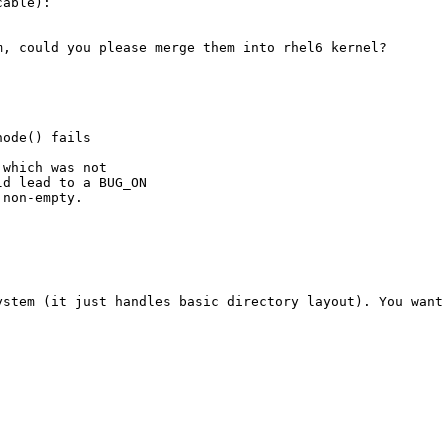
able):

, could you please merge them into rhel6 kernel?

ode() fails

which was not

d lead to a BUG_ON

non-empty.

ystem (it just handles basic directory layout). You want 