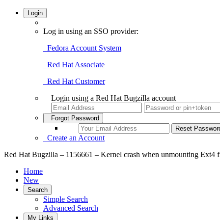
Login
Log in using an SSO provider:
Fedora Account System
Red Hat Associate
Red Hat Customer
Login using a Red Hat Bugzilla account
Forgot Password
Create an Account
Red Hat Bugzilla – 1156661 – Kernel crash when unmounting Ext4 f
Home
New
Search
Simple Search
Advanced Search
My Links