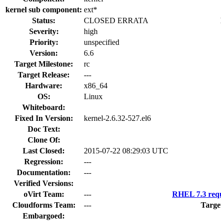
kernel sub component:
ext*
Status:
CLOSED ERRATA
Severity:
high
Priority:
unspecified
Version:
6.6
Target Milestone:
rc
Target Release:
---
Hardware:
x86_64
OS:
Linux
Whiteboard:
Fixed In Version:
kernel-2.6.32-527.el6
Doc Text:
Clone Of:
Last Closed:
2015-07-22 08:29:03 UTC
Regression:
---
Documentation:
---
Verified Versions:
oVirt Team:
---
RHEL 7.3 requ
Cloudforms Team:
---
Targe
Embargoed: