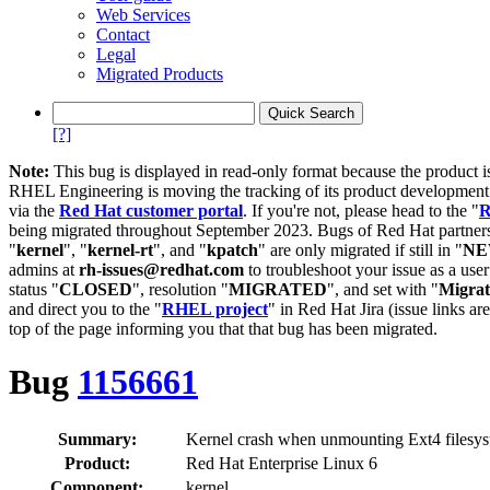
Web Services
Contact
Legal
Migrated Products
[?]
Note:
This bug is displayed in read-only format because the product i
RHEL Engineering is moving the tracking of its product developme
via the
Red Hat customer portal
. If you're not, please head to the "
R
being migrated throughout September 2023. Bugs of Red Hat partners
"
kernel
", "
kernel-rt
", and "
kpatch
" are only migrated if still in "
N
admins at
rh-issues@redhat.com
to troubleshoot your issue as a use
status "
CLOSED
", resolution "
MIGRATED
", and set with "
Migra
and direct you to the "
RHEL project
" in Red Hat Jira (issue links are
top of the page informing you that that bug has been migrated.
Bug
1156661
Summary:
Kernel crash when unmounting Ext4 filesy
Product:
Red Hat Enterprise Linux 6
Component:
kernel