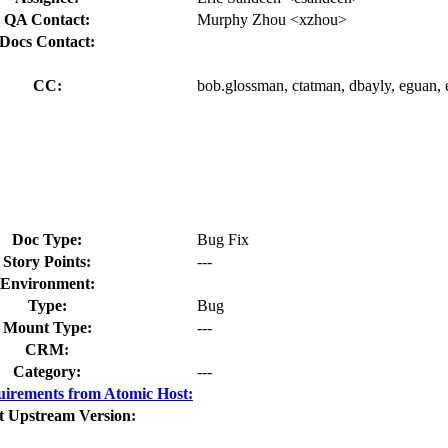
QA Contact:
Murphy Zhou <xzhou>
Docs Contact:
CC:
bob.glossman, ctatman, dbayly, eguan, 
Doc Type:
Bug Fix
Story Points:
---
Environment:
Type:
Bug
Mount Type:
---
CRM:
Category:
---
irements from Atomic Host:
t Upstream Version: