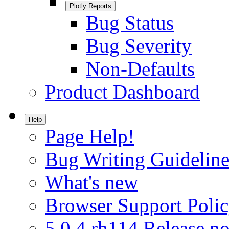
Plotly Reports
Bug Status
Bug Severity
Non-Defaults
Product Dashboard
Help
Page Help!
Bug Writing Guideline
What's new
Browser Support Poli
5.0.4.rh114 Release no