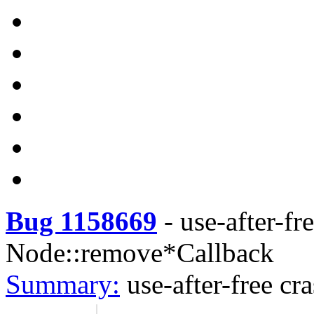
Bug 1158669
-
use-after-fr
Node::remove*Callback
Summary:
use-after-free c