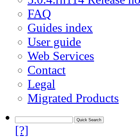
FAQ
Guides index
User guide
Web Services
Contact
Legal
Migrated Products
[?]