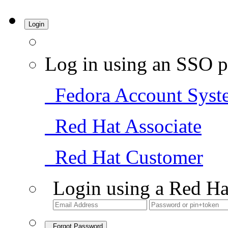
Login
Log in using an SSO p
Fedora Account Syst
Red Hat Associate
Red Hat Customer
Login using a Red Ha
Forgot Password