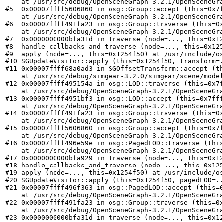
    at /usr/src/debug/OpenSceneGraph-3.2.1/OpenSceneGra
#5  0x00007ffff5606860 in osg::Group::accept (this=0x7f
    at /usr/src/debug/OpenSceneGraph-3.2.1/OpenSceneGra
#6  0x00007ffff491fa23 in osg::Group::traverse (this=0x
    at /usr/src/debug/OpenSceneGraph-3.2.1/OpenSceneGra
#7  0x0000000000bfa31d in traverse (node=..., this=0x12
#8  handle_callbacks_and_traverse (node=..., this=0x125
#9  apply (node=..., this=0x1254f50) at /usr/include/os
#10 SGUpdateVisitor::apply (this=0x1254f50, transform=.
#11 0x00007ffff68a0ad3 in SGOffsetTransform::accept (th
    at /usr/src/debug/simgear-3.2.0/simgear/scene/model
#12 0x00007ffff495154a in osg::LOD::traverse (this=0x7f
    at /usr/src/debug/OpenSceneGraph-3.2.1/OpenSceneGra
#13 0x00007ffff4951bf3 in osg::LOD::accept (this=0x7fff
    at /usr/src/debug/OpenSceneGraph-3.2.1/OpenSceneGra
#14 0x00007ffff491fa23 in osg::Group::traverse (this=0x
    at /usr/src/debug/OpenSceneGraph-3.2.1/OpenSceneGra
#15 0x00007ffff5606860 in osg::Group::accept (this=0x7f
    at /usr/src/debug/OpenSceneGraph-3.2.1/OpenSceneGra
#16 0x00007ffff496e59e in osg::PagedLOD::traverse (this
    at /usr/src/debug/OpenSceneGraph-3.2.1/OpenSceneGra
#17 0x0000000000bfa929 in traverse (node=..., this=0x12
#18 handle_callbacks_and_traverse (node=..., this=0x125
#19 apply (node=..., this=0x1254f50) at /usr/include/os
#20 SGUpdateVisitor::apply (this=0x1254f50, pagedLOD=..
#21 0x00007ffff496f363 in osg::PagedLOD::accept (this=0
    at /usr/src/debug/OpenSceneGraph-3.2.1/OpenSceneGra
#22 0x00007ffff491fa23 in osg::Group::traverse (this=0x
    at /usr/src/debug/OpenSceneGraph-3.2.1/OpenSceneGra
#23 0x0000000000bfa31d in traverse (node=..., this=0x12