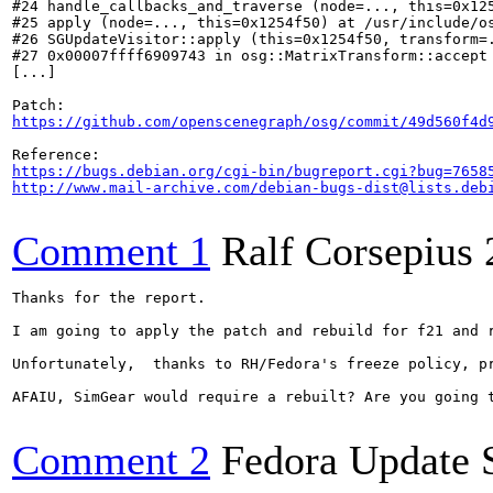
#24 handle_callbacks_and_traverse (node=..., this=0x125
#25 apply (node=..., this=0x1254f50) at /usr/include/os
#26 SGUpdateVisitor::apply (this=0x1254f50, transform=.
#27 0x00007ffff6909743 in osg::MatrixTransform::accept 
[...]

https://github.com/openscenegraph/osg/commit/49d560f4d
https://bugs.debian.org/cgi-bin/bugreport.cgi?bug=7658
http://www.mail-archive.com/debian-bugs-dist@lists.deb
Comment 1
Ralf Corsepius
Thanks for the report.

I am going to apply the patch and rebuild for f21 and r
Unfortunately,  thanks to RH/Fedora's freeze policy, p
AFAIU, SimGear would require a rebuilt? Are you going t
Comment 2
Fedora Update 