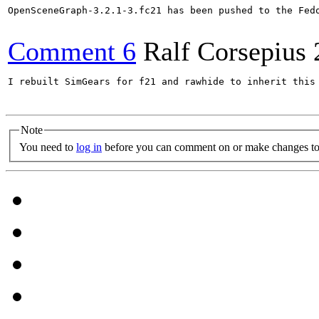
OpenSceneGraph-3.2.1-3.fc21 has been pushed to the Fed
Comment 6
Ralf Corsepius
I rebuilt SimGears for f21 and rawhide to inherit this 
Note
You need to
log in
before you can comment on or make changes to 