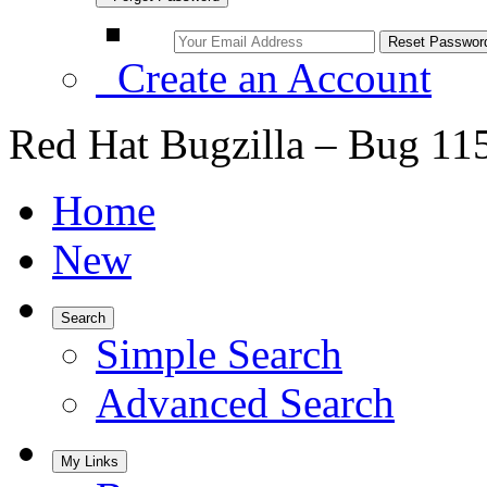
Create an Account
Red Hat Bugzilla – Bug 11
Home
New
Search
Simple Search
Advanced Search
My Links