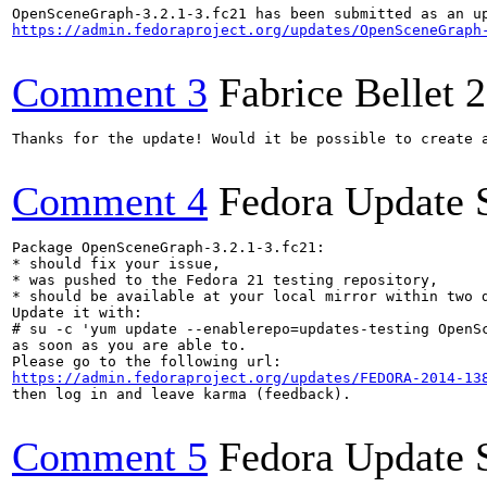
https://admin.fedoraproject.org/updates/OpenSceneGraph
Comment 3
Fabrice Bellet
2
Thanks for the update! Would it be possible to create 
Comment 4
Fedora Update 
Package OpenSceneGraph-3.2.1-3.fc21:

* should fix your issue,

* was pushed to the Fedora 21 testing repository,

* should be available at your local mirror within two d
Update it with:

# su -c 'yum update --enablerepo=updates-testing OpenSc
as soon as you are able to.

https://admin.fedoraproject.org/updates/FEDORA-2014-13
then log in and leave karma (feedback).

Comment 5
Fedora Update 