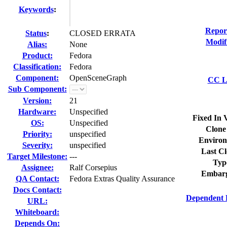
Keywords
:
Repor
Status
:
CLOSED ERRATA
Modif
Alias:
None
Product:
Fedora
Classification:
Fedora
Component:
OpenSceneGraph
CC Li
Sub Component:
Version:
21
Hardware:
Unspecified
Fixed In 
OS:
Unspecified
Clone
Priority:
unspecified
Environ
Severity:
unspecified
Last Cl
Target Milestone:
---
Typ
Assignee:
Ralf Corsepius
Embarg
QA Contact:
Fedora Extras Quality Assurance
Docs Contact:
Dependent 
URL:
Whiteboard:
Depends On: