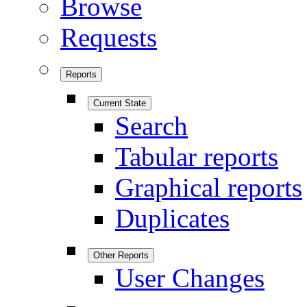
Browse
Requests
Reports
Current State
Search
Tabular reports
Graphical reports
Duplicates
Other Reports
User Changes