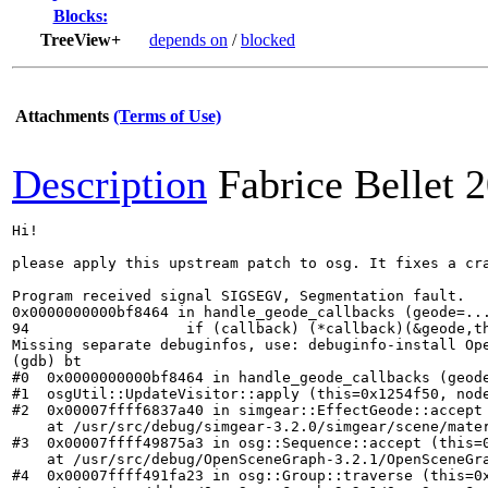
Blocks:
TreeView+
depends on
/
blocked
Attachments
(Terms of Use)
Description
Fabrice Bellet
2
Hi!

please apply this upstream patch to osg. It fixes a cra
Program received signal SIGSEGV, Segmentation fault.

0x0000000000bf8464 in handle_geode_callbacks (geode=...
94	            if (callback) (*callback)(&geode,this);

Missing separate debuginfos, use: debuginfo-install Op
(gdb) bt

#0  0x0000000000bf8464 in handle_geode_callbacks (geode
#1  osgUtil::UpdateVisitor::apply (this=0x1254f50, node
#2  0x00007ffff6837a40 in simgear::EffectGeode::accept 
    at /usr/src/debug/simgear-3.2.0/simgear/scene/mater
#3  0x00007ffff49875a3 in osg::Sequence::accept (this=0
    at /usr/src/debug/OpenSceneGraph-3.2.1/OpenSceneGra
#4  0x00007ffff491fa23 in osg::Group::traverse (this=0x