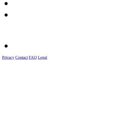
Privacy
Contact
FAQ
Legal