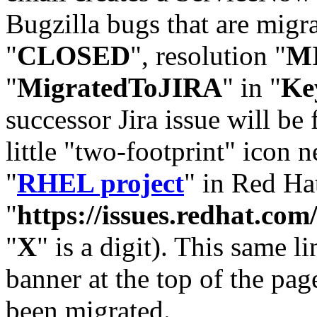
Bugzilla bugs that are migr
"
CLOSED
", resolution "
M
"
MigratedToJIRA
" in "
Ke
successor Jira issue will be
little "two-footprint" icon n
"
RHEL project
" in Red Hat
"
https://issues.redhat.
"
X
" is a digit). This same l
banner at the top of the pag
been migrated.