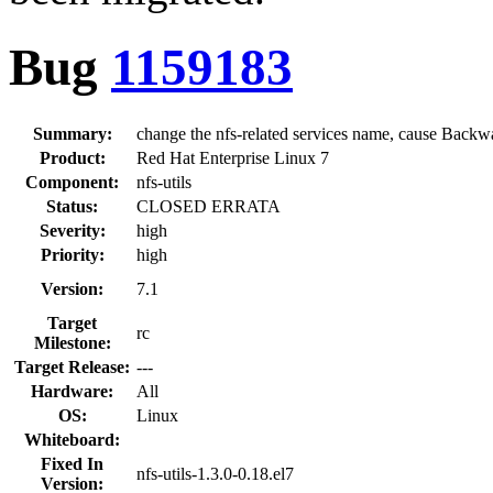
Bug
1159183
Summary:
change the nfs-related services name, cause Backw
Product:
Red Hat Enterprise Linux 7
Component:
nfs-utils
Status:
CLOSED ERRATA
Severity:
high
Priority:
high
Version:
7.1
Target
rc
Milestone:
Target Release:
---
Hardware:
All
OS:
Linux
Whiteboard:
Fixed In
nfs-utils-1.3.0-0.18.el7
Version: