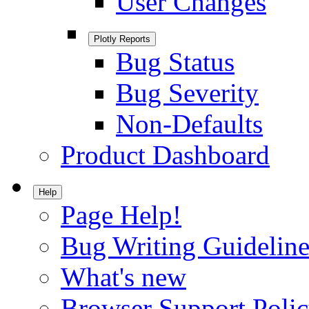
User Changes
Plotly Reports
Bug Status
Bug Severity
Non-Defaults
Product Dashboard
Help
Page Help!
Bug Writing Guideline
What's new
Browser Support Poli