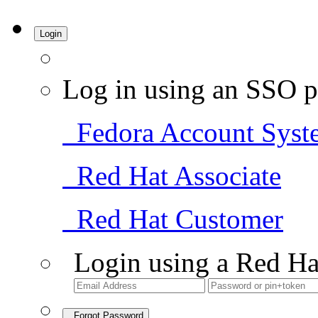
Login
Log in using an SSO p
Fedora Account Syst
Red Hat Associate
Red Hat Customer
Login using a Red Ha
Forgot Password