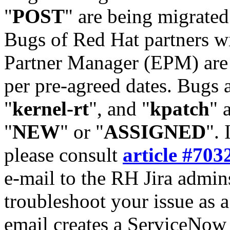
"
POST
" are being migrate
Bugs of Red Hat partners w
Partner Manager (EPM) are 
per pre-agreed dates. Bugs 
"
kernel-rt
", and "
kpatch
" 
"
NEW
" or "
ASSIGNED
". 
please consult
article #703
e-mail to the RH Jira admin
troubleshoot your issue as 
email creates a ServiceNow 