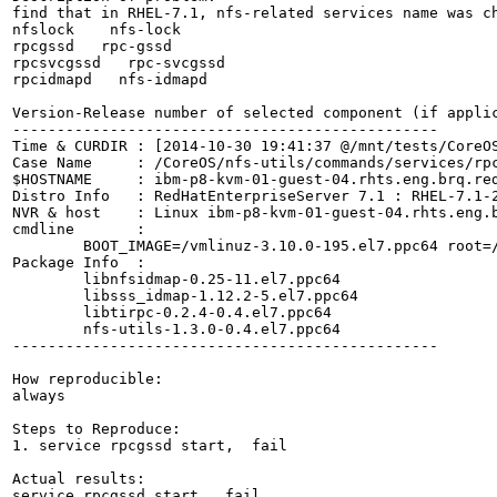
find that in RHEL-7.1, nfs-related services name was ch
nfslock    nfs-lock

rpcgssd   rpc-gssd

rpcsvcgssd   rpc-svcgssd

rpcidmapd   nfs-idmapd

Version-Release number of selected component (if applic
------------------------------------------------

Time & CURDIR : [2014-10-30 19:41:37 @/mnt/tests/CoreOS
Case Name     : /CoreOS/nfs-utils/commands/services/rpc
$HOSTNAME     : ibm-p8-kvm-01-guest-04.rhts.eng.brq.red
Distro Info   : RedHatEnterpriseServer 7.1 : RHEL-7.1-2
NVR & host    : Linux ibm-p8-kvm-01-guest-04.rhts.eng.
cmdline       :

	BOOT_IMAGE=/vmlinuz-3.10.0-195.el7.ppc64 root=/dev/mapper/rhel_ibm--p8--kvm--01--guest--04-root ro crashkernel=auto rd.lvm.lv=rhel_ibm-p8-kvm-01-guest-04/swap rd.lvm.lv=rhel_ibm-p8-kvm-01-guest-04/root LANG=en_US.UTF-8

Package Info  :

	libnfsidmap-0.25-11.el7.ppc64

	libsss_idmap-1.12.2-5.el7.ppc64

	libtirpc-0.2.4-0.4.el7.ppc64

	nfs-utils-1.3.0-0.4.el7.ppc64

------------------------------------------------

How reproducible:

always

Steps to Reproduce:

1. service rpcgssd start,  fail

Actual results:

service rpcgssd start,  fail
