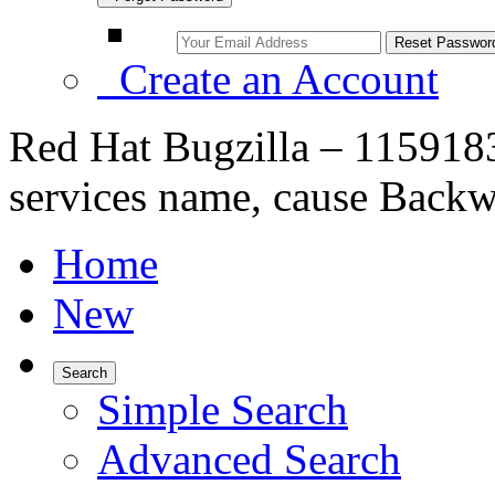
Create an Account
Red Hat Bugzilla – 1159183
services name, cause Backw
Home
New
Search
Simple Search
Advanced Search