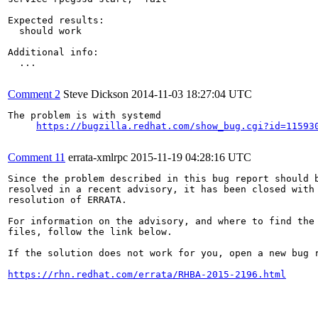
Expected results:

  should work

Additional info:

  ...

Comment 2
Steve Dickson
2014-11-03 18:27:04 UTC
The problem is with systemd 

https://bugzilla.redhat.com/show_bug.cgi?id=11593
Comment 11
errata-xmlrpc
2015-11-19 04:28:16 UTC
Since the problem described in this bug report should b
resolved in a recent advisory, it has been closed with 
resolution of ERRATA.

For information on the advisory, and where to find the 
files, follow the link below.

If the solution does not work for you, open a new bug r
https://rhn.redhat.com/errata/RHBA-2015-2196.html