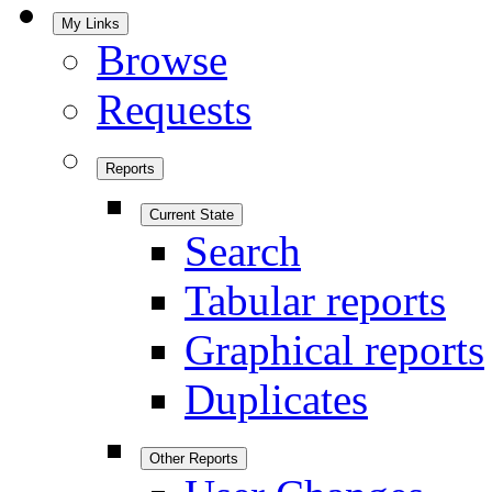
My Links
Browse
Requests
Reports
Current State
Search
Tabular reports
Graphical reports
Duplicates
Other Reports