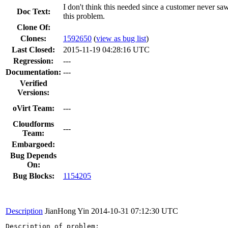
I don't think this needed since a customer never sa
Doc Text:
this problem.
Clone Of:
Clones
:
1592650
(
view as bug list
)
Last Closed:
2015-11-19 04:28:16 UTC
Regression:
---
Documentation:
---
Verified
Versions:
oVirt Team:
---
Cloudforms
---
Team:
Embargoed:
Bug Depends
On:
Bug Blocks:
1154205
Description
JianHong Yin
2014-10-31 07:12:30 UTC
Description of problem:
