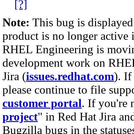
[?]
Note:
This bug is displayed
product is no longer active 
RHEL Engineering is moving
development work on RHEL
Jira (
issues.redhat.com
). I
please continue to file supp
customer portal
. If you're
project
" in Red Hat Jira and
Bugzilla bugs in the statuse