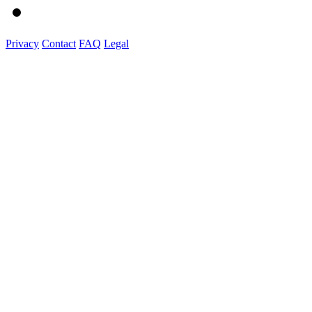
Privacy
Contact
FAQ
Legal