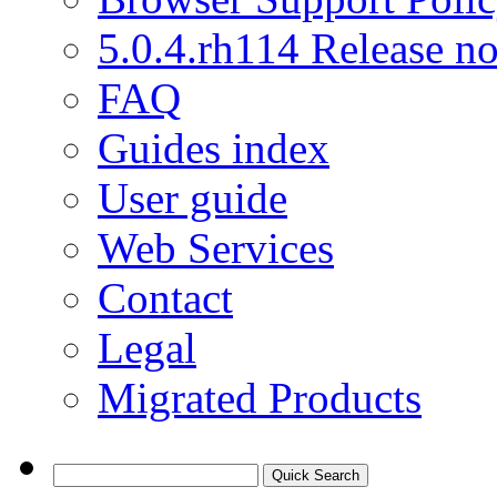
5.0.4.rh114 Release no
FAQ
Guides index
User guide
Web Services
Contact
Legal
Migrated Products