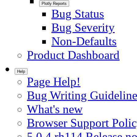
Plotly Reports
Bug Status
Bug Severity
Non-Defaults
Product Dashboard
Help
Page Help!
Bug Writing Guideline
What's new
Browser Support Poli
5.0.4.rh114 Release no