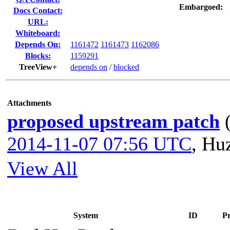
Embargoed:
Docs Contact:
URL:
Whiteboard:
Depends On:
1161472
1161473
1162086
Blocks:
1159291
TreeView+
depends on
/
blocked
Attachments
proposed upstream patch
2014-11-07 07:56 UTC
,
Huz
View All
System
ID
Pr