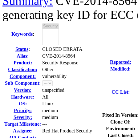
Summary:
CVE-2014-8564 g
generating key ID for ECC
Keywords
:
Status
:
CLOSED ERRATA
Alias:
CVE-2014-8564
Reported:
Product:
Security Response
Modified:
Classification:
Other
Component:
vulnerability
Sub Component:
Version:
unspecified
CC List:
Hardware:
All
OS:
Linux
Priority:
medium
Fixed In Version
Severity:
medium
Clone Of:
Target Milestone:
---
Environment:
Assignee:
Red Hat Product Security
Last Closed:
QA Contact: