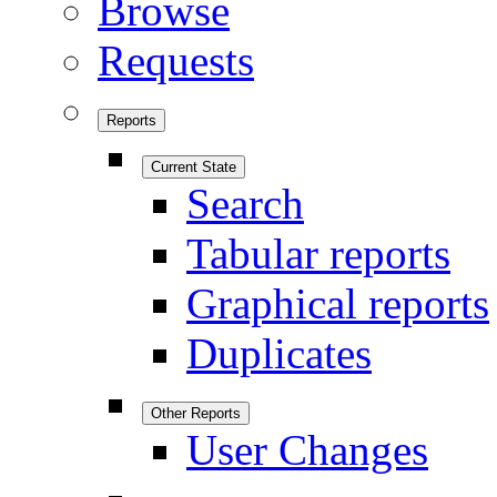
Browse
Requests
Reports
Current State
Search
Tabular reports
Graphical reports
Duplicates
Other Reports
User Changes