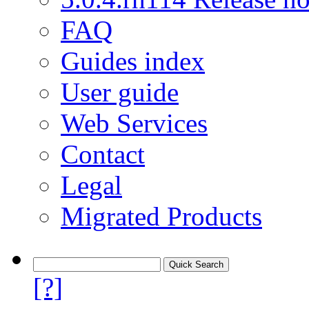
FAQ
Guides index
User guide
Web Services
Contact
Legal
Migrated Products
[?]