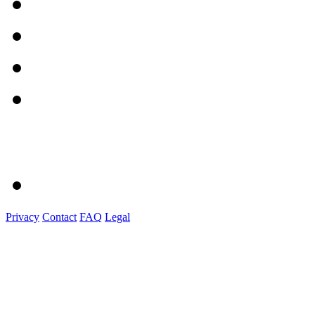
Privacy
Contact
FAQ
Legal