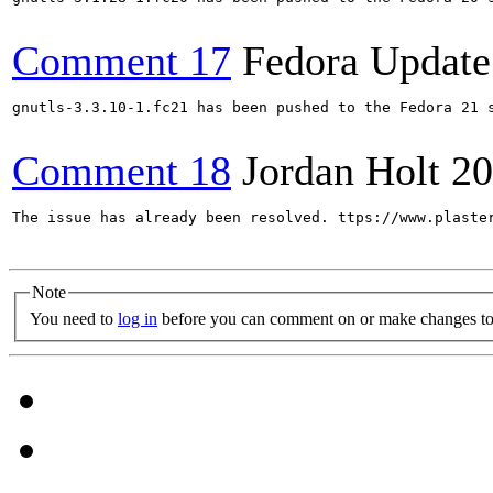
Comment 17
Fedora Update
gnutls-3.3.10-1.fc21 has been pushed to the Fedora 21 s
Comment 18
Jordan Holt
20
The issue has already been resolved. ttps://www.plaster
Note
You need to
log in
before you can comment on or make changes to 