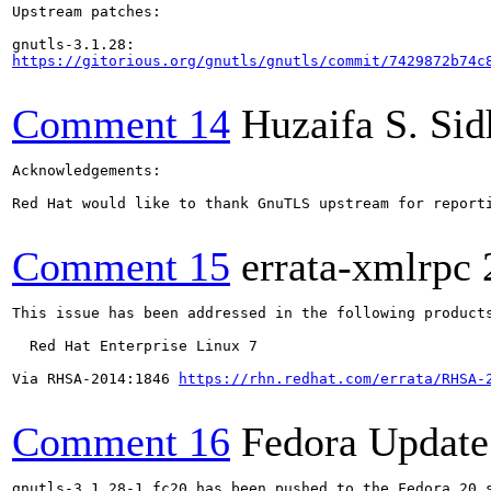
Upstream patches:

https://gitorious.org/gnutls/gnutls/commit/7429872b74c
Comment 14
Huzaifa S. Si
Acknowledgements:

Red Hat would like to thank GnuTLS upstream for reporti
Comment 15
errata-xmlrpc
This issue has been addressed in the following products
  Red Hat Enterprise Linux 7

Via RHSA-2014:1846 
https://rhn.redhat.com/errata/RHSA-
Comment 16
Fedora Update
gnutls-3.1.28-1.fc20 has been pushed to the Fedora 20 s