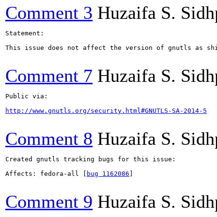
Comment 3
Huzaifa S. Sid
Statement:

This issue does not affect the version of gnutls as sh
Comment 7
Huzaifa S. Sid
Public via:

http://www.gnutls.org/security.html#GNUTLS-SA-2014-5
Comment 8
Huzaifa S. Sid
Created gnutls tracking bugs for this issue:

Affects: fedora-all [
bug 1162086
]

Comment 9
Huzaifa S. Sid