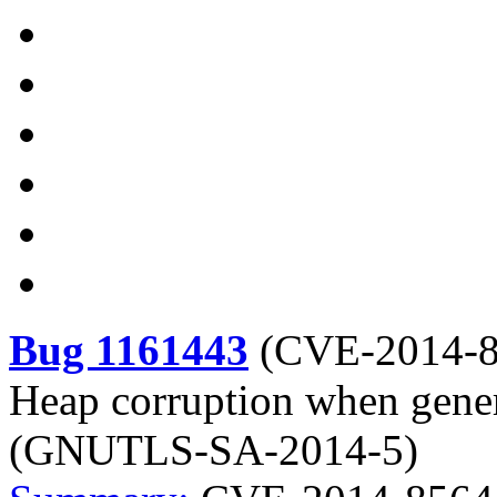
Bug 1161443
(
CVE-2014-
Heap corruption when gene
(GNUTLS-SA-2014-5)