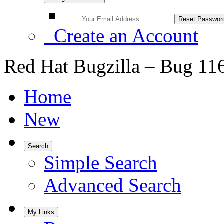
Create an Account
Red Hat Bugzilla – Bug 11
Home
New
Search
Simple Search
Advanced Search
My Links