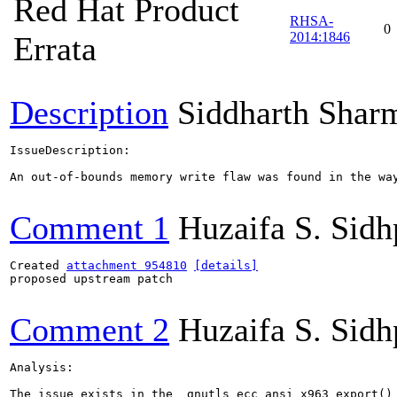
Red Hat Product
RHSA-
0
2014:1846
Errata
Description
Siddharth Shar
IssueDescription:

An out-of-bounds memory write flaw was found in the wa
Comment 1
Huzaifa S. Sid
Created 
attachment 954810
[details]
proposed upstream patch

Comment 2
Huzaifa S. Sid
Analysis:

The issue exists in the _gnutls_ecc_ansi_x963_export() 