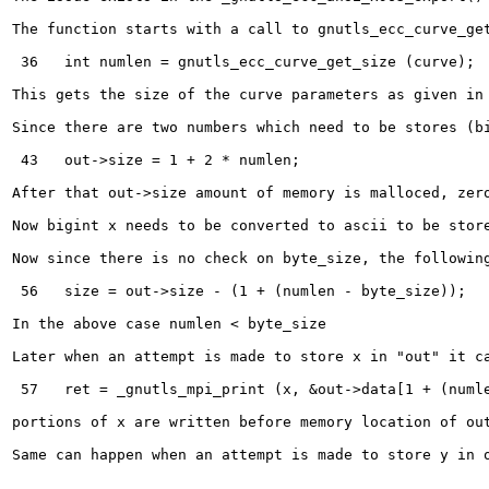
The function starts with a call to gnutls_ecc_curve_get
 36   int numlen = gnutls_ecc_curve_get_size (curve);

This gets the size of the curve parameters as given in 
Since there are two numbers which need to be stores (b
 43   out->size = 1 + 2 * numlen;

After that out->size amount of memory is malloced, zero
Now bigint x needs to be converted to ascii to be stor
Now since there is no check on byte_size, the following
 56   size = out->size - (1 + (numlen - byte_size));

In the above case numlen < byte_size 

Later when an attempt is made to store x in "out" it ca
 57   ret = _gnutls_mpi_print (x, &out->data[1 + (numle
portions of x are written before memory location of out
Same can happen when an attempt is made to store y in o