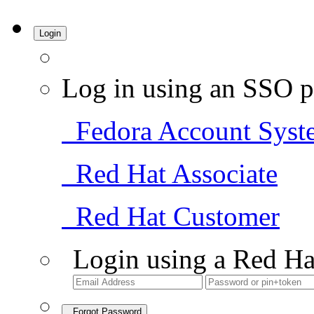
Login
Log in using an SSO p
Fedora Account Syst
Red Hat Associate
Red Hat Customer
Login using a Red Ha
Forgot Password