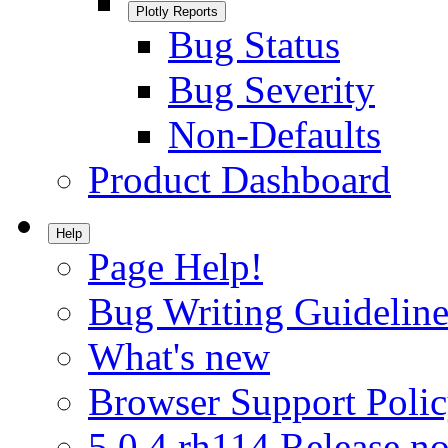
Plotly Reports
Bug Status
Bug Severity
Non-Defaults
Product Dashboard
Help
Page Help!
Bug Writing Guideline
What's new
Browser Support Poli
5.0.4.rh114 Release no