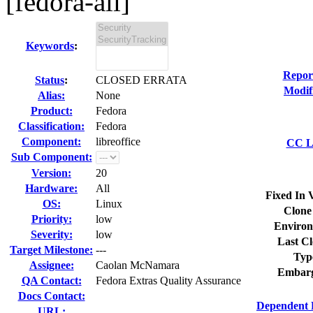
[fedora-all]
Keywords
:
Repor
Status
:
CLOSED ERRATA
Modif
Alias:
None
Product:
Fedora
Classification:
Fedora
Component:
libreoffice
CC Li
Sub Component:
Version:
20
Hardware:
All
Fixed In 
OS:
Linux
Clone
Priority:
low
Environ
Severity:
low
Last Cl
Target Milestone:
---
Typ
Assignee:
Caolan McNamara
Embarg
QA Contact:
Fedora Extras Quality Assurance
Docs Contact:
Dependent 
URL: