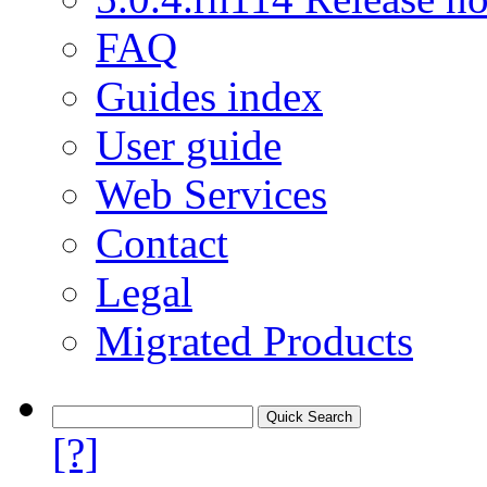
FAQ
Guides index
User guide
Web Services
Contact
Legal
Migrated Products
[?]