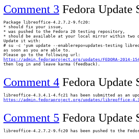
Comment 3
Fedora Update 
Package libreoffice-4.2.7.2-9.fc20:

* should fix your issue,

* was pushed to the Fedora 20 testing repository,

* should be available at your local mirror within two d
Update it with:

# su -c 'yum update --enablerepo=updates-testing libreo
as soon as you are able to.

https://admin.fedoraproject.org/updates/FEDORA-2014-15
then log in and leave karma (feedback).

Comment 4
Fedora Update 
https://admin.fedoraproject.org/updates/libreoffice-4.
Comment 5
Fedora Update 
libreoffice-4.2.7.2-9.fc20 has been pushed to the Fedo