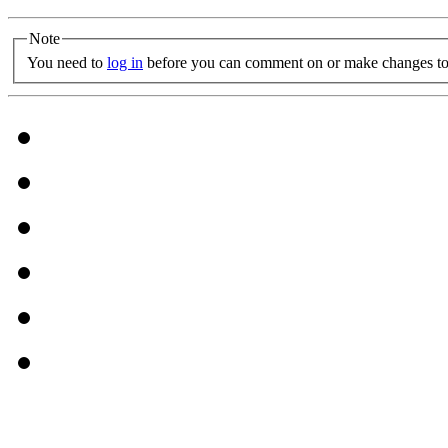
Note
You need to
log in
before you can comment on or make changes to 