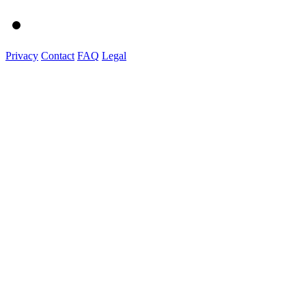
Privacy
Contact
FAQ
Legal