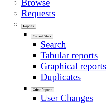
Browse
Requests
Reports
Current State
Search
Tabular reports
Graphical reports
Duplicates
Other Reports
User Changes