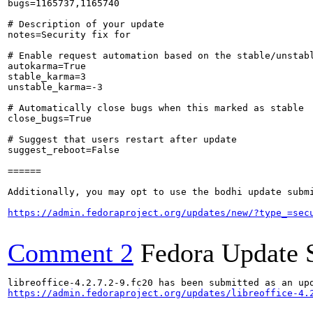
bugs=1165737,1165740

# Description of your update

notes=Security fix for 

# Enable request automation based on the stable/unstabl
autokarma=True

stable_karma=3

unstable_karma=-3

# Automatically close bugs when this marked as stable

close_bugs=True

# Suggest that users restart after update

suggest_reboot=False

======

Additionally, you may opt to use the bodhi update submi
https://admin.fedoraproject.org/updates/new/?type_=sec
Comment 2
Fedora Update 
https://admin.fedoraproject.org/updates/libreoffice-4.