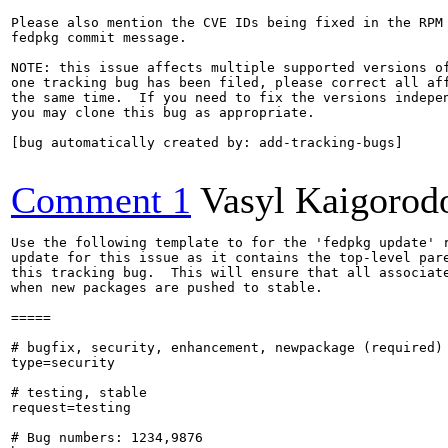
Please also mention the CVE IDs being fixed in the RPM 
fedpkg commit message.

NOTE: this issue affects multiple supported versions of
one tracking bug has been filed, please correct all aff
the same time.  If you need to fix the versions indepen
you may clone this bug as appropriate.

[bug automatically created by: add-tracking-bugs]

Comment 1
Vasyl Kaigorod
Use the following template to for the 'fedpkg update' r
update for this issue as it contains the top-level pare
this tracking bug.  This will ensure that all associate
when new packages are pushed to stable.

=====

# bugfix, security, enhancement, newpackage (required)

type=security

# testing, stable

request=testing

# Bug numbers: 1234,9876
