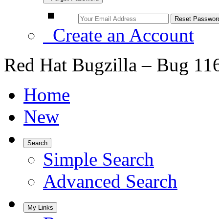
Create an Account
Red Hat Bugzilla – Bug 11
Home
New
Search
Simple Search
Advanced Search
My Links