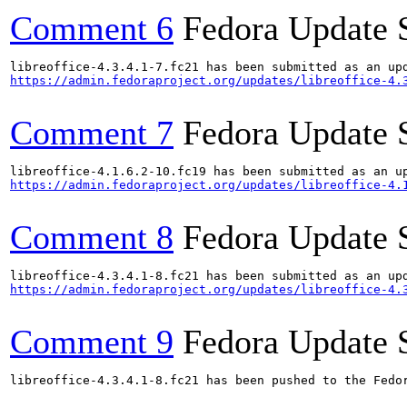
Comment 6
Fedora Update 
https://admin.fedoraproject.org/updates/libreoffice-4.
Comment 7
Fedora Update 
https://admin.fedoraproject.org/updates/libreoffice-4.
Comment 8
Fedora Update 
https://admin.fedoraproject.org/updates/libreoffice-4.
Comment 9
Fedora Update 
libreoffice-4.3.4.1-8.fc21 has been pushed to the Fedo