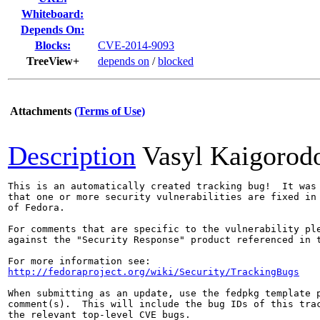
Whiteboard:
Depends On:
Blocks:
CVE-2014-9093
TreeView+
depends on
/
blocked
Attachments
(Terms of Use)
Description
Vasyl Kaigorod
This is an automatically created tracking bug!  It was 
that one or more security vulnerabilities are fixed in 
of Fedora.

For comments that are specific to the vulnerability ple
against the "Security Response" product referenced in t
http://fedoraproject.org/wiki/Security/TrackingBugs
When submitting as an update, use the fedpkg template p
comment(s).  This will include the bug IDs of this trac
the relevant top-level CVE bugs.
