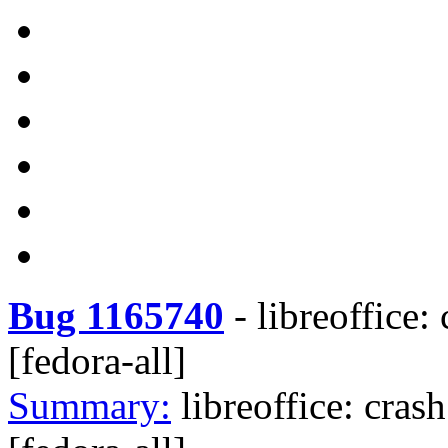
Bug 1165740
-
libreoffice:
[fedora-all]
Summary:
libreoffice: cras