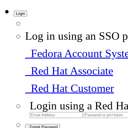
Login
Log in using an SSO p
Fedora Account Syst
Red Hat Associate
Red Hat Customer
Login using a Red Ha
Forgot Password