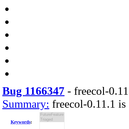
Bug 1166347
-
freecol-0.11
Summary:
freecol-0.11.1 is
Keywords
: