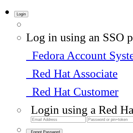
Login
Log in using an SSO p
Fedora Account Syst
Red Hat Associate
Red Hat Customer
Login using a Red Ha
Forgot Password