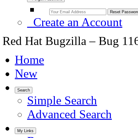
Create an Account
Red Hat Bugzilla – Bug 11
Home
New
Search
Simple Search
Advanced Search
My Links