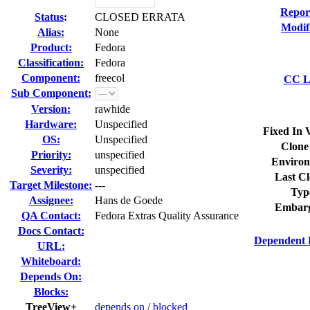
Repor
Status
:
CLOSED ERRATA
Modif
Alias:
None
Product:
Fedora
Classification:
Fedora
Component:
freecol
CC Li
Sub Component:
Version:
rawhide
Hardware:
Unspecified
Fixed In 
OS:
Unspecified
Clone
Priority:
unspecified
Environ
Severity:
unspecified
Last Cl
Target Milestone:
---
Typ
Assignee:
Hans de Goede
Embarg
QA Contact:
Fedora Extras Quality Assurance
Docs Contact:
Dependent 
URL:
Whiteboard:
Depends On:
Blocks:
TreeView+
depends on
/
blocked