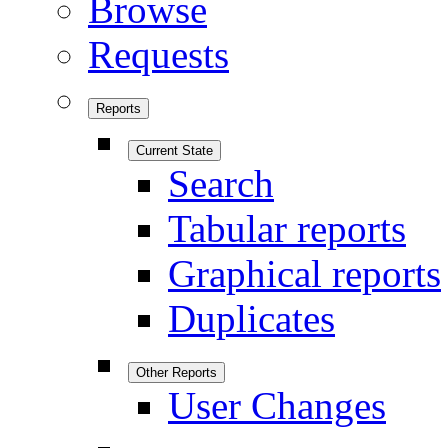
Browse
Requests
Reports
Current State
Search
Tabular reports
Graphical reports
Duplicates
Other Reports
User Changes