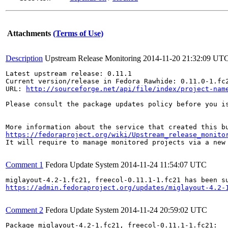
Attachments
(Terms of Use)
Description
Upstream Release Monitoring
2014-11-20 21:32:09 UT
Latest upstream release: 0.11.1

Current version/release in Fedora Rawhide: 0.11.0-1.fc2
URL: 
http://sourceforge.net/api/file/index/project-nam
Please consult the package updates policy before you i
https://fedoraproject.org/wiki/Upstream_release_monito
It will require to manage monitored projects via a new 
Comment 1
Fedora Update System
2014-11-24 11:54:07 UTC
https://admin.fedoraproject.org/updates/miglayout-4.2-
Comment 2
Fedora Update System
2014-11-24 20:59:02 UTC
Package miglayout-4.2-1.fc21, freecol-0.11.1-1.fc21:
