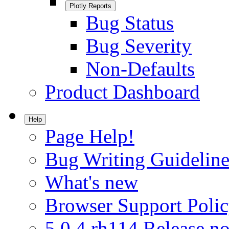
Plotly Reports
Bug Status
Bug Severity
Non-Defaults
Product Dashboard
Help
Page Help!
Bug Writing Guideline
What's new
Browser Support Poli
5.0.4.rh114 Release no