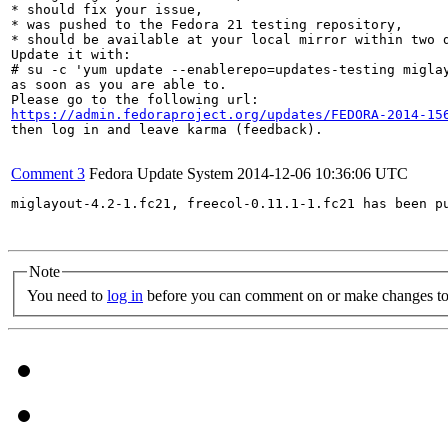
* should fix your issue,

* was pushed to the Fedora 21 testing repository,

* should be available at your local mirror within two d
Update it with:

# su -c 'yum update --enablerepo=updates-testing miglay
as soon as you are able to.

https://admin.fedoraproject.org/updates/FEDORA-2014-15
then log in and leave karma (feedback).

Comment 3
Fedora Update System
2014-12-06 10:36:06 UTC
miglayout-4.2-1.fc21, freecol-0.11.1-1.fc21 has been p
Note
You need to
log in
before you can comment on or make changes to 