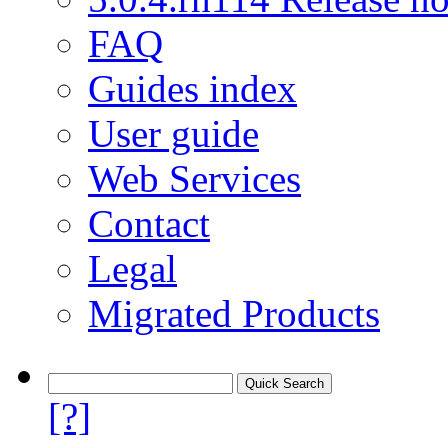
FAQ
Guides index
User guide
Web Services
Contact
Legal
Migrated Products
[?]