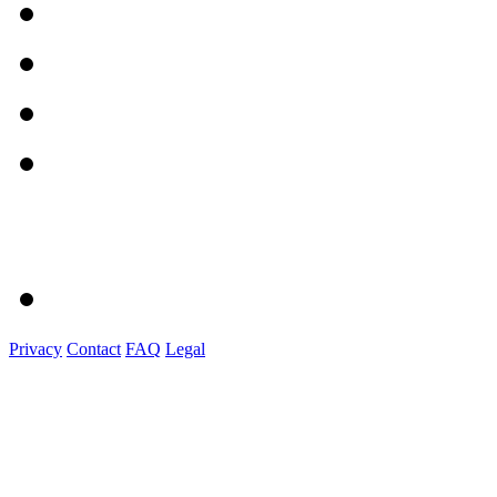
Privacy
Contact
FAQ
Legal