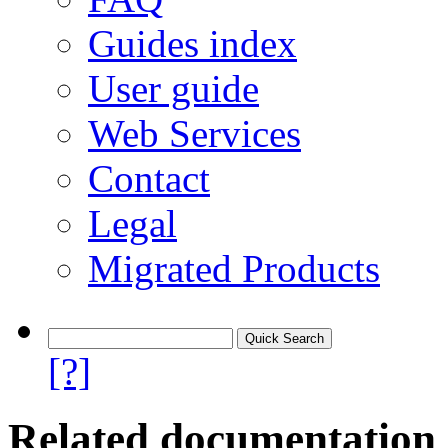
Guides index
User guide
Web Services
Contact
Legal
Migrated Products
[?]
Related documentation