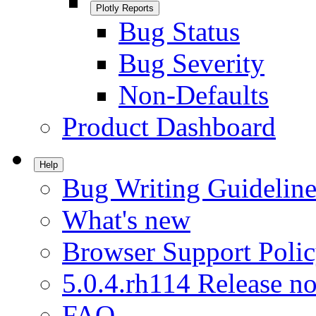
Plotly Reports
Bug Status
Bug Severity
Non-Defaults
Product Dashboard
Help
Bug Writing Guideline
What's new
Browser Support Poli
5.0.4.rh114 Release no
FAQ