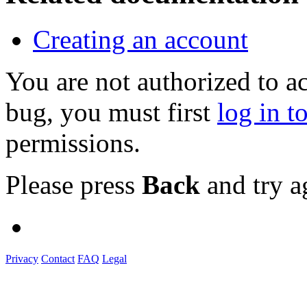
Creating an account
You are not authorized to a
bug, you must first
log in t
permissions.
Please press
Back
and try a
Privacy
Contact
FAQ
Legal