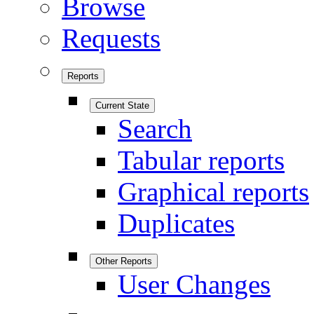
Browse
Requests
Reports
Current State
Search
Tabular reports
Graphical reports
Duplicates
Other Reports
User Changes