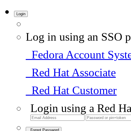
Login
Log in using an SSO p
Fedora Account Syst
Red Hat Associate
Red Hat Customer
Login using a Red Ha
Forgot Password