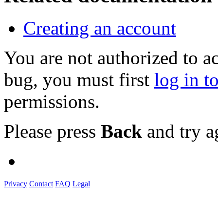
Creating an account
You are not authorized to a
bug, you must first
log in t
permissions.
Please press
Back
and try a
Privacy
Contact
FAQ
Legal