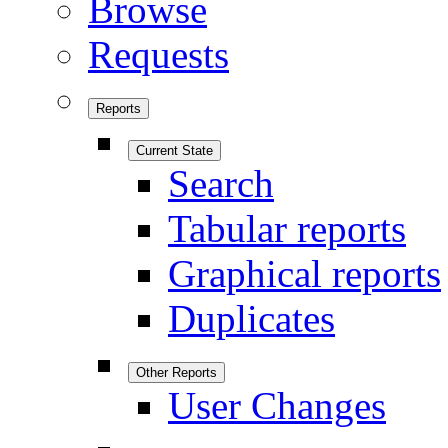
Browse
Requests
Reports
Current State
Search
Tabular reports
Graphical reports
Duplicates
Other Reports
User Changes