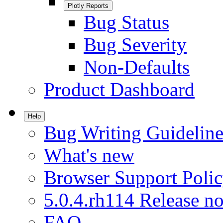
Plotly Reports
Bug Status
Bug Severity
Non-Defaults
Product Dashboard
Help
Bug Writing Guideline
What's new
Browser Support Poli
5.0.4.rh114 Release no
FAQ