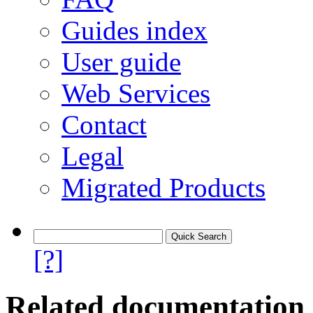
Guides index
User guide
Web Services
Contact
Legal
Migrated Products
[?]
Related documentation