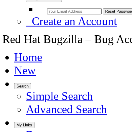
Create an Account
Red Hat Bugzilla – Bug Ac
Home
New
Search
Simple Search
Advanced Search
My Links