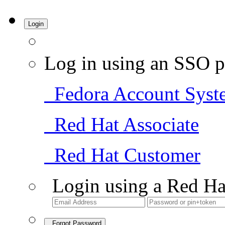
Login
Log in using an SSO p
Fedora Account Syst
Red Hat Associate
Red Hat Customer
Login using a Red Ha
Forgot Password