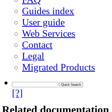
Guides index
User guide
Web Services
Contact
Legal
Migrated Products
[?]
Related documentation