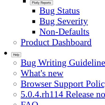
Plotly Reports
Bug Status
Bug Severity
Non-Defaults
Product Dashboard
Help
Bug Writing Guideline
What's new
Browser Support Poli
5.0.4.rh114 Release no
FAQ