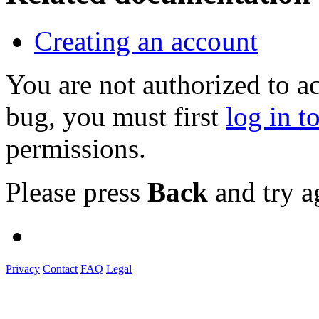
Creating an account
You are not authorized to a
bug, you must first
log in t
permissions.
Please press
Back
and try a
Privacy
Contact
FAQ
Legal