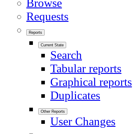
Browse
Requests
Reports
Current State
Search
Tabular reports
Graphical reports
Duplicates
Other Reports
User Changes