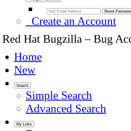
Create an Account
Red Hat Bugzilla – Bug Ac
Home
New
Search
Simple Search
Advanced Search
My Links