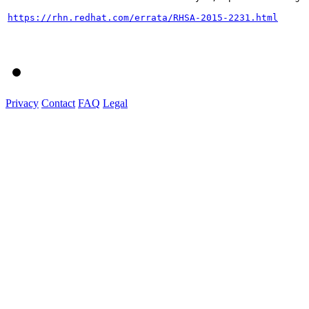
https://rhn.redhat.com/errata/RHSA-2015-2231.html
Privacy
Contact
FAQ
Legal