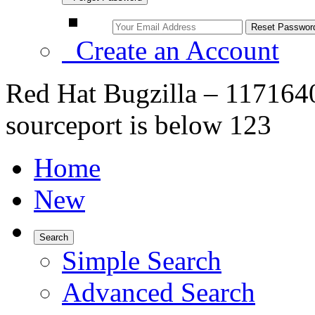
Create an Account
Red Hat Bugzilla – 117164
sourceport is below 123
Home
New
Search
Simple Search
Advanced Search