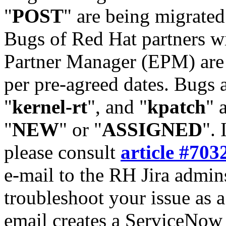
"
POST
" are being migrate
Bugs of Red Hat partners w
Partner Manager (EPM) are 
per pre-agreed dates. Bugs 
"
kernel-rt
", and "
kpatch
" 
"
NEW
" or "
ASSIGNED
". 
please consult
article #703
e-mail to the RH Jira admin
troubleshoot your issue as 
email creates a ServiceNow 