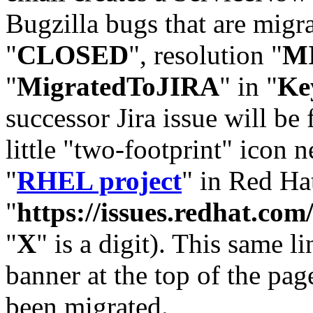
Bugzilla bugs that are migr
"
CLOSED
", resolution "
M
"
MigratedToJIRA
" in "
Ke
successor Jira issue will be
little "two-footprint" icon n
"
RHEL project
" in Red Hat
"
https://issues.redhat.
"
X
" is a digit). This same l
banner at the top of the pag
been migrated.