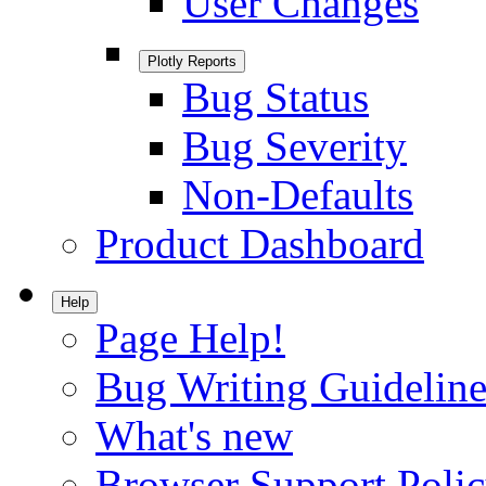
User Changes
Plotly Reports
Bug Status
Bug Severity
Non-Defaults
Product Dashboard
Help
Page Help!
Bug Writing Guideline
What's new
Browser Support Poli