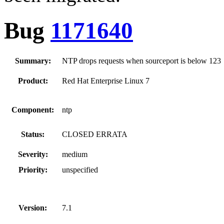
Bug
1171640
Summary:
NTP drops requests when sourceport is below 123
Product:
Red Hat Enterprise Linux 7
Component:
ntp
Status:
CLOSED ERRATA
Severity:
medium
Priority:
unspecified
Version:
7.1