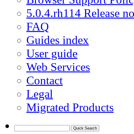
5.0.4.rh114 Release no
FAQ
Guides index
User guide
Web Services
Contact
Legal
Migrated Products