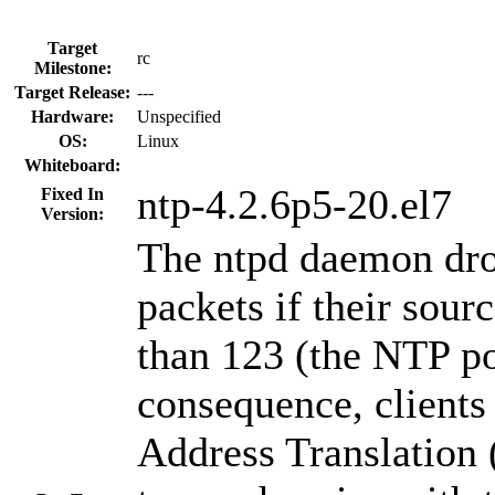
Target
rc
Milestone:
Target Release:
---
Hardware:
Unspecified
OS:
Linux
Whiteboard:
ntp-4.2.6p5-20.el7
Fixed In
Version:
The ntpd daemon dr
packets if their sour
than 123 (the NTP po
consequence, client
Address Translation