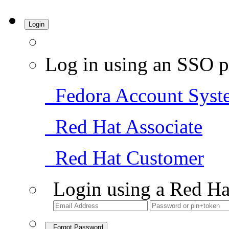
Login
Log in using an SSO p
Fedora Account Syst
Red Hat Associate
Red Hat Customer
Login using a Red Ha
Forgot Password