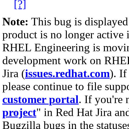
[?]
Note:
This bug is displayed
product is no longer active 
RHEL Engineering is moving
development work on RHEL
Jira (
issues.redhat.com
). I
please continue to file supp
customer portal
. If you're
project
" in Red Hat Jira and
Bugzilla bugs in the statuse