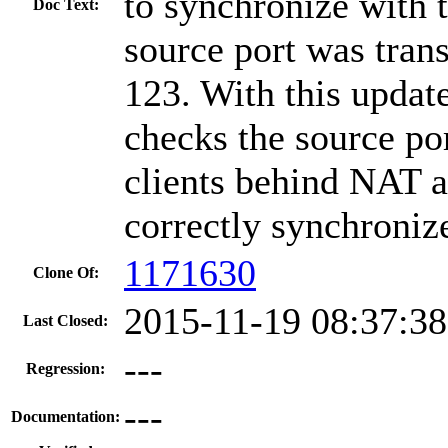
to synchronize with t
Doc Text:
source port was trans
123. With this updat
checks the source po
clients behind NAT a
correctly synchronize
1171630
Clone Of:
2015-11-19 08:37:3
Last Closed:
---
Regression:
---
Documentation: