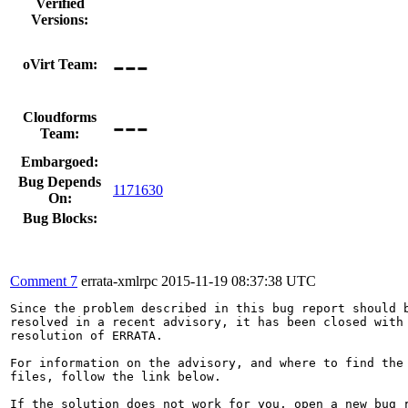
Verified
Versions:
---
oVirt Team:
---
Cloudforms
Team:
Embargoed:
Bug Depends
1171630
On:
Bug Blocks:
Comment 7
errata-xmlrpc
2015-11-19 08:37:38 UTC
Since the problem described in this bug report should b
resolved in a recent advisory, it has been closed with 
resolution of ERRATA.

For information on the advisory, and where to find the 
files, follow the link below.

If the solution does not work for you, open a new bug r