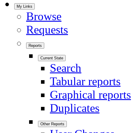
My Links
Browse
Requests
Reports
Current State
Search
Tabular reports
Graphical reports
Duplicates
Other Reports