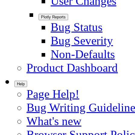
User Changes
Plotly Reports
Bug Status
Bug Severity
Non-Defaults
Product Dashboard
Help
Page Help!
Bug Writing Guideline
What's new
Browser Support Poli