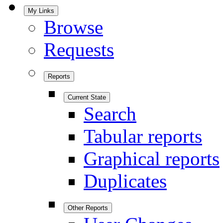
My Links
Browse
Requests
Reports
Current State
Search
Tabular reports
Graphical reports
Duplicates
Other Reports