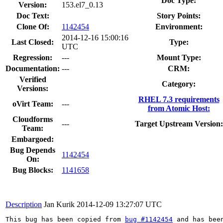
Doc Type:
Version:
153.el7_0.13
Doc Text:
Story Points:
Clone Of:
1142454
Environment:
2014-12-16 15:00:16
Last Closed:
Type:
UTC
Regression:
---
Mount Type:
Documentation:
---
CRM:
Verified
Category:
Versions:
RHEL 7.3 requirements
oVirt Team:
---
from Atomic Host:
Cloudforms
---
Target Upstream Version:
Team:
Embargoed:
Bug Depends
1142454
On:
Bug Blocks:
1141658
Description
Jan Kurik
2014-12-09 13:27:07 UTC
This bug has been copied from 
bug #1142454
 and has been