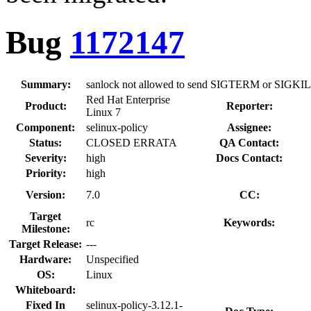
Bug
1172147
Summary:
sanlock not allowed to send SIGTERM or SIGKILL
Red Hat Enterprise
Product:
Reporter:
Linux 7
Component:
selinux-policy
Assignee:
Status:
CLOSED ERRATA
QA Contact:
Severity:
high
Docs Contact:
Priority:
high
Version:
7.0
CC:
Target
rc
Keywords:
Milestone:
Target Release:
---
Hardware:
Unspecified
OS:
Linux
Whiteboard:
Fixed In
selinux-policy-3.12.1-