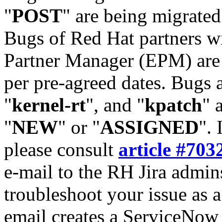
"
POST
" are being migrate
Bugs of Red Hat partners w
Partner Manager (EPM) are 
per pre-agreed dates. Bugs 
"
kernel-rt
", and "
kpatch
" 
"
NEW
" or "
ASSIGNED
". 
please consult
article #703
e-mail to the RH Jira admin
troubleshoot your issue as 
email creates a ServiceNow 