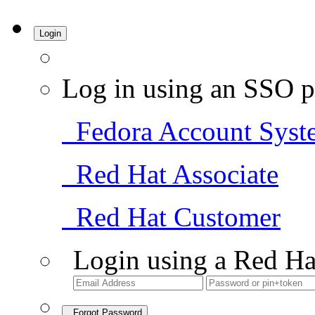
Login
Log in using an SSO p
Fedora Account Syst
Red Hat Associate
Red Hat Customer
Login using a Red Ha
Forgot Password