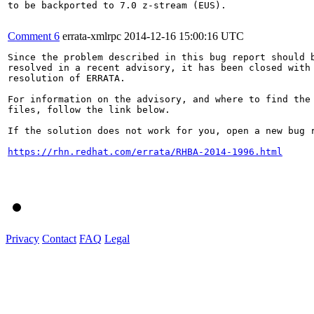
to be backported to 7.0 z-stream (EUS).

Comment 6
errata-xmlrpc
2014-12-16 15:00:16 UTC
Since the problem described in this bug report should b
resolved in a recent advisory, it has been closed with 
resolution of ERRATA.

For information on the advisory, and where to find the 
files, follow the link below.

If the solution does not work for you, open a new bug r
https://rhn.redhat.com/errata/RHBA-2014-1996.html
Privacy
Contact
FAQ
Legal