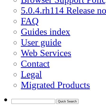
5.0.4.rh114 Release no
FAQ
Guides index
User guide
Web Services
Contact
Legal
Migrated Products