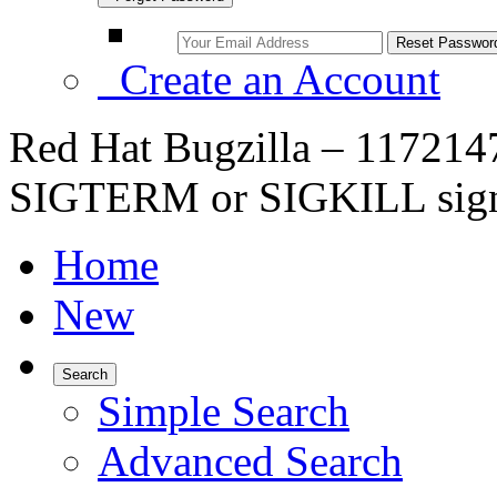
Create an Account
Red Hat Bugzilla – 1172147
SIGTERM or SIGKILL sign
Home
New
Search
Simple Search
Advanced Search