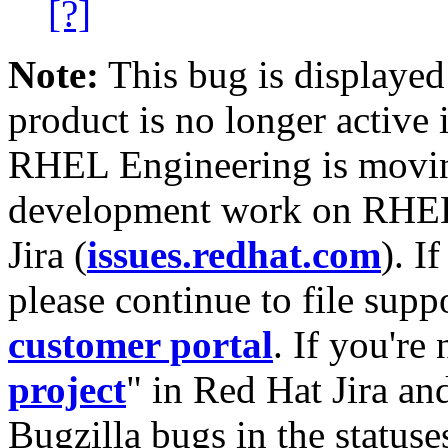
[?]
Note:
This bug is displayed
product is no longer active 
RHEL Engineering is moving
development work on RHEL
Jira (
issues.redhat.com
). I
please continue to file supp
customer portal
. If you're
project
" in Red Hat Jira and
Bugzilla bugs in the statuse