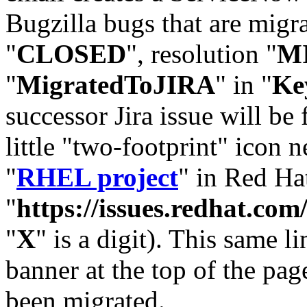
Bugzilla bugs that are migr
"
CLOSED
", resolution "
M
"
MigratedToJIRA
" in "
Ke
successor Jira issue will be
little "two-footprint" icon n
"
RHEL project
" in Red Hat
"
https://issues.redhat.
"
X
" is a digit). This same l
banner at the top of the pag
been migrated.