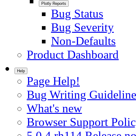
Plotly Reports
Bug Status
Bug Severity
Non-Defaults
Product Dashboard
Help
Page Help!
Bug Writing Guideline
What's new
Browser Support Poli
5.0.4.rh114 Release no