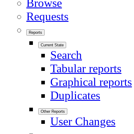
Browse
Requests
Reports
Current State
Search
Tabular reports
Graphical reports
Duplicates
Other Reports
User Changes