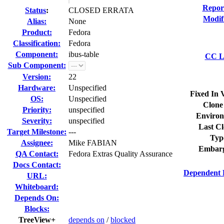
Repor
Status
:
CLOSED ERRATA
Modif
Alias:
None
Product:
Fedora
Classification:
Fedora
Component:
ibus-table
CC Li
Sub Component:
Version:
22
Hardware:
Unspecified
Fixed In 
OS:
Unspecified
Clone
Priority:
unspecified
Environ
Severity:
unspecified
Last Cl
Target Milestone:
---
Typ
Assignee:
Mike FABIAN
Embarg
QA Contact:
Fedora Extras Quality Assurance
Docs Contact:
Dependent 
URL:
Whiteboard:
Depends On:
Blocks:
TreeView+
depends on
/
blocked