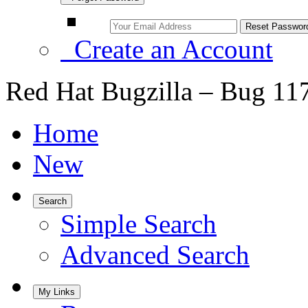
Create an Account
Red Hat Bugzilla – Bug 11
Home
New
Search
Simple Search
Advanced Search
My Links