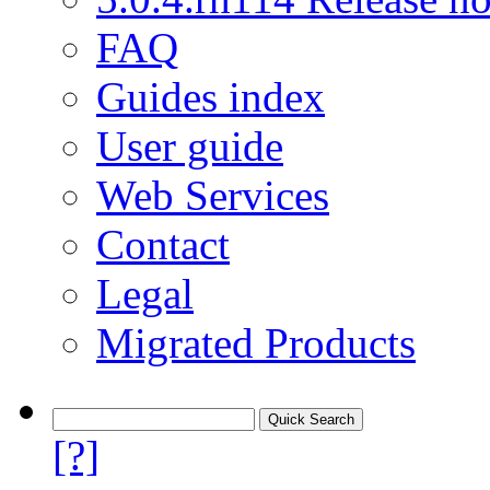
FAQ
Guides index
User guide
Web Services
Contact
Legal
Migrated Products
[?]