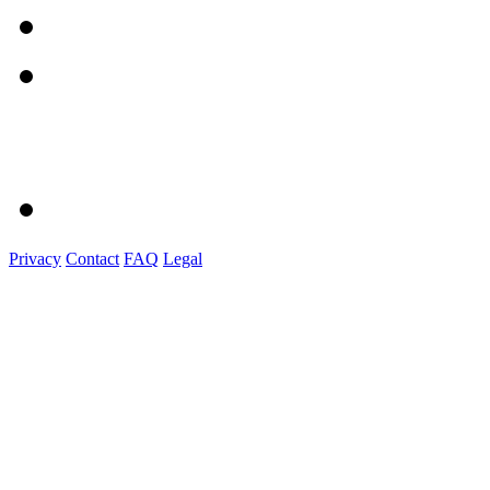
Privacy
Contact
FAQ
Legal