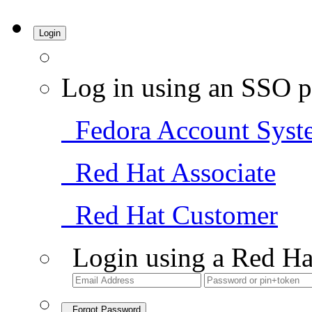
Login
Log in using an SSO p
Fedora Account Syst
Red Hat Associate
Red Hat Customer
Login using a Red Ha
Forgot Password