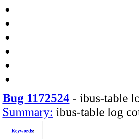
Bug 1172524
-
ibus-table 
Summary:
ibus-table log c
Keywords
: