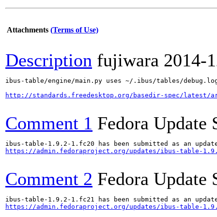
Attachments
(Terms of Use)
Description
fujiwara
2014-1
ibus-table/engine/main.py uses ~/.ibus/tables/debug.log
http://standards.freedesktop.org/basedir-spec/latest/a
Comment 1
Fedora Update 
https://admin.fedoraproject.org/updates/ibus-table-1.9
Comment 2
Fedora Update 
https://admin.fedoraproject.org/updates/ibus-table-1.9