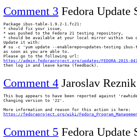
Comment 3
Fedora Update 
Package ibus-table-1.9.2-1.fc21:

* should fix your issue,

* was pushed to the Fedora 21 testing repository,

* should be available at your local mirror within two d
Update it with:

# su -c 'yum update --enablerepo=updates-testing ibus-t
as soon as you are able to.

https://admin.fedoraproject.org/updates/FEDORA-2015-04
then log in and leave karma (feedback).

Comment 4
Jaroslav Reznik
This bug appears to have been reported against 'rawhide
Changing version to '22'.

https://fedoraproject.org/wiki/Fedora_Program_Manageme
Comment 5
Fedora Update 