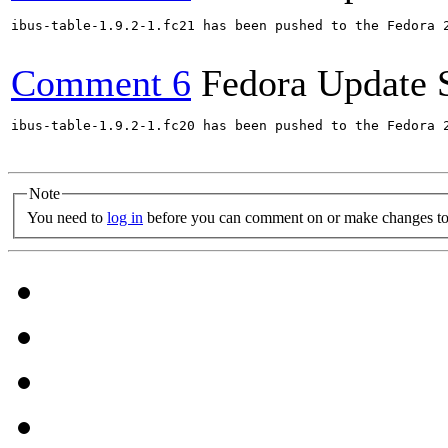
ibus-table-1.9.2-1.fc21 has been pushed to the Fedora 
Comment 6
Fedora Update 
ibus-table-1.9.2-1.fc20 has been pushed to the Fedora 
Note
You need to
log in
before you can comment on or make changes to 