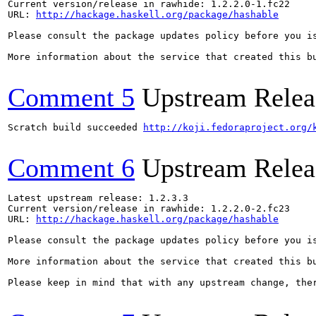
Current version/release in rawhide: 1.2.2.0-1.fc22

URL: 
http://hackage.haskell.org/package/hashable
Please consult the package updates policy before you i
More information about the service that created this b
Comment 5
Upstream Relea
Scratch build succeeded 
http://koji.fedoraproject.org/
Comment 6
Upstream Relea
Latest upstream release: 1.2.3.3

Current version/release in rawhide: 1.2.2.0-2.fc23

URL: 
http://hackage.haskell.org/package/hashable
Please consult the package updates policy before you i
More information about the service that created this b
Please keep in mind that with any upstream change, the