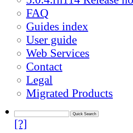
FAQ
Guides index
User guide
Web Services
Contact
Legal
Migrated Products
[?]