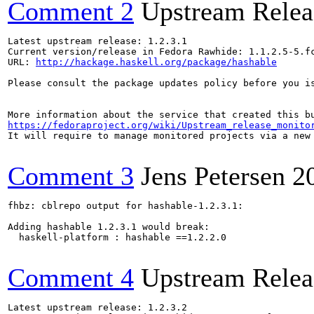
Comment 2
Upstream Relea
Latest upstream release: 1.2.3.1

Current version/release in Fedora Rawhide: 1.1.2.5-5.fc
URL: 
http://hackage.haskell.org/package/hashable
Please consult the package updates policy before you i
https://fedoraproject.org/wiki/Upstream_release_monito
It will require to manage monitored projects via a new 
Comment 3
Jens Petersen
2
fhbz: cblrepo output for hashable-1.2.3.1:

Adding hashable 1.2.3.1 would break:

  haskell-platform : hashable ==1.2.2.0

Comment 4
Upstream Relea
Latest upstream release: 1.2.3.2
