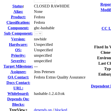
Repor
Status
:
CLOSED RAWHIDE
Modif
Alias:
None
Product:
Fedora
Classification:
Fedora
Component:
ghc-hashable
CC Li
Sub Component:
Version:
rawhide
Hardware:
Unspecified
Fixed In 
OS:
Unspecified
Clone
Priority:
unspecified
Environ
Severity:
unspecified
Last Cl
Target Milestone:
---
Typ
Assignee:
Jens Petersen
Embarg
QA Contact:
Fedora Extras Quality Assurance
Docs Contact:
Dependent 
URL:
Whiteboard:
hashable-1.2.4.0:ok
Depends On:
Blocks:
TreeView+
depends on
/
blocked