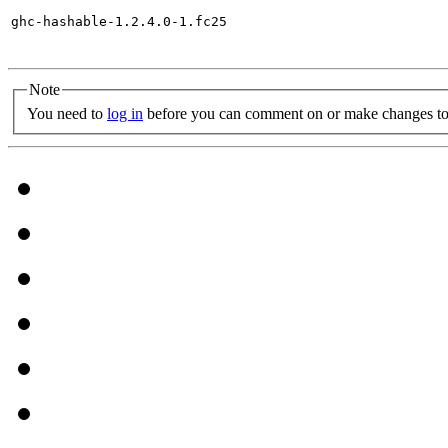
ghc-hashable-1.2.4.0-1.fc25

Note
You need to
log in
before you can comment on or make changes to 