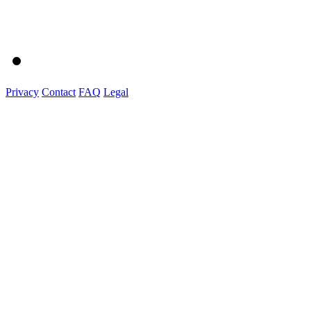
Privacy
Contact
FAQ
Legal