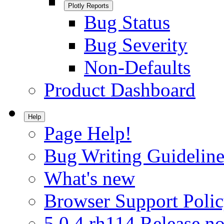
Plotly Reports
Bug Status
Bug Severity
Non-Defaults
Product Dashboard
Help
Page Help!
Bug Writing Guideline
What's new
Browser Support Poli
5.0.4.rh114 Release no