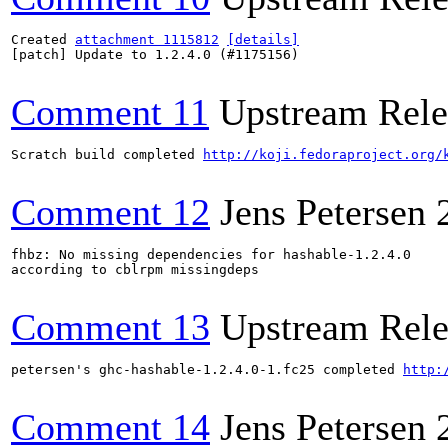
Created 
attachment 1115812
[details]
[patch] Update to 1.2.4.0 (#1175156)

Comment 11
Upstream Rele
Scratch build completed 
http://koji.fedoraproject.org/
Comment 12
Jens Petersen
fhbz: No missing dependencies for hashable-1.2.4.0 

according to cblrpm missingdeps

Comment 13
Upstream Rele
petersen's ghc-hashable-1.2.4.0-1.fc25 completed 
http:
Comment 14
Jens Petersen