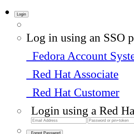
Login
Log in using an SSO p
Fedora Account Syst
Red Hat Associate
Red Hat Customer
Login using a Red Ha
Forgot Password