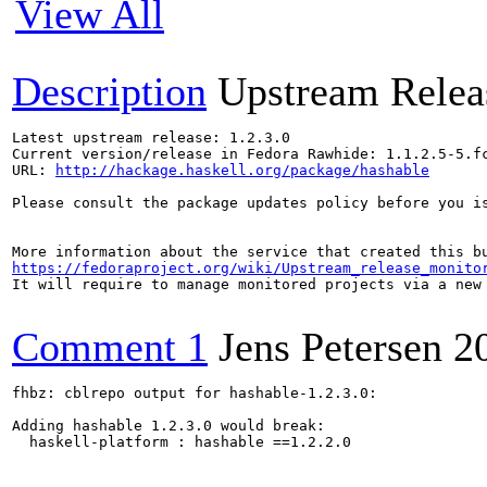
View All
Description
Upstream Relea
Latest upstream release: 1.2.3.0

Current version/release in Fedora Rawhide: 1.1.2.5-5.fc
URL: 
http://hackage.haskell.org/package/hashable
Please consult the package updates policy before you i
https://fedoraproject.org/wiki/Upstream_release_monito
It will require to manage monitored projects via a new 
Comment 1
Jens Petersen
2
fhbz: cblrepo output for hashable-1.2.3.0:

Adding hashable 1.2.3.0 would break:

  haskell-platform : hashable ==1.2.2.0
