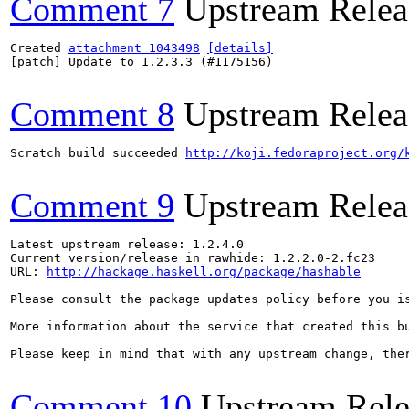
Comment 7
Upstream Relea
Created 
attachment 1043498
[details]
[patch] Update to 1.2.3.3 (#1175156)

Comment 8
Upstream Relea
Scratch build succeeded 
http://koji.fedoraproject.org/
Comment 9
Upstream Relea
Latest upstream release: 1.2.4.0

Current version/release in rawhide: 1.2.2.0-2.fc23

URL: 
http://hackage.haskell.org/package/hashable
Please consult the package updates policy before you i
More information about the service that created this b
Please keep in mind that with any upstream change, the
Comment 10
Upstream Rele