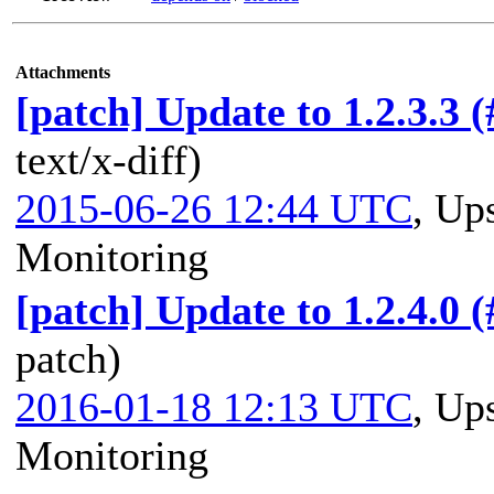
Attachments
[patch] Update to 1.2.3.3 
text/x-diff)
2015-06-26 12:44 UTC
,
Ups
Monitoring
[patch] Update to 1.2.4.0 
patch)
2016-01-18 12:13 UTC
,
Ups
Monitoring