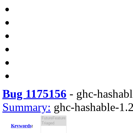
Bug 1175156
-
ghc-hashable
Summary:
ghc-hashable-1.2.
Keywords
: