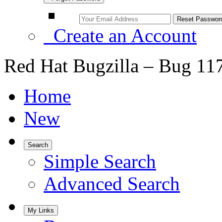
Create an Account
Red Hat Bugzilla – Bug 11
Home
New
Search
Simple Search
Advanced Search
My Links