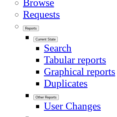
Browse
Requests
Reports
Current State
Search
Tabular reports
Graphical reports
Duplicates
Other Reports
User Changes