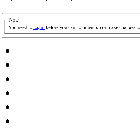
Note
You need to
log in
before you can comment on or make changes to 