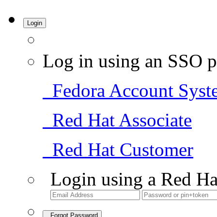
Login
Log in using an SSO p
Fedora Account Syst
Red Hat Associate
Red Hat Customer
Login using a Red Ha
Forgot Password