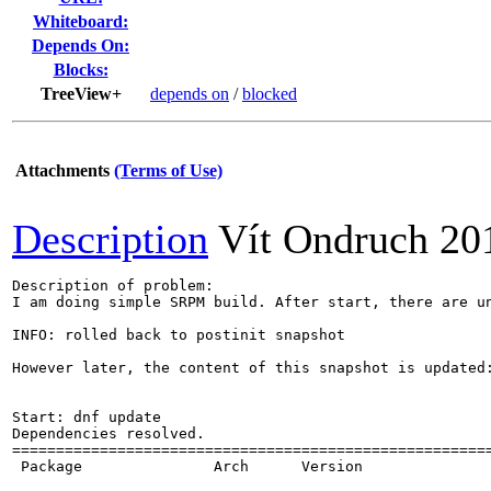
Whiteboard:
Depends On:
Blocks:
TreeView+
depends on
/
blocked
Attachments
(Terms of Use)
Description
Vít Ondruch
20
Description of problem:

I am doing simple SRPM build. After start, there are un
INFO: rolled back to postinit snapshot

However later, the content of this snapshot is updated:
Start: dnf update

Dependencies resolved.

=======================================================
 Package               Arch      Version               
                                                       