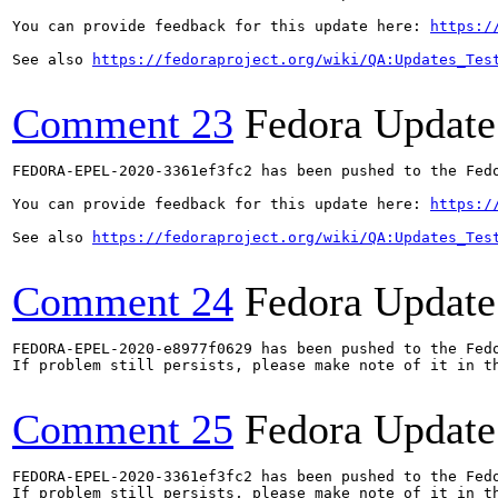
You can provide feedback for this update here: 
https:/
See also 
https://fedoraproject.org/wiki/QA:Updates_Tes
Comment 23
Fedora Update
FEDORA-EPEL-2020-3361ef3fc2 has been pushed to the Fedo
You can provide feedback for this update here: 
https:/
See also 
https://fedoraproject.org/wiki/QA:Updates_Tes
Comment 24
Fedora Update
FEDORA-EPEL-2020-e8977f0629 has been pushed to the Fedo
If problem still persists, please make note of it in th
Comment 25
Fedora Update
FEDORA-EPEL-2020-3361ef3fc2 has been pushed to the Fedo
If problem still persists, please make note of it in th