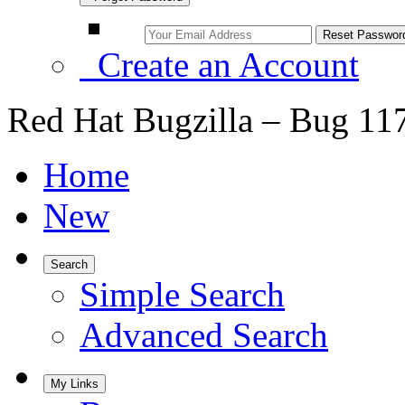
Create an Account
Red Hat Bugzilla – Bug 11
Home
New
Search
Simple Search
Advanced Search
My Links