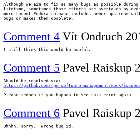
Although we aim to fix as many bugs as possible during 
lifetime, sometimes those efforts are overtaken by even
more recent Fedora release includes newer upstream soft
bugs or makes them obsolete.

Comment 4
Vít Ondruch
20
I still think this would be useful.

Comment 5
Pavel Raiskup
https://github.com/rpm-software-management/mock/issues
Please reopen if you happen to see this error again.

Comment 6
Pavel Raiskup
Uhhhh, sorry.  Wrong bug id.
