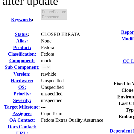
after update
Keywords
:
Repor
Status
:
CLOSED ERRATA
Modif
Alias:
None
Product:
Fedora
Classification:
Fedora
Component:
mock
CC Li
Sub Component:
Version:
rawhide
Hardware:
Unspecified
Fixed In 
OS:
Unspecified
Clone
Priority:
unspecified
Environ
Severity:
unspecified
Last Cl
Target Milestone:
---
Typ
Assignee:
Copr Team
Embarg
QA Contact:
Fedora Extras Quality Assurance
Docs Contact:
Dependent 
URL: