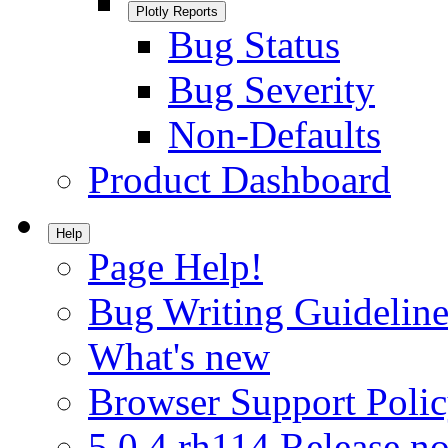
Plotly Reports
Bug Status
Bug Severity
Non-Defaults
Product Dashboard
Help
Page Help!
Bug Writing Guideline
What's new
Browser Support Poli
5.0.4.rh114 Release no