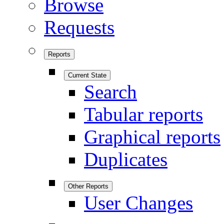
Browse
Requests
Reports
Current State
Search
Tabular reports
Graphical reports
Duplicates
Other Reports
User Changes