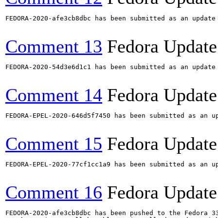
FEDORA-2020-afe3cb8dbc has been submitted as an update
Comment 13
Fedora Update
FEDORA-2020-54d3e6d1c1 has been submitted as an update
Comment 14
Fedora Update
FEDORA-EPEL-2020-646d5f7450 has been submitted as an u
Comment 15
Fedora Update
FEDORA-EPEL-2020-77cf1cc1a9 has been submitted as an u
Comment 16
Fedora Update
FEDORA-2020-afe3cb8dbc has been pushed to the Fedora 33