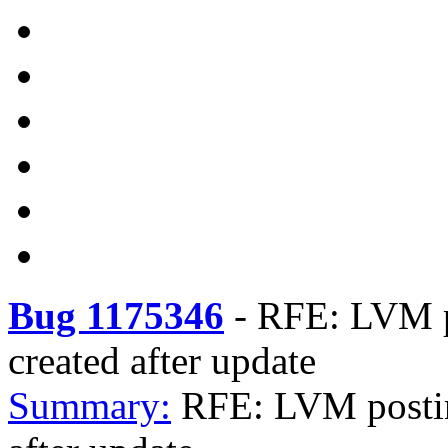
Bug 1175346
-
RFE: LVM po
created after update
Summary:
RFE: LVM postini