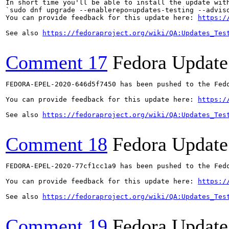
In short time you'll be able to install the update with
`sudo dnf upgrade --enablerepo=updates-testing --adviso
You can provide feedback for this update here: 
https:/
See also 
https://fedoraproject.org/wiki/QA:Updates_Tes
Comment 17
Fedora Update
FEDORA-EPEL-2020-646d5f7450 has been pushed to the Fedo
You can provide feedback for this update here: 
https:/
See also 
https://fedoraproject.org/wiki/QA:Updates_Tes
Comment 18
Fedora Update
FEDORA-EPEL-2020-77cf1cc1a9 has been pushed to the Fedo
You can provide feedback for this update here: 
https:/
See also 
https://fedoraproject.org/wiki/QA:Updates_Tes
Comment 19
Fedora Update