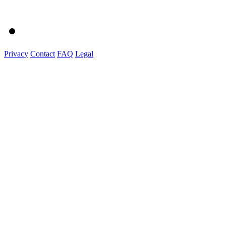
Privacy
Contact
FAQ
Legal