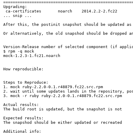
=======================================================
Upgrading:

 ca-certificates       noarch    2014.2.2-2.fc22       
... snip ...

After this, the postinit snapshot should be updated as 
Or alternatively, the old snapshod should be dropped an
Version-Release number of selected component (if applic
$ rpm -q mock

mock-1.2.3-1.fc21.noarch

How reproducible:

Steps to Reproduce:

1. mock ruby-2.2.0-0.1.r48879.fc22.src.rpm

2. wait until some updates lands in the repository, pos
3. mock -r ruby ruby-2.2.0-0.1.r48879.fc22.src.rpm

Actual results:

The build root is updated, but the snapshot is not

Expected results:

The snapshod should be either updated or recreated

Additional info:
