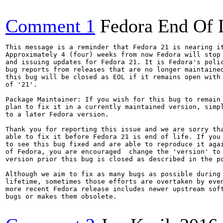
Comment 1
Fedora End Of 
This message is a reminder that Fedora 21 is nearing it
Approximately 4 (four) weeks from now Fedora will stop 
and issuing updates for Fedora 21. It is Fedora's polic
bug reports from releases that are no longer maintained
this bug will be closed as EOL if it remains open with 
of '21'.

Package Maintainer: If you wish for this bug to remain 
plan to fix it in a currently maintained version, simpl
to a later Fedora version.

Thank you for reporting this issue and we are sorry tha
able to fix it before Fedora 21 is end of life. If you 
to see this bug fixed and are able to reproduce it agai
of Fedora, you are encouraged  change the 'version' to 
version prior this bug is closed as described in the po
Although we aim to fix as many bugs as possible during 
lifetime, sometimes those efforts are overtaken by even
more recent Fedora release includes newer upstream soft
bugs or makes them obsolete.
