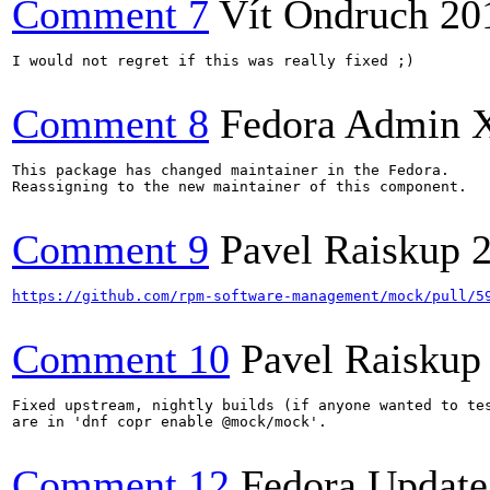
Comment 7
Vít Ondruch
20
I would not regret if this was really fixed ;)

Comment 8
Fedora Admin 
This package has changed maintainer in the Fedora.

Reassigning to the new maintainer of this component.

Comment 9
Pavel Raiskup
https://github.com/rpm-software-management/mock/pull/5
Comment 10
Pavel Raiskup
Fixed upstream, nightly builds (if anyone wanted to tes
are in 'dnf copr enable @mock/mock'.

Comment 12
Fedora Update