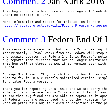
Comment 2
Jan Kurik
2016
This bug appears to have been reported against 'rawhide
Changing version to '24'.

https://fedoraproject.org/wiki/Fedora_Program_Manageme
Comment 3
Fedora End Of 
This message is a reminder that Fedora 24 is nearing it
Approximately 2 (two) weeks from now Fedora will stop m
and issuing updates for Fedora 24. It is Fedora's polic
bug reports from releases that are no longer maintained
this bug will be closed as EOL if it remains open with 
of '24'.

Package Maintainer: If you wish for this bug to remain 
plan to fix it in a currently maintained version, simpl
to a later Fedora version.

Thank you for reporting this issue and we are sorry tha
able to fix it before Fedora 24 is end of life. If you 
to see this bug fixed and are able to reproduce it agai
of Fedora, you are encouraged  change the 'version' to 
version prior this bug is closed as described in the po