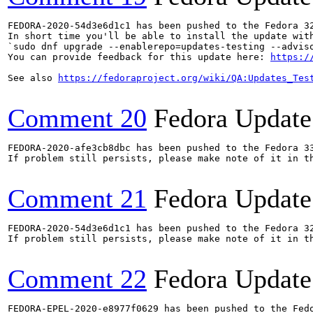
FEDORA-2020-54d3e6d1c1 has been pushed to the Fedora 32
In short time you'll be able to install the update with
`sudo dnf upgrade --enablerepo=updates-testing --adviso
You can provide feedback for this update here: 
https:/
See also 
https://fedoraproject.org/wiki/QA:Updates_Tes
Comment 20
Fedora Update
FEDORA-2020-afe3cb8dbc has been pushed to the Fedora 33
If problem still persists, please make note of it in th
Comment 21
Fedora Update
FEDORA-2020-54d3e6d1c1 has been pushed to the Fedora 32
If problem still persists, please make note of it in th
Comment 22
Fedora Update
FEDORA-EPEL-2020-e8977f0629 has been pushed to the Fedo