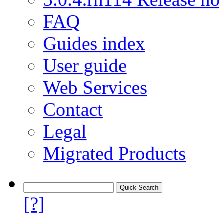
FAQ
Guides index
User guide
Web Services
Contact
Legal
Migrated Products
[?]