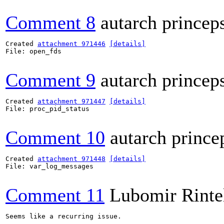
Comment 8
autarch princep
Created 
attachment 971446
[details]
File: open_fds

Comment 9
autarch princep
Created 
attachment 971447
[details]
File: proc_pid_status

Comment 10
autarch prince
Created 
attachment 971448
[details]
File: var_log_messages

Comment 11
Lubomir Rinte
Seems like a recurring issue.
