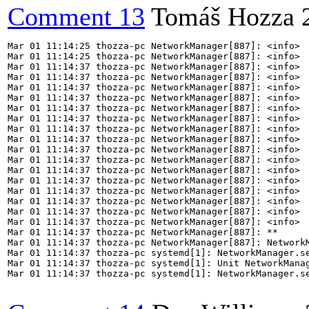
Comment 13
Tomáš Hozza
Mar 01 11:14:25 thozza-pc NetworkManager[887]: <info>  
Mar 01 11:14:25 thozza-pc NetworkManager[887]: <info>  
Mar 01 11:14:37 thozza-pc NetworkManager[887]: <info>  
Mar 01 11:14:37 thozza-pc NetworkManager[887]: <info> 
Mar 01 11:14:37 thozza-pc NetworkManager[887]: <info>  
Mar 01 11:14:37 thozza-pc NetworkManager[887]: <info>  
Mar 01 11:14:37 thozza-pc NetworkManager[887]: <info>  
Mar 01 11:14:37 thozza-pc NetworkManager[887]: <info>  
Mar 01 11:14:37 thozza-pc NetworkManager[887]: <info>  
Mar 01 11:14:37 thozza-pc NetworkManager[887]: <info>  
Mar 01 11:14:37 thozza-pc NetworkManager[887]: <info>  
Mar 01 11:14:37 thozza-pc NetworkManager[887]: <info>  
Mar 01 11:14:37 thozza-pc NetworkManager[887]: <info>  
Mar 01 11:14:37 thozza-pc NetworkManager[887]: <info>  
Mar 01 11:14:37 thozza-pc NetworkManager[887]: <info>  
Mar 01 11:14:37 thozza-pc NetworkManager[887]: <info>  
Mar 01 11:14:37 thozza-pc NetworkManager[887]: <info>  
Mar 01 11:14:37 thozza-pc NetworkManager[887]: <info>  
Mar 01 11:14:37 thozza-pc NetworkManager[887]: **

Mar 01 11:14:37 thozza-pc NetworkManager[887]: Network
Mar 01 11:14:37 thozza-pc systemd[1]: NetworkManager.se
Mar 01 11:14:37 thozza-pc systemd[1]: Unit NetworkManag
Mar 01 11:14:37 thozza-pc systemd[1]: NetworkManager.se