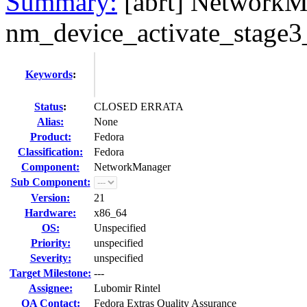
Summary:
[abrt] NetworkM
nm_device_activate_stage3_
Keywords
:
Status
:
CLOSED ERRATA
Alias:
None
Product:
Fedora
Classification:
Fedora
Component:
NetworkManager
Sub Component:
Version:
21
Hardware:
x86_64
OS:
Unspecified
Priority:
unspecified
Severity:
unspecified
Target Milestone:
---
Assignee:
Lubomir Rintel
QA Contact:
Fedora Extras Quality Assurance