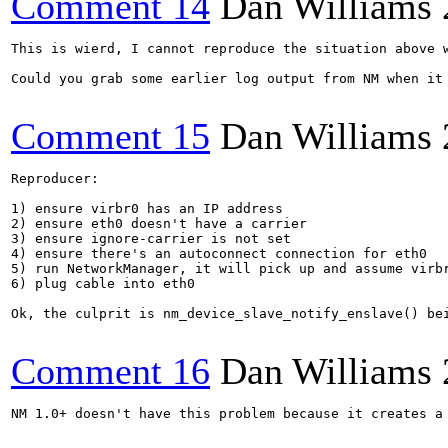
Comment 14
Dan Williams
This is wierd, I cannot reproduce the situation above 
Could you grab some earlier log output from NM when it 
Comment 15
Dan Williams
Reproducer:

1) ensure virbr0 has an IP address

2) ensure eth0 doesn't have a carrier

3) ensure ignore-carrier is not set

4) ensure there's an autoconnect connection for eth0

5) run NetworkManager, it will pick up and assume virbr
6) plug cable into eth0

Ok, the culprit is nm_device_slave_notify_enslave() be
Comment 16
Dan Williams
NM 1.0+ doesn't have this problem because it creates a