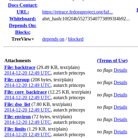
Docs Contact:
URL:
https://retrace.fedoraproject.org/faf...
Whiteboard:
abrt_hash:10f2f4b552735407738993f4b92...
Depends On:
Blocks:
TreeView+
depends on
/
blocked
Attachments
(Terms of Use)
File: backtrace
(29.49 KB, text/plain)
no flags
Details
2014-12-20 12:49 UTC
,
autarch princeps
File: cgroup
(208 bytes, text/plain)
no flags
Details
2014-12-20 12:49 UTC
,
autarch princeps
File: core_backtrace
(12.25 KB, text/plain)
no flags
Details
2014-12-20 12:49 UTC
,
autarch princeps
File: dso_list
(7.80 KB, text/plain)
no flags
Details
2014-12-20 12:49 UTC
,
autarch princeps
File: environ
(72 bytes, text/plain)
no flags
Details
2014-12-20 12:49 UTC
,
autarch princeps
File: limits
(1.29 KB, text/plain)
no flags
Details
2014-12-20 12:49 UTC
,
autarch princeps