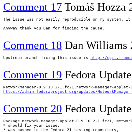
Comment 17
Tomáš Hozza
The issue was not easily reproducible on my system. It
Anyway thank you Dan for finding the cause.

Comment 18
Dan Williams
Upstream branch fixing this issue is 
http://cgit.freed
Comment 19
Fedora Update
https://admin.fedoraproject.org/updates/NetworkManager
Comment 20
Fedora Update
Package network-manager-applet-0.9.10.2-1.fc21, Network
* should fix your issue,

* was pushed to the Fedora 21 testing repository,
