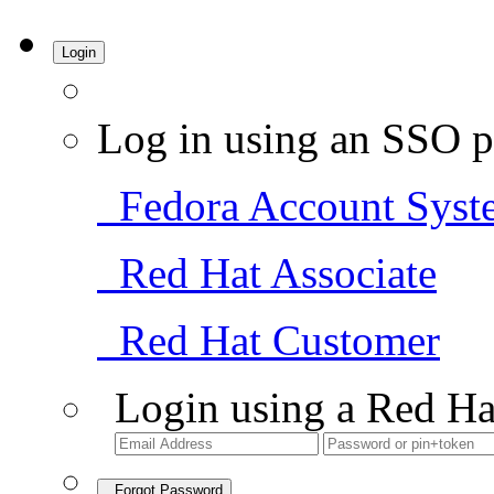
Login
Log in using an SSO p
Fedora Account Syst
Red Hat Associate
Red Hat Customer
Login using a Red Ha
Forgot Password