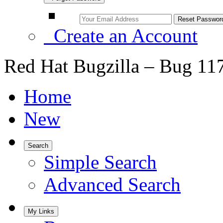
Create an Account
Red Hat Bugzilla – Bug 11
Home
New
Search
Simple Search
Advanced Search
My Links