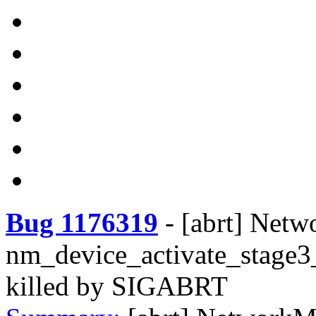
Bug 1176319
-
[abrt] Net
nm_device_activate_stage3
killed by SIGABRT