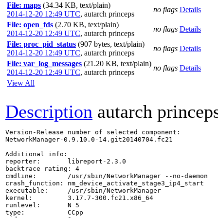
File: maps
(34.34 KB, text/plain)
no flags
Details
2014-12-20 12:49 UTC
,
autarch princeps
File: open_fds
(2.70 KB, text/plain)
no flags
Details
2014-12-20 12:49 UTC
,
autarch princeps
File: proc_pid_status
(907 bytes, text/plain)
no flags
Details
2014-12-20 12:49 UTC
,
autarch princeps
File: var_log_messages
(21.20 KB, text/plain)
no flags
Details
2014-12-20 12:49 UTC
,
autarch princeps
View All
Description
autarch princep
Version-Release number of selected component:

NetworkManager-0.9.10.0-14.git20140704.fc21

Additional info:

reporter:       libreport-2.3.0

backtrace_rating: 4

cmdline:        /usr/sbin/NetworkManager --no-daemon

crash_function: nm_device_activate_stage3_ip4_start

executable:     /usr/sbin/NetworkManager

kernel:         3.17.7-300.fc21.x86_64

runlevel:       N 5

type:           CCpp
