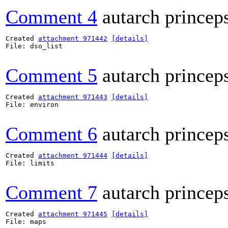
Comment 4
autarch princep
Created 
attachment 971442
[details]
File: dso_list

Comment 5
autarch princep
Created 
attachment 971443
[details]
File: environ

Comment 6
autarch princep
Created 
attachment 971444
[details]
File: limits

Comment 7
autarch princep
Created 
attachment 971445
[details]
File: maps
