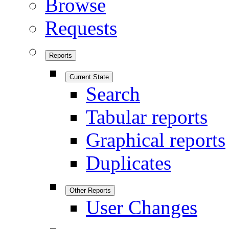
Browse
Requests
Reports
Current State
Search
Tabular reports
Graphical reports
Duplicates
Other Reports
User Changes