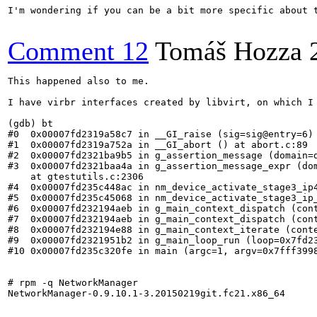
I'm wondering if you can be a bit more specific about t
Comment 12
Tomáš Hozza
This happened also to me.

I have virbr interfaces created by libvirt, on which I
(gdb) bt

#0  0x00007fd2319a58c7 in __GI_raise (sig=sig@entry=6) 
#1  0x00007fd2319a752a in __GI_abort () at abort.c:89

#2  0x00007fd2321ba9b5 in g_assertion_message (domain=
#3  0x00007fd2321baa4a in g_assertion_message_expr (do
    at gtestutils.c:2306

#4  0x00007fd235c448ac in nm_device_activate_stage3_ip4
#5  0x00007fd235c45068 in nm_device_activate_stage3_ip_
#6  0x00007fd232194aeb in g_main_context_dispatch (cont
#7  0x00007fd232194aeb in g_main_context_dispatch (cont
#8  0x00007fd232194e88 in g_main_context_iterate (cont
#9  0x00007fd2321951b2 in g_main_loop_run (loop=0x7fd23
#10 0x00007fd235c320fe in main (argc=1, argv=0x7fff3998
# rpm -q NetworkManager

NetworkManager-0.9.10.1-3.20150219git.fc21.x86_64
