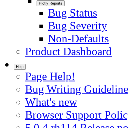
Plotly Reports
Bug Status
Bug Severity
Non-Defaults
Product Dashboard
Help
Page Help!
Bug Writing Guideline
What's new
Browser Support Poli
5.0.4.rh114 Release no