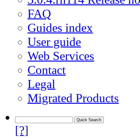
FAQ
Guides index
User guide
Web Services
Contact
Legal
Migrated Products
[?]