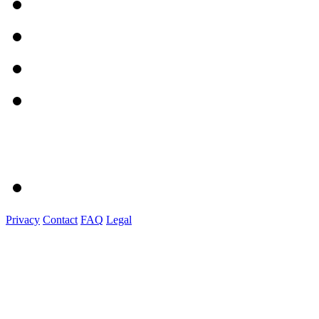
Privacy
Contact
FAQ
Legal