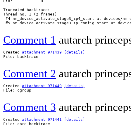
uid:            0

Truncated backtrace:

Thread no. 1 (2 frames)

 #4 nm_device_activate_stage3_ip4_start at devices/nm-d
 #5 nm_device_activate_stage3_ip_config_start at device
Comment 1
autarch princep
Created 
attachment 971439
[details]
File: backtrace

Comment 2
autarch princep
Created 
attachment 971440
[details]
File: cgroup

Comment 3
autarch princep
Created 
attachment 971441
[details]
File: core_backtrace
