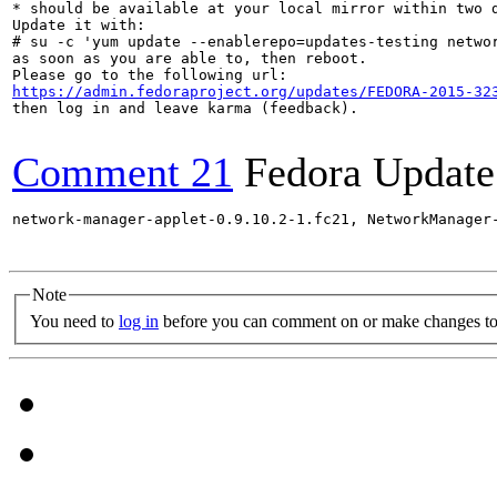
* should be available at your local mirror within two d
Update it with:

# su -c 'yum update --enablerepo=updates-testing networ
as soon as you are able to, then reboot.

https://admin.fedoraproject.org/updates/FEDORA-2015-32
then log in and leave karma (feedback).

Comment 21
Fedora Update
network-manager-applet-0.9.10.2-1.fc21, NetworkManager
Note
You need to
log in
before you can comment on or make changes to 