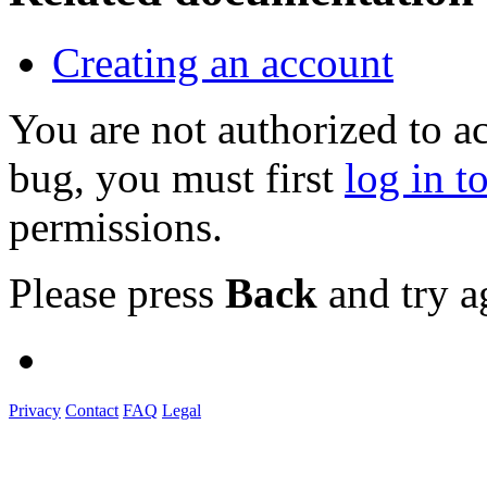
Creating an account
You are not authorized to a
bug, you must first
log in t
permissions.
Please press
Back
and try a
Privacy
Contact
FAQ
Legal