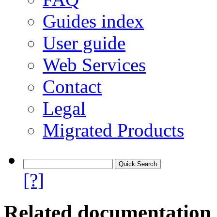
Guides index
User guide
Web Services
Contact
Legal
Migrated Products
[?]
Related documentation