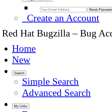
Create an Account
Red Hat Bugzilla – Bug Ac
Home
New
Search
Simple Search
Advanced Search
My Links