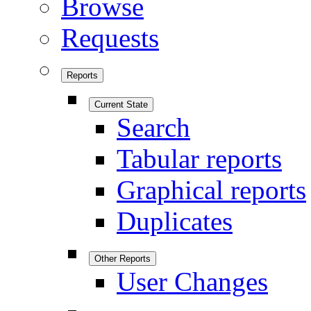
Browse
Requests
Reports
Current State
Search
Tabular reports
Graphical reports
Duplicates
Other Reports
User Changes