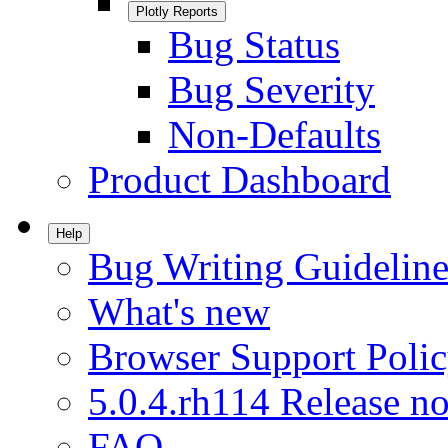
Plotly Reports
Bug Status
Bug Severity
Non-Defaults
Product Dashboard
Help
Bug Writing Guideline
What's new
Browser Support Poli
5.0.4.rh114 Release no
FAQ