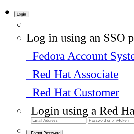
Login
Log in using an SSO p
Fedora Account Syst
Red Hat Associate
Red Hat Customer
Login using a Red Ha
Forgot Password