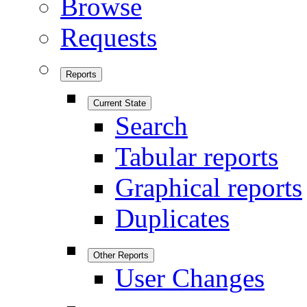
Browse
Requests
Reports
Current State
Search
Tabular reports
Graphical reports
Duplicates
Other Reports
User Changes