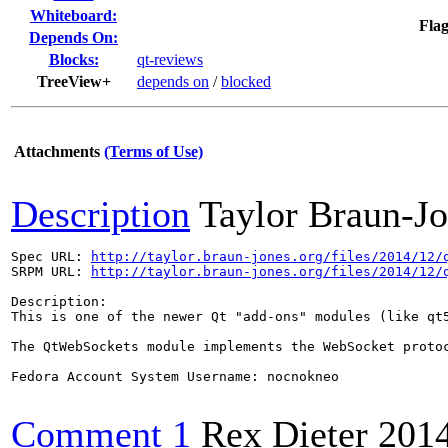
Whiteboard:
Flag
Depends On:
Blocks:
qt-reviews
TreeView+
depends on
/
blocked
Attachments
(Terms of Use)
Description
Taylor Braun-J
Spec URL: 
http://taylor.braun-jones.org/files/2014/12/
SRPM URL: 
http://taylor.braun-jones.org/files/2014/12/
Description:

This is one of the newer Qt "add-ons" modules (like qt5
The QtWebSockets module implements the WebSocket protoc
Fedora Account System Username: nocnokneo

Comment 1
Rex Dieter
201