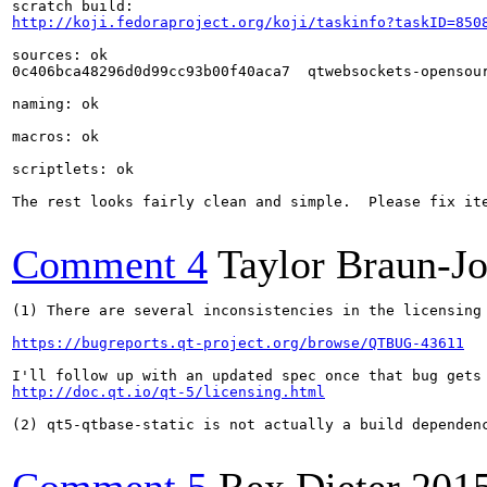
http://koji.fedoraproject.org/koji/taskinfo?taskID=850
sources: ok

0c406bca48296d0d99cc93b00f40aca7  qtwebsockets-opensour
naming: ok

macros: ok

scriptlets: ok

The rest looks fairly clean and simple.  Please fix it
Comment 4
Taylor Braun-J
(1) There are several inconsistencies in the licensing
https://bugreports.qt-project.org/browse/QTBUG-43611
http://doc.qt.io/qt-5/licensing.html
(2) qt5-qtbase-static is not actually a build dependenc