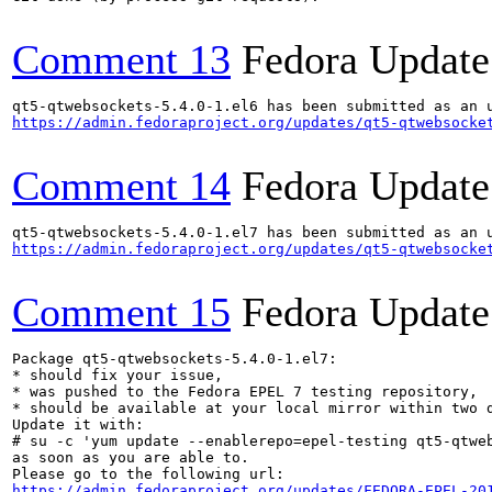
Comment 13
Fedora Update
https://admin.fedoraproject.org/updates/qt5-qtwebsocke
Comment 14
Fedora Update
https://admin.fedoraproject.org/updates/qt5-qtwebsocke
Comment 15
Fedora Update
Package qt5-qtwebsockets-5.4.0-1.el7:

* should fix your issue,

* was pushed to the Fedora EPEL 7 testing repository,

* should be available at your local mirror within two d
Update it with:

# su -c 'yum update --enablerepo=epel-testing qt5-qtweb
as soon as you are able to.

https://admin.fedoraproject.org/updates/FEDORA-EPEL-20