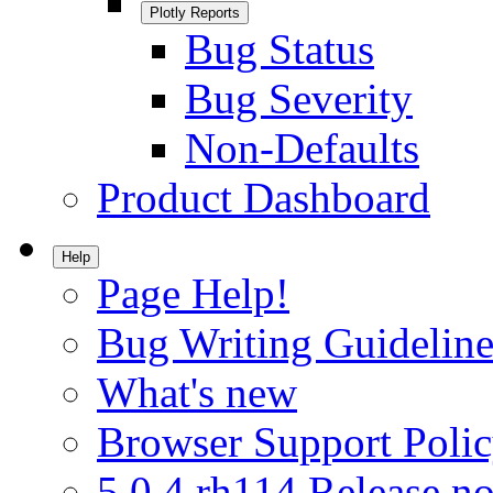
Plotly Reports
Bug Status
Bug Severity
Non-Defaults
Product Dashboard
Help
Page Help!
Bug Writing Guideline
What's new
Browser Support Poli
5.0.4.rh114 Release no