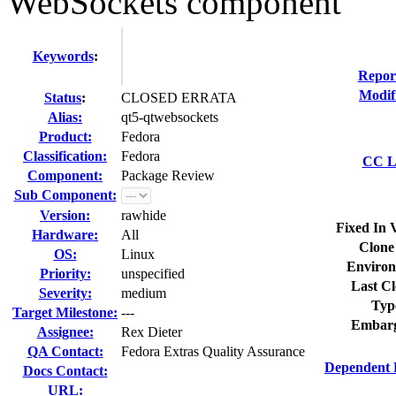
WebSockets component
Keywords
:
Repor
Modif
Status
:
CLOSED ERRATA
Alias:
qt5-qtwebsockets
Product:
Fedora
Classification:
Fedora
CC Li
Component:
Package Review
Sub Component:
Version:
rawhide
Fixed In 
Hardware:
All
Clone
OS:
Linux
Environ
Priority:
unspecified
Last Cl
Severity:
medium
Typ
Target Milestone:
---
Embarg
Assignee:
Rex Dieter
QA Contact:
Fedora Extras Quality Assurance
Dependent 
Docs Contact:
URL: