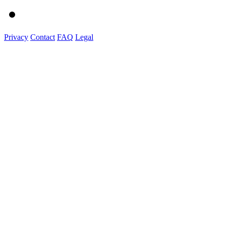
Privacy
Contact
FAQ
Legal