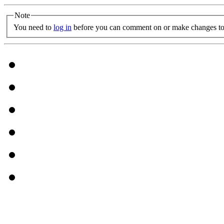
Note
You need to
log in
before you can comment on or make changes to 