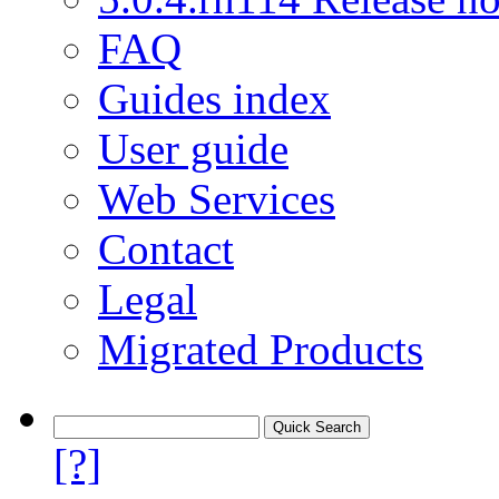
FAQ
Guides index
User guide
Web Services
Contact
Legal
Migrated Products
[?]