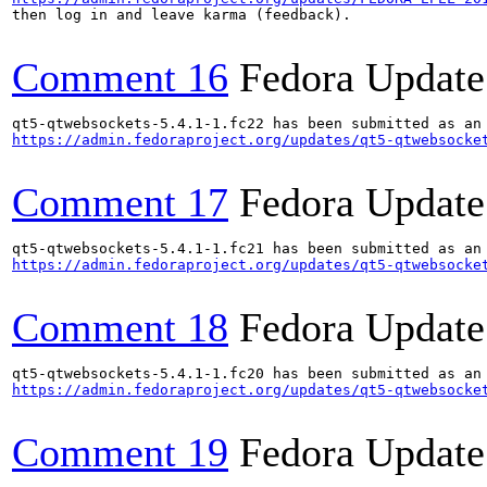
then log in and leave karma (feedback).

Comment 16
Fedora Update
https://admin.fedoraproject.org/updates/qt5-qtwebsocke
Comment 17
Fedora Update
https://admin.fedoraproject.org/updates/qt5-qtwebsocke
Comment 18
Fedora Update
https://admin.fedoraproject.org/updates/qt5-qtwebsocke
Comment 19
Fedora Update