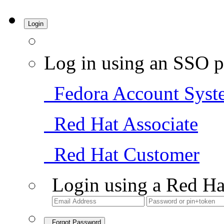
Login
Log in using an SSO p
Fedora Account Syst
Red Hat Associate
Red Hat Customer
Login using a Red Ha
Forgot Password