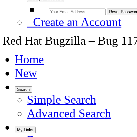
Create an Account
Red Hat Bugzilla – Bug 11
Home
New
Search
Simple Search
Advanced Search
My Links