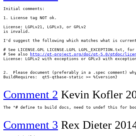
Initial comments:

1. License tag NOT ok.

License: LGPLv21, LGPLv3, or GPLv2

is invalid.

I'd suggest the following which matches what is current
# See LICENSE.GPL LICENSE.LGPL LGPL_EXCEPTION.txt, for 
# See also 
http://qt-project.org/doc/qt-5.0/qtdoc/lice
License: LGPLv2 with exceptions or GPLv3 with exception
2.  Please document (preferably in a .spec comment) why
BuildRequires:  qt5-qtbase-static >= %{version}

Comment 2
Kevin Kofler
2
The "# define to build docs, need to undef this for bo
Comment 3
Rex Dieter
201