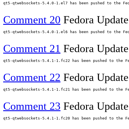
qt5-qtwebsockets-5.4.0-1.el7 has been pushed to the Fe
Comment 20
Fedora Update
qt5-qtwebsockets-5.4.0-1.el6 has been pushed to the Fe
Comment 21
Fedora Update
qt5-qtwebsockets-5.4.1-1.fc22 has been pushed to the Fe
Comment 22
Fedora Update
qt5-qtwebsockets-5.4.1-1.fc21 has been pushed to the Fe
Comment 23
Fedora Update
qt5-qtwebsockets-5.4.1-1.fc20 has been pushed to the Fe