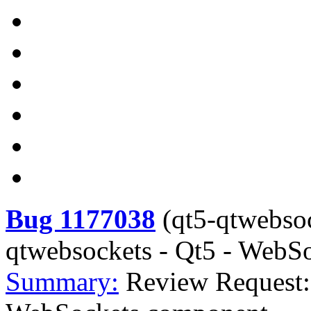
Bug 1177038
(
qt5-qtwebso
qtwebsockets - Qt5 - WebS
Summary:
Review Request: 