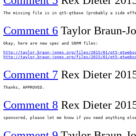
Comment 5
Rex Dieter
201
The missing file is in qt5-qtbase (probably a side eff
Comment 6
Taylor Braun-J
Okay, here are new spec and SRPM files:

http://taylor.braun-jones.org/files/2015/01/qt5-qtwebs
http://taylor.braun-jones.org/files/2015/01/qt5-qtwebs
Comment 7
Rex Dieter
201
Thanks, APPROVED.

Comment 8
Rex Dieter
201
sponsored, please let me know if you need anything else
Comment 9
Taylor Braun-J