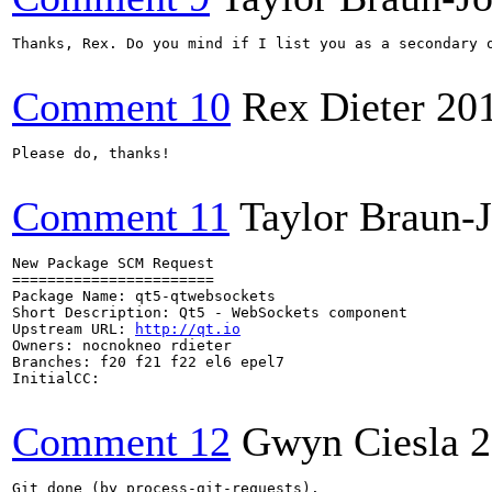
Thanks, Rex. Do you mind if I list you as a secondary o
Comment 10
Rex Dieter
20
Please do, thanks!

Comment 11
Taylor Braun-
New Package SCM Request

=======================

Package Name: qt5-qtwebsockets

Short Description: Qt5 - WebSockets component

Upstream URL: 
http://qt.io
Owners: nocnokneo rdieter

Branches: f20 f21 f22 el6 epel7

InitialCC:

Comment 12
Gwyn Ciesla
2
Git done (by process-git-requests).
