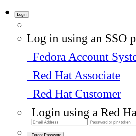
Login
Log in using an SSO p
Fedora Account Syst
Red Hat Associate
Red Hat Customer
Login using a Red Ha
Forgot Password