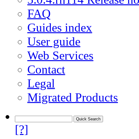
FAQ
Guides index
User guide
Web Services
Contact
Legal
Migrated Products
[?]