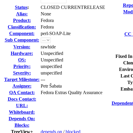
Repo
Status
:
CLOSED CURRENTRELEASE
Modi
Alias:
None
Product:
Fedora
Classification:
Fedora
Component:
perl-SOAP-Lite
CC L
Sub Component:
Version:
rawhide
Hardware:
Unspecified
Fixed In
OS:
Unspecified
Clon
Priority:
unspecified
Enviro
Severity:
unspecified
Last C
Target Milestone:
---
Ty
Assignee:
Petr Šabata
Embar
QA Contact:
Fedora Extras Quality Assurance
Docs Contact:
Dependent
URL:
Whiteboard:
Depends On:
Blocks:
TreeView+
depends on
/
blocked