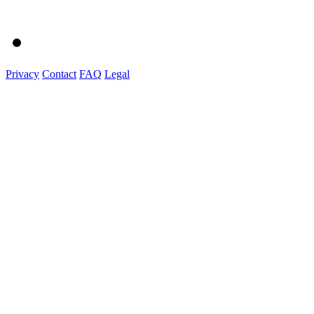
Privacy
Contact
FAQ
Legal