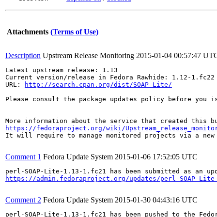
Attachments
(Terms of Use)
Description
Upstream Release Monitoring
2015-01-04 00:57:47 UT
Latest upstream release: 1.13

Current version/release in Fedora Rawhide: 1.12-1.fc22

URL: 
http://search.cpan.org/dist/SOAP-Lite/
Please consult the package updates policy before you i
https://fedoraproject.org/wiki/Upstream_release_monito
It will require to manage monitored projects via a new 
Comment 1
Fedora Update System
2015-01-06 17:52:05 UTC
https://admin.fedoraproject.org/updates/perl-SOAP-Lite
Comment 2
Fedora Update System
2015-01-30 04:43:16 UTC
perl-SOAP-Lite-1.13-1.fc21 has been pushed to the Fedo