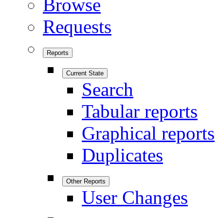
Browse
Requests
Reports
Current State
Search
Tabular reports
Graphical reports
Duplicates
Other Reports
User Changes