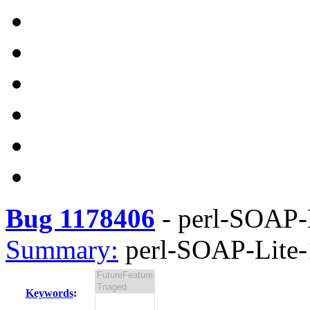
Bug 1178406
-
perl-SOAP-L
Summary:
perl-SOAP-Lite-1
Keywords
: