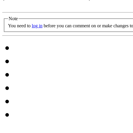
Note
You need to
log in
before you can comment on or make changes to 