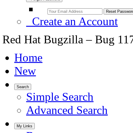
Create an Account
Red Hat Bugzilla – Bug 11
Home
New
Search
Simple Search
Advanced Search
My Links