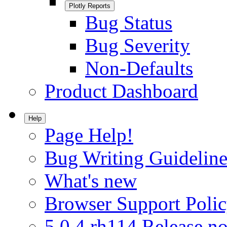
Plotly Reports
Bug Status
Bug Severity
Non-Defaults
Product Dashboard
Help
Page Help!
Bug Writing Guideline
What's new
Browser Support Poli
5.0.4.rh114 Release no