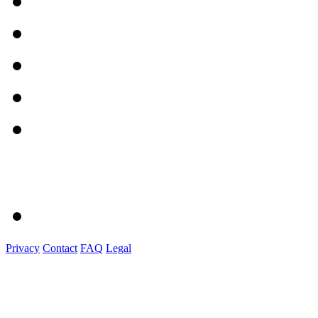
Privacy
Contact
FAQ
Legal