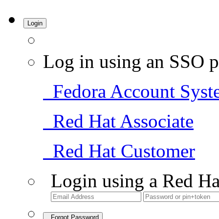
Login
Log in using an SSO p
Fedora Account Syst
Red Hat Associate
Red Hat Customer
Login using a Red Ha
Forgot Password