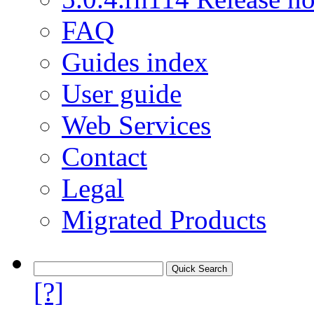
FAQ
Guides index
User guide
Web Services
Contact
Legal
Migrated Products
[?]