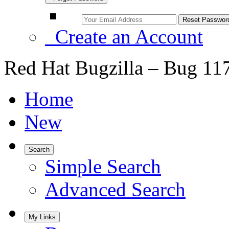
Create an Account
Red Hat Bugzilla – Bug 11
Home
New
Search
Simple Search
Advanced Search
My Links