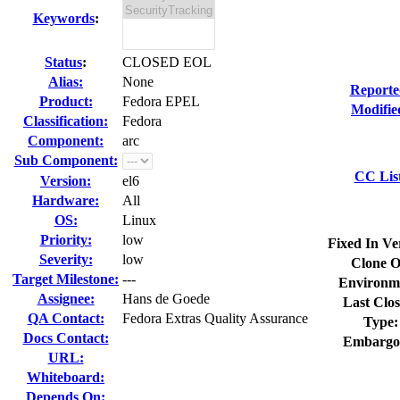
Keywords
:
Status
:
CLOSED EOL
Alias:
None
Reporte
Product:
Fedora EPEL
Modifie
Classification:
Fedora
Component:
arc
Sub Component:
CC Lis
Version:
el6
Hardware:
All
OS:
Linux
Priority:
low
Fixed In Ve
Severity:
low
Clone O
Target Milestone:
---
Environm
Assignee:
Hans de Goede
Last Clos
QA Contact:
Fedora Extras Quality Assurance
Type:
Docs Contact:
Embargo
URL:
Whiteboard:
Depends On: