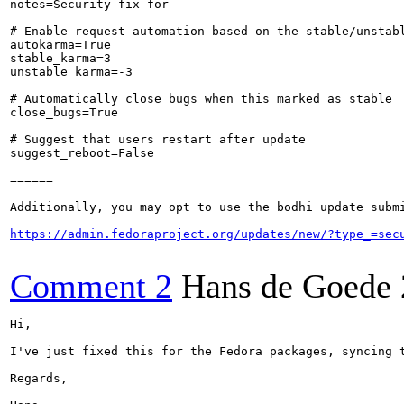
notes=Security fix for 

# Enable request automation based on the stable/unstabl
autokarma=True

stable_karma=3

unstable_karma=-3

# Automatically close bugs when this marked as stable

close_bugs=True

# Suggest that users restart after update

suggest_reboot=False

======

Additionally, you may opt to use the bodhi update submi
https://admin.fedoraproject.org/updates/new/?type_=sec
Comment 2
Hans de Goede
Hi,

I've just fixed this for the Fedora packages, syncing t
Regards,
