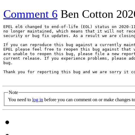
Comment 6
Ben Cotton
202
EPEL el6 changed to end-of-life (EOL) status on 2020-11
no longer maintained, which means that it will not rece
security or bug fix updates. As a result we are closing
If you can reproduce this bug against a currently maint
EPEL please feel free to reopen this bug against that v
are unable to reopen this bug, please file a new report
current release. If you experience problems, please add
bug.

Thank you for reporting this bug and we are sorry it co
Note
You need to
log in
before you can comment on or make changes to 