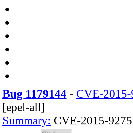
Bug 1179144
-
CVE-2015-
[epel-all]
Summary:
CVE-2015-9275 ar