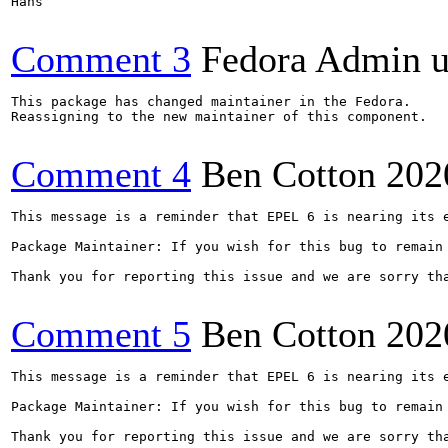
Hans

Comment 3
Fedora Admin us
This package has changed maintainer in the Fedora.

Reassigning to the new maintainer of this component.

Comment 4
Ben Cotton
202
This message is a reminder that EPEL 6 is nearing its 
Package Maintainer: If you wish for this bug to remain
Thank you for reporting this issue and we are sorry th
Comment 5
Ben Cotton
202
This message is a reminder that EPEL 6 is nearing its 
Package Maintainer: If you wish for this bug to remain
Thank you for reporting this issue and we are sorry th