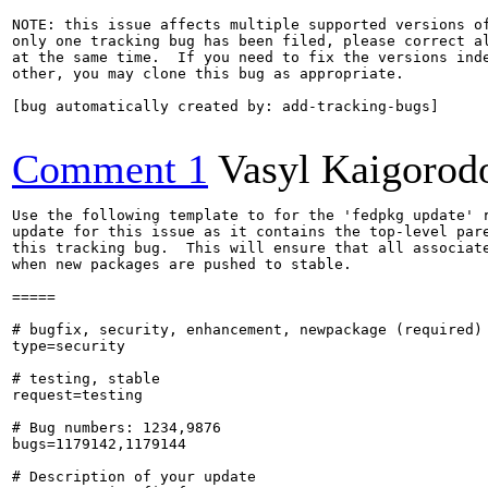
NOTE: this issue affects multiple supported versions of
only one tracking bug has been filed, please correct al
at the same time.  If you need to fix the versions inde
other, you may clone this bug as appropriate.

[bug automatically created by: add-tracking-bugs]

Comment 1
Vasyl Kaigorod
Use the following template to for the 'fedpkg update' r
update for this issue as it contains the top-level pare
this tracking bug.  This will ensure that all associate
when new packages are pushed to stable.

=====

# bugfix, security, enhancement, newpackage (required)

type=security

# testing, stable

request=testing

# Bug numbers: 1234,9876

bugs=1179142,1179144

# Description of your update
