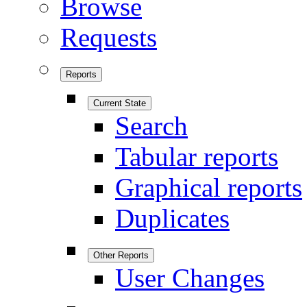
Browse
Requests
Reports
Current State
Search
Tabular reports
Graphical reports
Duplicates
Other Reports
User Changes