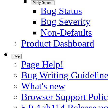
Plotly Reports
Bug Status
Bug Severity
Non-Defaults
Product Dashboard
Help
Page Help!
Bug Writing Guideline
What's new
Browser Support Poli
5.0.4.rh114 Release no