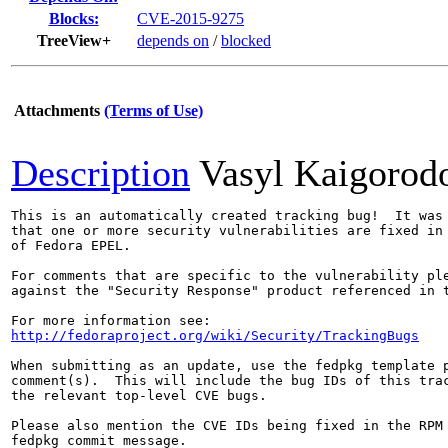
Blocks:
CVE-2015-9275
TreeView+
depends on
/
blocked
Attachments
(Terms of Use)
Description
Vasyl Kaigorod
This is an automatically created tracking bug!  It was 
that one or more security vulnerabilities are fixed in 
of Fedora EPEL.

For comments that are specific to the vulnerability ple
against the "Security Response" product referenced in t
http://fedoraproject.org/wiki/Security/TrackingBugs
When submitting as an update, use the fedpkg template p
comment(s).  This will include the bug IDs of this trac
the relevant top-level CVE bugs.

Please also mention the CVE IDs being fixed in the RPM 
fedpkg commit message.
