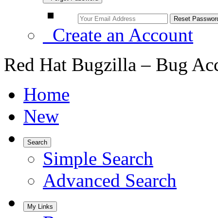
Create an Account
Red Hat Bugzilla – Bug Ac
Home
New
Search
Simple Search
Advanced Search
My Links