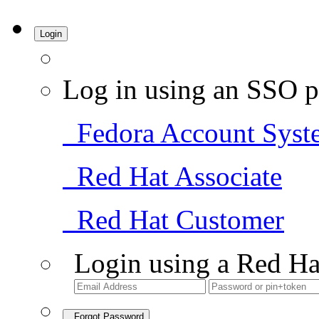
Login
Log in using an SSO p
Fedora Account Syst
Red Hat Associate
Red Hat Customer
Login using a Red Ha
Forgot Password