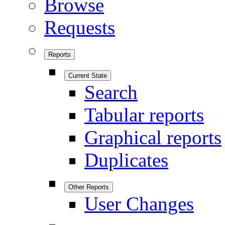
Browse
Requests
Reports
Current State
Search
Tabular reports
Graphical reports
Duplicates
Other Reports
User Changes