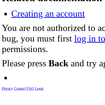
Creating an account
You are not authorized to a
bug, you must first
log in t
permissions.
Please press
Back
and try a
Privacy
Contact
FAQ
Legal