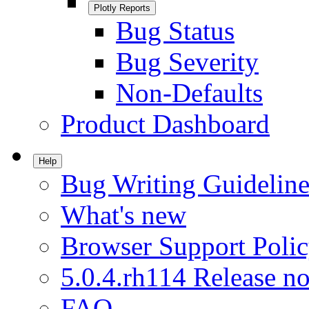
Plotly Reports
Bug Status
Bug Severity
Non-Defaults
Product Dashboard
Help
Bug Writing Guideline
What's new
Browser Support Poli
5.0.4.rh114 Release no
FAQ