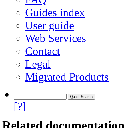
Guides index
User guide
Web Services
Contact
Legal
Migrated Products
[?]
Related documentation