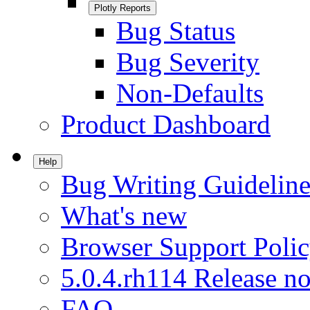
Plotly Reports
Bug Status
Bug Severity
Non-Defaults
Product Dashboard
Help
Bug Writing Guideline
What's new
Browser Support Poli
5.0.4.rh114 Release no
FAQ