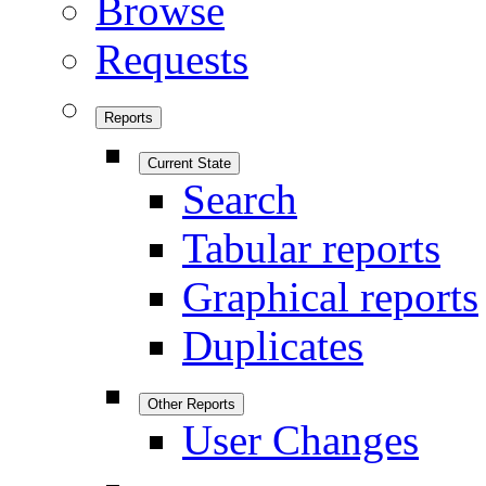
Browse
Requests
Reports
Current State
Search
Tabular reports
Graphical reports
Duplicates
Other Reports
User Changes