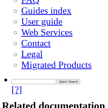
Guides index
User guide
Web Services
Contact
Legal
Migrated Products
[?]
Related documentation