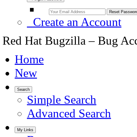
Create an Account
Red Hat Bugzilla – Bug Ac
Home
New
Search
Simple Search
Advanced Search
My Links