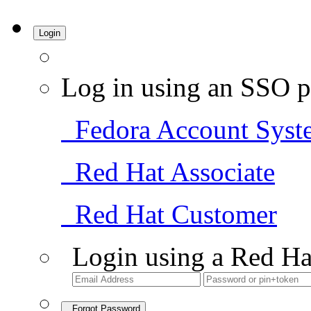
Login
Log in using an SSO p
Fedora Account Syst
Red Hat Associate
Red Hat Customer
Login using a Red Ha
Forgot Password