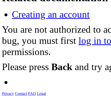
Creating an account
You are not authorized to a
bug, you must first
log in t
permissions.
Please press
Back
and try a
Privacy
Contact
FAQ
Legal