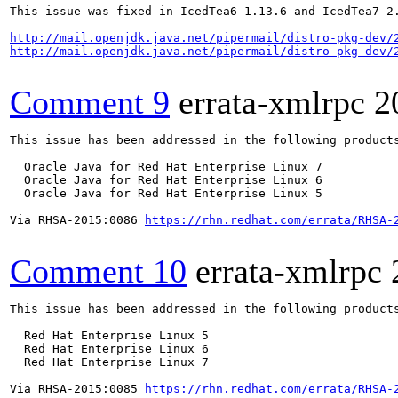
This issue was fixed in IcedTea6 1.13.6 and IcedTea7 2.
http://mail.openjdk.java.net/pipermail/distro-pkg-dev/
http://mail.openjdk.java.net/pipermail/distro-pkg-dev/
Comment 9
errata-xmlrpc
2
This issue has been addressed in the following products
  Oracle Java for Red Hat Enterprise Linux 7

  Oracle Java for Red Hat Enterprise Linux 6

  Oracle Java for Red Hat Enterprise Linux 5

Via RHSA-2015:0086 
https://rhn.redhat.com/errata/RHSA-
Comment 10
errata-xmlrpc
This issue has been addressed in the following products
  Red Hat Enterprise Linux 5

  Red Hat Enterprise Linux 6

  Red Hat Enterprise Linux 7

Via RHSA-2015:0085 
https://rhn.redhat.com/errata/RHSA-