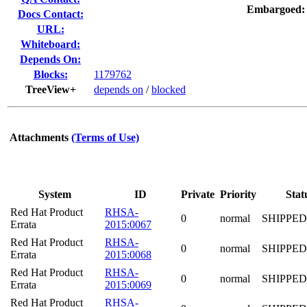
Embargoed:
Docs Contact:
URL:
Whiteboard:
Depends On:
Blocks:
1179762
TreeView+
depends on
/
blocked
Attachments
(Terms of Use)
System
ID
Private
Priority
Stat
Red Hat Product
RHSA-
0
normal
SHIPPED
Errata
2015:0067
Red Hat Product
RHSA-
0
normal
SHIPPED
Errata
2015:0068
Red Hat Product
RHSA-
0
normal
SHIPPED
Errata
2015:0069
Red Hat Product
RHSA-