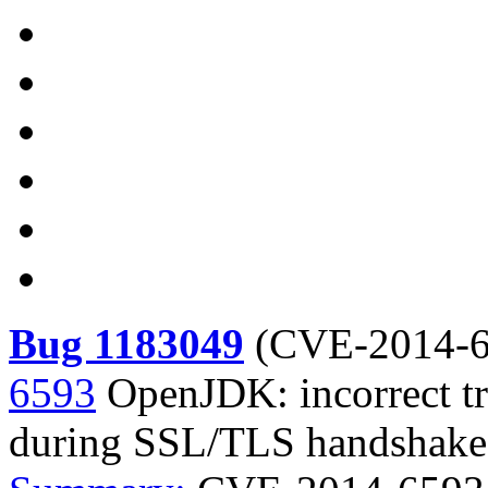
Bug 1183049
(
CVE-2014-6
6593
OpenJDK: incorrect t
during SSL/TLS handshake