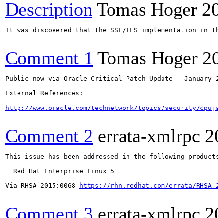
Description
Tomas Hoger
2
It was discovered that the SSL/TLS implementation in t
Comment 1
Tomas Hoger
2
Public now via Oracle Critical Patch Update - January 2
External References:

http://www.oracle.com/technetwork/topics/security/cpuj
Comment 2
errata-xmlrpc
2
This issue has been addressed in the following products
  Red Hat Enterprise Linux 5

Via RHSA-2015:0068 
https://rhn.redhat.com/errata/RHSA-
Comment 3
errata-xmlrpc
2