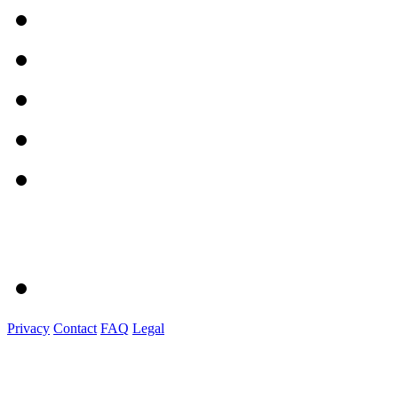
Privacy
Contact
FAQ
Legal