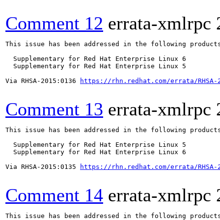
Comment 12
errata-xmlrpc
This issue has been addressed in the following products
  Supplementary for Red Hat Enterprise Linux 6

  Supplementary for Red Hat Enterprise Linux 5

Via RHSA-2015:0136 
https://rhn.redhat.com/errata/RHSA-
Comment 13
errata-xmlrpc
This issue has been addressed in the following products
  Supplementary for Red Hat Enterprise Linux 5

  Supplementary for Red Hat Enterprise Linux 6

Via RHSA-2015:0135 
https://rhn.redhat.com/errata/RHSA-
Comment 14
errata-xmlrpc
This issue has been addressed in the following products