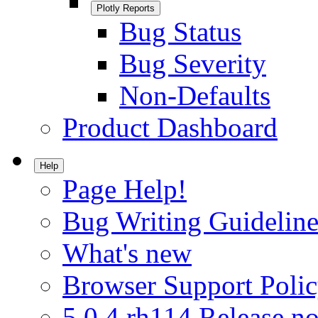
Plotly Reports
Bug Status
Bug Severity
Non-Defaults
Product Dashboard
Help
Page Help!
Bug Writing Guideline
What's new
Browser Support Poli
5.0.4.rh114 Release no