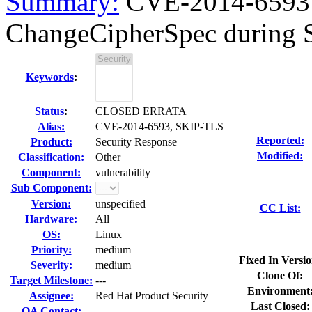
Summary:
CVE-2014-6593 O
ChangeCipherSpec during S
Keywords
:
Status
:
CLOSED ERRATA
Alias:
CVE-2014-6593, SKIP-TLS
Reported:
Product:
Security Response
Modified:
Classification:
Other
Component:
vulnerability
Sub Component:
Version:
unspecified
CC List:
Hardware:
All
OS:
Linux
Priority:
medium
Fixed In Versio
Severity:
medium
Clone Of:
Target Milestone:
---
Environment
Assignee:
Red Hat Product Security
Last Closed:
QA Contact: