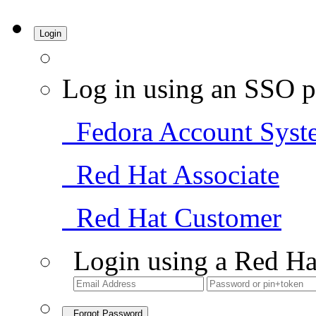
Login
Log in using an SSO p
Fedora Account Syst
Red Hat Associate
Red Hat Customer
Login using a Red Ha
Forgot Password