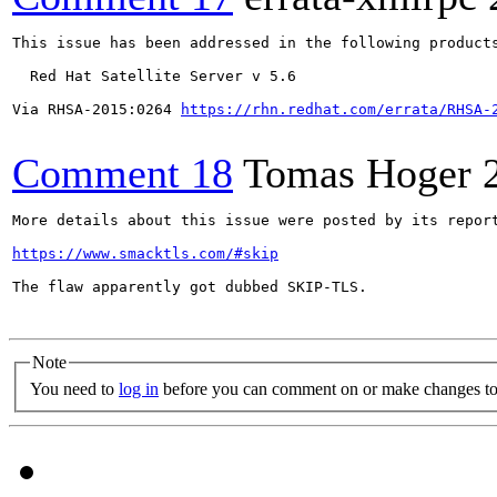
This issue has been addressed in the following products
  Red Hat Satellite Server v 5.6

Via RHSA-2015:0264 
https://rhn.redhat.com/errata/RHSA-
Comment 18
Tomas Hoger
More details about this issue were posted by its report
https://www.smacktls.com/#skip
The flaw apparently got dubbed SKIP-TLS.

Note
You need to
log in
before you can comment on or make changes to 