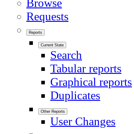
Browse
Requests
Reports
Current State
Search
Tabular reports
Graphical reports
Duplicates
Other Reports
User Changes