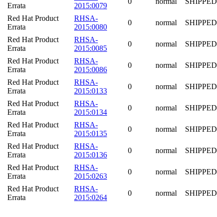
0
normal
SHIPPED
Errata
2015:0079
Red Hat Product
RHSA-
0
normal
SHIPPED
Errata
2015:0080
Red Hat Product
RHSA-
0
normal
SHIPPED
Errata
2015:0085
Red Hat Product
RHSA-
0
normal
SHIPPED
Errata
2015:0086
Red Hat Product
RHSA-
0
normal
SHIPPED
Errata
2015:0133
Red Hat Product
RHSA-
0
normal
SHIPPED
Errata
2015:0134
Red Hat Product
RHSA-
0
normal
SHIPPED
Errata
2015:0135
Red Hat Product
RHSA-
0
normal
SHIPPED
Errata
2015:0136
Red Hat Product
RHSA-
0
normal
SHIPPED
Errata
2015:0263
Red Hat Product
RHSA-
0
normal
SHIPPED
Errata
2015:0264