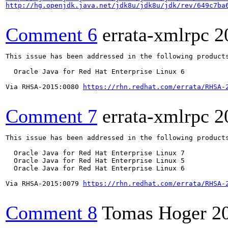
http://hg.openjdk.java.net/jdk8u/jdk8u/jdk/rev/649c7ba
Comment 6
errata-xmlrpc
2
This issue has been addressed in the following products
  Oracle Java for Red Hat Enterprise Linux 6

Via RHSA-2015:0080 
https://rhn.redhat.com/errata/RHSA-
Comment 7
errata-xmlrpc
2
This issue has been addressed in the following products
  Oracle Java for Red Hat Enterprise Linux 7

  Oracle Java for Red Hat Enterprise Linux 5

  Oracle Java for Red Hat Enterprise Linux 6

Via RHSA-2015:0079 
https://rhn.redhat.com/errata/RHSA-
Comment 8
Tomas Hoger
2