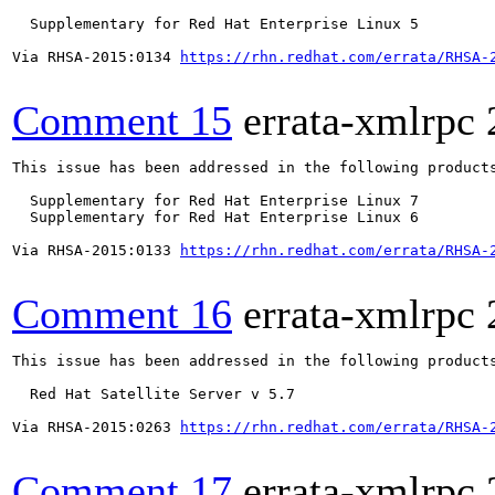
  Supplementary for Red Hat Enterprise Linux 5

Via RHSA-2015:0134 
https://rhn.redhat.com/errata/RHSA-
Comment 15
errata-xmlrpc
This issue has been addressed in the following products
  Supplementary for Red Hat Enterprise Linux 7

  Supplementary for Red Hat Enterprise Linux 6

Via RHSA-2015:0133 
https://rhn.redhat.com/errata/RHSA-
Comment 16
errata-xmlrpc
This issue has been addressed in the following products
  Red Hat Satellite Server v 5.7

Via RHSA-2015:0263 
https://rhn.redhat.com/errata/RHSA-
Comment 17
errata-xmlrpc