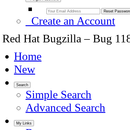
Create an Account
Red Hat Bugzilla – Bug 11
Home
New
Search
Simple Search
Advanced Search
My Links