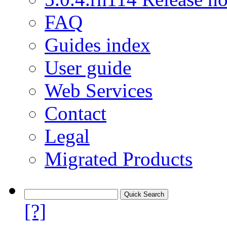
FAQ
Guides index
User guide
Web Services
Contact
Legal
Migrated Products
[?]