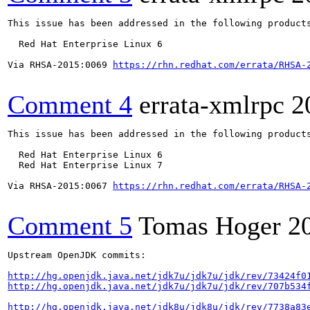
This issue has been addressed in the following products
  Red Hat Enterprise Linux 6

Via RHSA-2015:0069 
https://rhn.redhat.com/errata/RHSA-
Comment 4
errata-xmlrpc
2
This issue has been addressed in the following products
  Red Hat Enterprise Linux 6

  Red Hat Enterprise Linux 7

Via RHSA-2015:0067 
https://rhn.redhat.com/errata/RHSA-
Comment 5
Tomas Hoger
2
Upstream OpenJDK commits:

http://hg.openjdk.java.net/jdk7u/jdk7u/jdk/rev/73424f0
http://hg.openjdk.java.net/jdk7u/jdk7u/jdk/rev/707b534
http://hg.openjdk.java.net/jdk8u/jdk8u/jdk/rev/7738a83