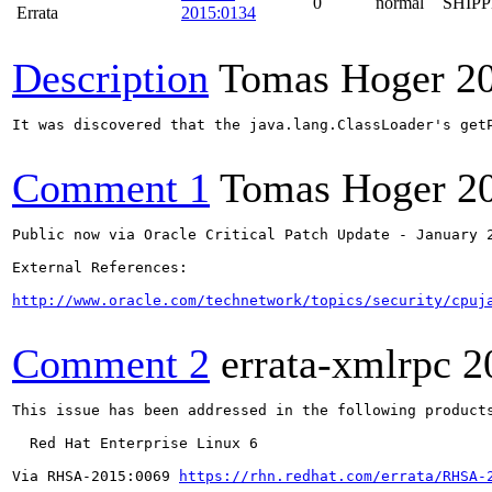
0
normal
SHIP
Errata
2015:0134
Description
Tomas Hoger
2
It was discovered that the java.lang.ClassLoader's get
Comment 1
Tomas Hoger
2
Public now via Oracle Critical Patch Update - January 2
External References:

http://www.oracle.com/technetwork/topics/security/cpuj
Comment 2
errata-xmlrpc
2
This issue has been addressed in the following products
  Red Hat Enterprise Linux 6

Via RHSA-2015:0069 
https://rhn.redhat.com/errata/RHSA-