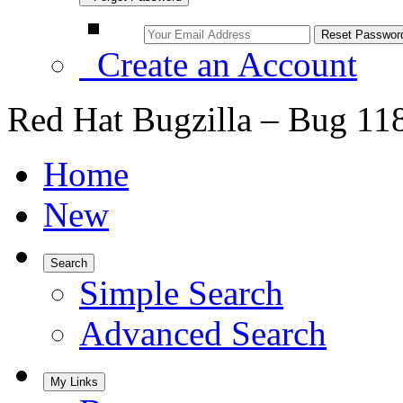
Create an Account
Red Hat Bugzilla – Bug 11
Home
New
Search
Simple Search
Advanced Search
My Links