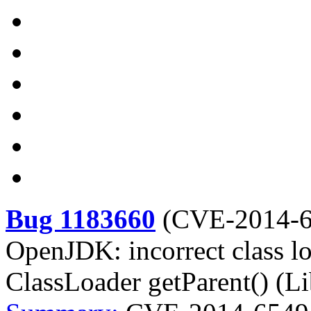
Bug 1183660
(
CVE-2014-
OpenJDK: incorrect class l
ClassLoader getParent() (Li