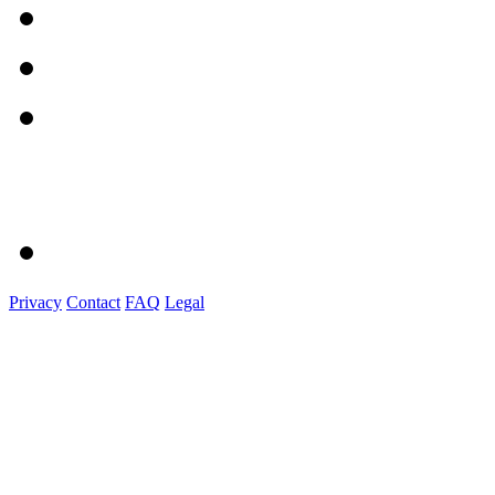
Privacy
Contact
FAQ
Legal