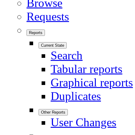
Browse
Requests
Reports
Current State
Search
Tabular reports
Graphical reports
Duplicates
Other Reports
User Changes