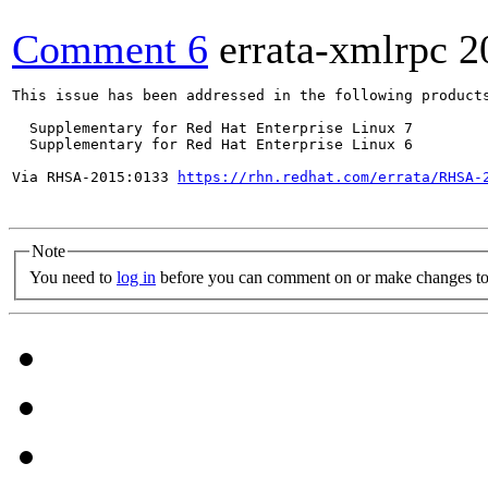
Comment 6
errata-xmlrpc
2
This issue has been addressed in the following products
  Supplementary for Red Hat Enterprise Linux 7

  Supplementary for Red Hat Enterprise Linux 6

Via RHSA-2015:0133 
https://rhn.redhat.com/errata/RHSA-
Note
You need to
log in
before you can comment on or make changes to 