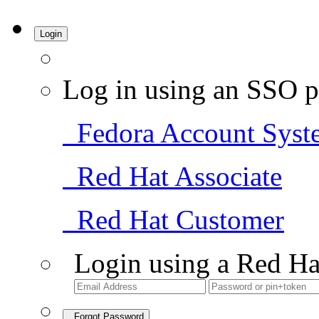
Login
Log in using an SSO p
Fedora Account Syst
Red Hat Associate
Red Hat Customer
Login using a Red Ha
Forgot Password