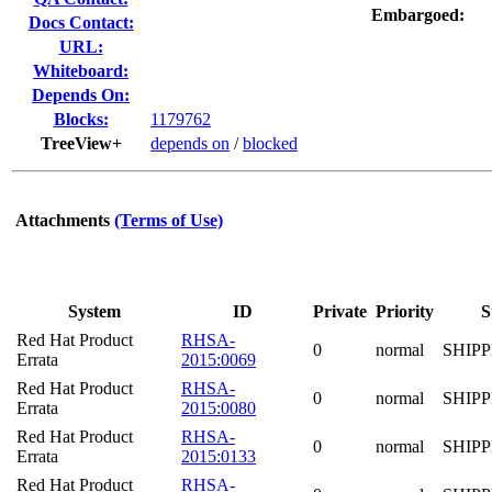
Embargoed:
Docs Contact:
URL:
Whiteboard:
Depends On:
Blocks:
1179762
TreeView+
depends on
/
blocked
Attachments
(Terms of Use)
System
ID
Private
Priority
S
Red Hat Product
RHSA-
0
normal
SHIP
Errata
2015:0069
Red Hat Product
RHSA-
0
normal
SHIP
Errata
2015:0080
Red Hat Product
RHSA-
0
normal
SHIP
Errata
2015:0133
Red Hat Product
RHSA-