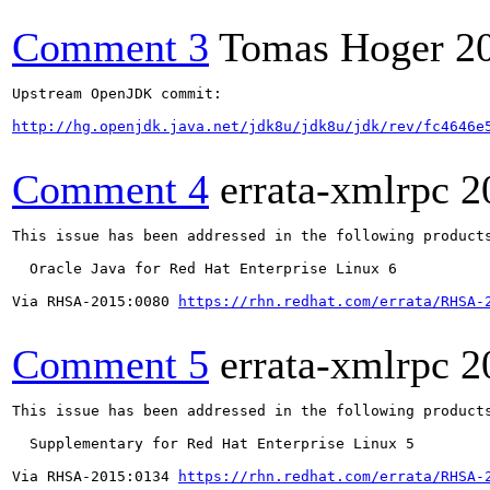
Comment 3
Tomas Hoger
2
Upstream OpenJDK commit:

http://hg.openjdk.java.net/jdk8u/jdk8u/jdk/rev/fc4646e
Comment 4
errata-xmlrpc
2
This issue has been addressed in the following products
  Oracle Java for Red Hat Enterprise Linux 6

Via RHSA-2015:0080 
https://rhn.redhat.com/errata/RHSA-
Comment 5
errata-xmlrpc
2
This issue has been addressed in the following products
  Supplementary for Red Hat Enterprise Linux 5

Via RHSA-2015:0134 
https://rhn.redhat.com/errata/RHSA-