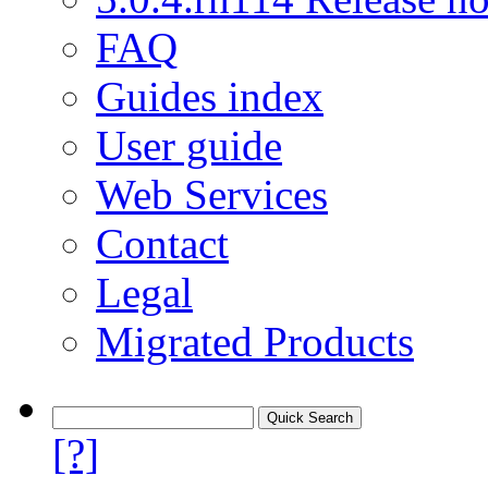
FAQ
Guides index
User guide
Web Services
Contact
Legal
Migrated Products
[?]