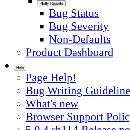
Plotly Reports
Bug Status
Bug Severity
Non-Defaults
Product Dashboard
Help
Page Help!
Bug Writing Guideline
What's new
Browser Support Poli
5.0.4.rh114 Release no