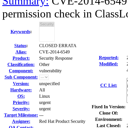
Summary:
CVE-2014-6549 O
permission check in ClassLo
Keywords
:
Status
:
CLOSED ERRATA
Alias:
CVE-2014-6549
Reported:
Product:
Security Response
Modified:
Classification:
Other
Component:
vulnerability
Sub Component:
Version:
unspecified
CC List:
Hardware:
All
OS:
Linux
Priority:
urgent
Fixed In Version:
Severity:
urgent
Clone Of:
Target Milestone:
---
Environment:
Assignee:
Red Hat Product Security
Last Closed:
QA Contact: