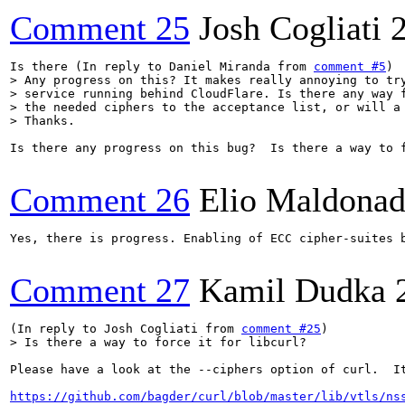
Comment 25
Josh Cogliati
Is there (In reply to Daniel Miranda from 
comment #5
> Any progress on this? It makes really annoying to try
> service running behind CloudFlare. Is there any way f
> the needed ciphers to the acceptance list, or will a 
> Thanks.
Is there any progress on this bug?  Is there a way to f
Comment 26
Elio Maldonad
Yes, there is progress. Enabling of ECC cipher-suites 
Comment 27
Kamil Dudka
(In reply to Josh Cogliati from 
comment #25
> Is there a way to force it for libcurl?
Please have a look at the --ciphers option of curl.  I
https://github.com/bagder/curl/blob/master/lib/vtls/ns