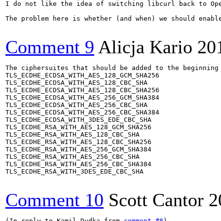
I do not like the idea of switching libcurl back to Op
The problem here is whether (and when) we should enabl
Comment 9
Alicja Kario
20
The ciphersuites that should be added to the beginning 
TLS_ECDHE_ECDSA_WITH_AES_128_GCM_SHA256

TLS_ECDHE_ECDSA_WITH_AES_128_CBC_SHA

TLS_ECDHE_ECDSA_WITH_AES_128_CBC_SHA256

TLS_ECDHE_ECDSA_WITH_AES_256_GCM_SHA384

TLS_ECDHE_ECDSA_WITH_AES_256_CBC_SHA

TLS_ECDHE_ECDSA_WITH_AES_256_CBC_SHA384

TLS_ECDHE_ECDSA_WITH_3DES_EDE_CBC_SHA

TLS_ECDHE_RSA_WITH_AES_128_GCM_SHA256

TLS_ECDHE_RSA_WITH_AES_128_CBC_SHA

TLS_ECDHE_RSA_WITH_AES_128_CBC_SHA256

TLS_ECDHE_RSA_WITH_AES_256_GCM_SHA384

TLS_ECDHE_RSA_WITH_AES_256_CBC_SHA

TLS_ECDHE_RSA_WITH_AES_256_CBC_SHA384

TLS_ECDHE_RSA_WITH_3DES_EDE_CBC_SHA

Comment 10
Scott Cantor
2
(In reply to Kamil Dudka from 
comment #8