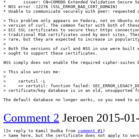
*       issuer: CN=COMODO Extended Validation Secure Se
* NSS error -12276 (SSL_ERROR_BAD_CERT_DOMAIN)

* Unable to communicate securely with peer: requested d
> This problem only appears on Fedora, not on Ubuntu or
> version of curl. The common factor with both of these
> ECC SSL certificates to secure their https connection
> traditional RSA certificates used by most sites. Thes
> rare, but they are expected to increase in popularity
> 

> Both the versions of curl and NSS in use were built w
> ought to support these certificates.
NSS simply does not enable the required cipher-suites b
> This also worries me:

> 

>     certutil -L

>     >> certutil: function failed: SEC_ERROR_LEGACY_DA
> certificate/key database is in an old, unsupported f
The default database no longer works, so you need to u
Comment 2
Jeroen
2015-01
(In reply to Kamil Dudka from 
comment #1
> Same here, but the certificate does not apply to serv