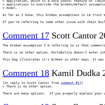
> application, which is a very useful feature of libcur
> applications to override the broken/default assumptio
> model.
As far as I know, this broken assumptions in CA trust 
If you're referring to some other issue with chain buil
Comment 17
Scott Cantor
2
The broken assumption I'm referring to is that commerc
There is no other option. Portability doesn't enter int
This bug illustrates it's broken in other ways. It was
Comment 18
Kamil Dudka
(In reply to Scott Cantor from 
comment #17
> There is no other option.
There are many options.  If you properly explain your 