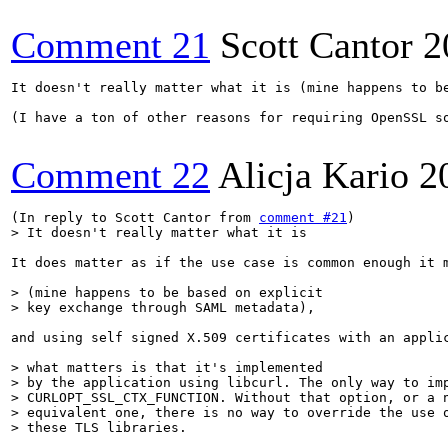
Comment 21
Scott Cantor
2
It doesn't really matter what it is (mine happens to b
(I have a ton of other reasons for requiring OpenSSL s
Comment 22
Alicja Kario
2
(In reply to Scott Cantor from 
comment #21
> It doesn't really matter what it is
It does matter as if the use case is common enough it m
> (mine happens to be based on explicit

> key exchange through SAML metadata),
and using self signed X.509 certificates with an applic
> what matters is that it's implemented

> by the application using libcurl. The only way to imp
> CURLOPT_SSL_CTX_FUNCTION. Without that option, or a n
> equivalent one, there is no way to override the use o
> these TLS libraries.