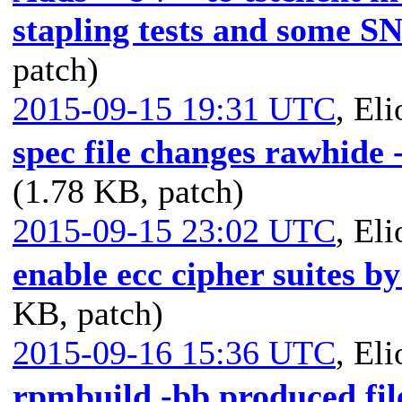
stapling tests and some SNI
patch)
2015-09-15 19:31 UTC
,
Eli
spec file changes rawhide 
(1.78 KB, patch)
2015-09-15 23:02 UTC
,
Eli
enable ecc cipher suites by
KB, patch)
2015-09-16 15:36 UTC
,
Eli
rpmbuild -bb produced fil