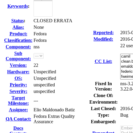
Keywords
:
Status
:
CLOSED ERRATA
Alias:
None
Reported:
2015-
Product:
Fedora
Modified:
2016-
Classification:
Fedora
22 use
Component:
nss
Sub
Component:
CC List:
Version:
22
Hardware:
Unspecified
OS:
Unspecified
Fixed In
nss-3.
Priority:
unspecified
Version:
3.22.0
Severity:
unspecified
Clone Of:
Target
---
Environment:
Milestone:
Last Closed:
2016-
Assignee:
Elio Maldonado Batiz
Type:
Bug
Fedora Extras Quality
QA Contact:
Assurance
Embargoed:
Docs