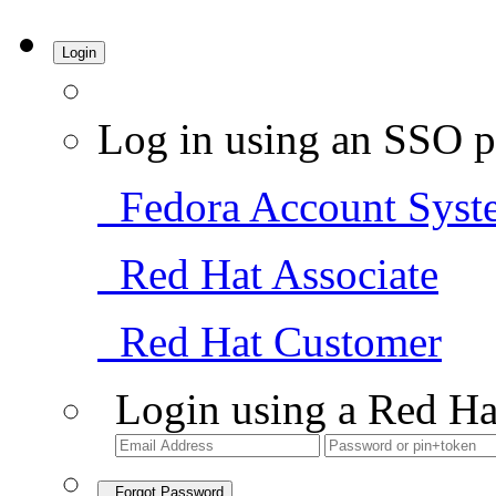
Login
Log in using an SSO p
Fedora Account Syst
Red Hat Associate
Red Hat Customer
Login using a Red Ha
Forgot Password