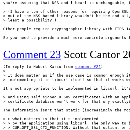
you're assuming that NSS and libcurl is unchangeable, t
> (I have a ton of other reasons for requiring OpenSSL 
> out of the NSS-based library wouldn't be the end-all,
> least a possibility.)
Other people require cryptographic library with FIPS 1
So you need to provide a much more concrete arguments t
Comment 23
Scott Cantor
2
(In reply to Hubert Kario from 
comment #22
> 

> It does matter as if the use case is common enough it
> implementing it in libcurl itself so that it works w
It's not appropriate to be implemented in libcurl, it'
> and using self signed X.509 certificates with an appl
> certificate database won't work for that why exactly
The information isn't that static (increasingly the mo
> > what matters is that it's implemented

> > by the application using libcurl. The only way to i
> > CURLOPT_SSL_CTX_FUNCTION. Without that option, or a