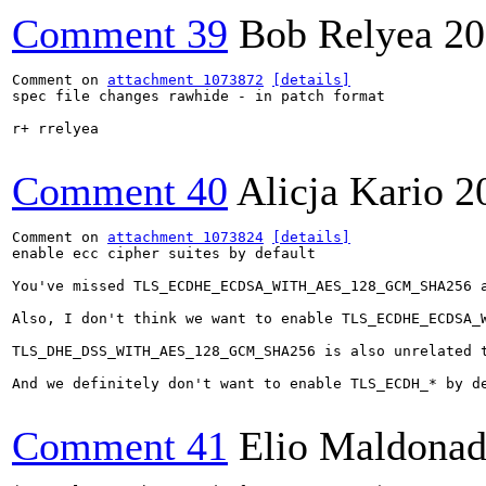
Comment 39
Bob Relyea
20
Comment on 
attachment 1073872
[details]
spec file changes rawhide - in patch format

r+ rrelyea

Comment 40
Alicja Kario
2
Comment on 
attachment 1073824
[details]
enable ecc cipher suites by default

You've missed TLS_ECDHE_ECDSA_WITH_AES_128_GCM_SHA256 a
Also, I don't think we want to enable TLS_ECDHE_ECDSA_W
TLS_DHE_DSS_WITH_AES_128_GCM_SHA256 is also unrelated t
And we definitely don't want to enable TLS_ECDH_* by de
Comment 41
Elio Maldonad