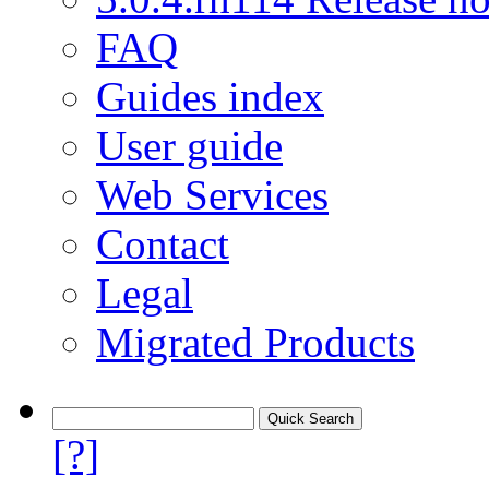
FAQ
Guides index
User guide
Web Services
Contact
Legal
Migrated Products
[?]