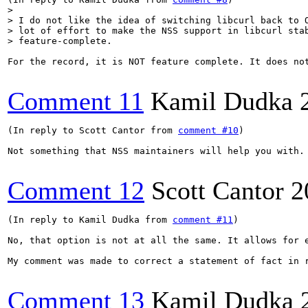
> 

> I do not like the idea of switching libcurl back to O
> lot of effort to make the NSS support in libcurl stab
> feature-complete.
For the record, it is NOT feature complete. It does no
Comment 11
Kamil Dudka
(In reply to Scott Cantor from 
comment #10
)

Not something that NSS maintainers will help you with.
Comment 12
Scott Cantor
2
(In reply to Kamil Dudka from 
comment #11
)

No, that option is not at all the same. It allows for 
My comment was made to correct a statement of fact in 
Comment 13
Kamil Dudka