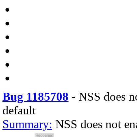
Bug 1185708
-
NSS does no
default
Summary:
NSS does not ena