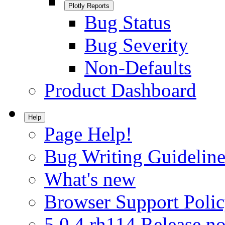
Plotly Reports
Bug Status
Bug Severity
Non-Defaults
Product Dashboard
Help
Page Help!
Bug Writing Guideline
What's new
Browser Support Poli
5.0.4.rh114 Release no