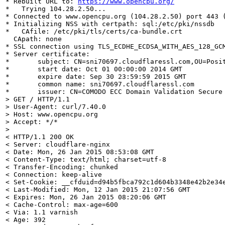
* Rebuilt URL to: 
https://www.opencpu.org/
*   Trying 104.28.2.50...

* Connected to www.opencpu.org (104.28.2.50) port 443 (
* Initializing NSS with certpath: sql:/etc/pki/nssdb

*   CAfile: /etc/pki/tls/certs/ca-bundle.crt

  CApath: none

* SSL connection using TLS_ECDHE_ECDSA_WITH_AES_128_GCM
* Server certificate:

*       subject: CN=sni70697.cloudflaressl.com,OU=Posit
*       start date: Oct 01 00:00:00 2014 GMT

*       expire date: Sep 30 23:59:59 2015 GMT

*       common name: sni70697.cloudflaressl.com

> GET / HTTP/1.1

> User-Agent: curl/7.40.0

> Host: www.opencpu.org

> Accept: */*
>

< HTTP/1.1 200 OK

< Server: cloudflare-nginx

< Date: Mon, 26 Jan 2015 08:53:08 GMT

< Content-Type: text/html; charset=utf-8

< Transfer-Encoding: chunked

< Connection: keep-alive

< Set-Cookie: __cfduid=d94b5fbca792c1d604b3348e42b2e34e
< Last-Modified: Mon, 12 Jan 2015 21:07:56 GMT

< Expires: Mon, 26 Jan 2015 08:20:06 GMT

< Cache-Control: max-age=600

< Via: 1.1 varnish

< Age: 392
