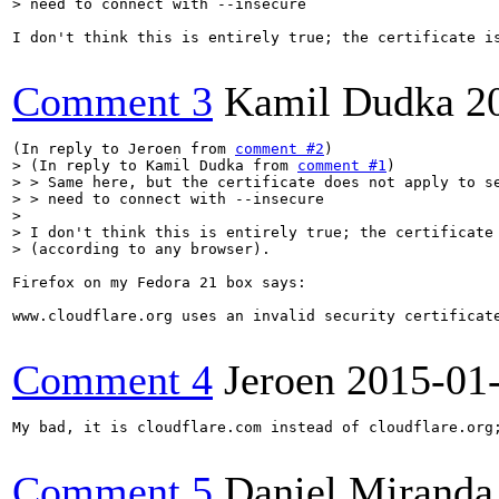
> need to connect with --insecure
I don't think this is entirely true; the certificate is
Comment 3
Kamil Dudka
2
(In reply to Jeroen from 
comment #2
> (In reply to Kamil Dudka from 
comment #1
)

> > Same here, but the certificate does not apply to se
> > need to connect with --insecure

> 

> I don't think this is entirely true; the certificate 
> (according to any browser).
Firefox on my Fedora 21 box says:

www.cloudflare.org uses an invalid security certificat
Comment 4
Jeroen
2015-01
My bad, it is cloudflare.com instead of cloudflare.org;
Comment 5
Daniel Miranda