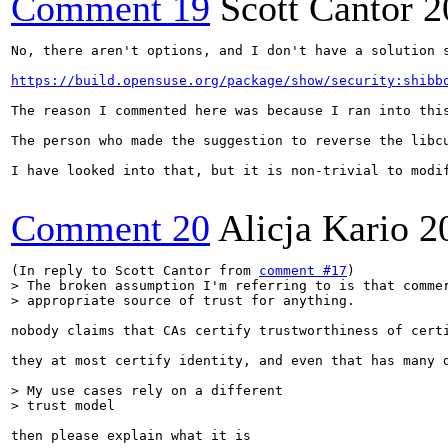
Comment 19
Scott Cantor
2
No, there aren't options, and I don't have a solution 
https://build.opensuse.org/package/show/security:shibb
The reason I commented here was because I ran into thi
The person who made the suggestion to reverse the libc
I have looked into that, but it is non-trivial to modif
Comment 20
Alicja Kario
2
(In reply to Scott Cantor from 
comment #17
> The broken assumption I'm referring to is that commer
> appropriate source of trust for anything.
nobody claims that CAs certify trustworthiness of certi
they at most certify identity, and even that has many d
> My use cases rely on a different

> trust model
then please explain what it is
