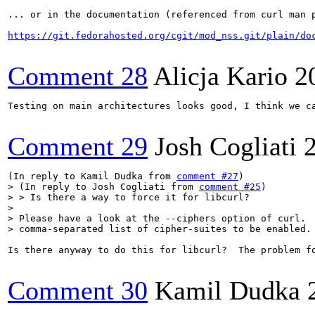
... or in the documentation (referenced from curl man p
https://git.fedorahosted.org/cgit/mod_nss.git/plain/do
Comment 28
Alicja Kario
2
Testing on main architectures looks good, I think we ca
Comment 29
Josh Cogliati
(In reply to Kamil Dudka from 
comment #27
> (In reply to Josh Cogliati from 
comment #25
)

> > Is there a way to force it for libcurl?

> 

> Please have a look at the --ciphers option of curl.  
> comma-separated list of cipher-suites to be enabled.
Is there anyway to do this for libcurl?  The problem fo
Comment 30
Kamil Dudka