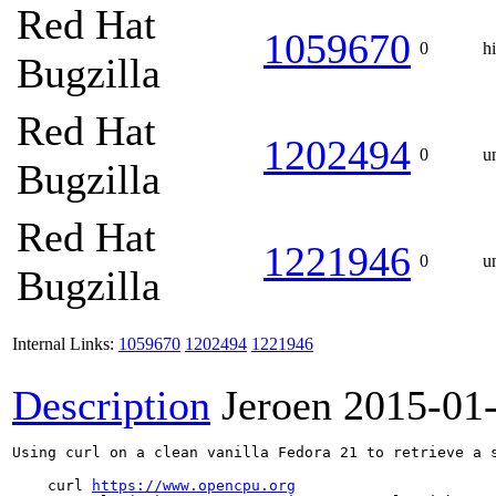
Red Hat
1059670
0
h
Bugzilla
Red Hat
1202494
0
u
Bugzilla
Red Hat
1221946
0
u
Bugzilla
Internal Links:
1059670
1202494
1221946
Description
Jeroen
2015-01
Using curl on a clean vanilla Fedora 21 to retrieve a s
    curl 
https://www.opencpu.org