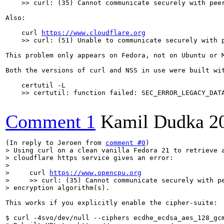
    >> curl: (35) Cannot communicate securely with peer
Also:

    curl 
https://www.cloudflare.org
    >> curl: (51) Unable to communicate securely with p
This problem only appears on Fedora, not on Ubuntu or 
Both the versions of curl and NSS in use were built wit
    certutil -L

    >> certutil: function failed: SEC_ERROR_LEGACY_DATA
Comment 1
Kamil Dudka
2
(In reply to Jeroen from 
comment #0
> Using curl on a clean vanilla Fedora 21 to retrieve a
> cloudflare https service gives an error:

> 

>     curl 
https://www.opencpu.org
>     >> curl: (35) Cannot communicate securely with pe
> encryption algorithm(s).
This works if you explicitly enable the cipher-suite:

$ curl -4svo/dev/null --ciphers ecdhe_ecdsa_aes_128_gc