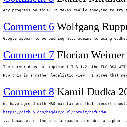
Any progress on this? It makes really annoying to try 
Comment 6
Wolfgang Rupp
Google appear to be pushing http admins to using ecdhe
Comment 7
Florian Weimer
The server does not implement TLS 1.2, the TLS_RSA_WIT
Now this is a rather legalistic view.  I agree that ne
Comment 8
Kamil Dudka
2
We have agreed with NSS maintainers that libcurl should
https://github.com/bagder/curl/commit/b4f6cd46
... because, if there is a reason to enable a cipher-s