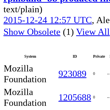
text/plain)
2015-12-24 12:57 UTC
,
Ale
Show Obsolete
(1)
View All
System
ID
Private
Mozilla
923089
0
--
Foundation
Mozilla
1205688
0
--
Foundation