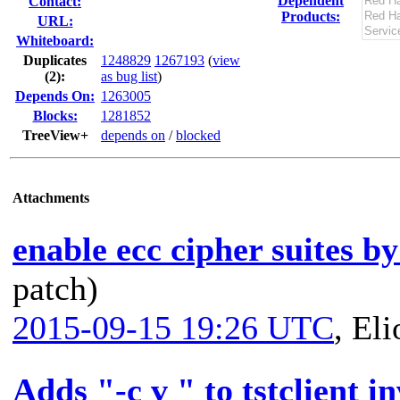
Dependent
Contact:
Products:
URL:
Whiteboard:
Duplicates
1248829
1267193
(
view
(2)
:
as bug list
)
Depends On:
1263005
Blocks:
1281852
TreeView+
depends on
/
blocked
Attachments
enable ecc cipher suites by
patch)
2015-09-15 19:26 UTC
,
Eli
Adds "-c v " to tstclient i