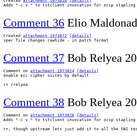
Created 
attachment 1073826
[details]
Adds "-c v " to tstclient invocation for ocsp stapling 
Comment 36
Elio Maldonad
Created 
attachment 1073872
[details]
spec file changes rawhide - in patch format

Comment 37
Bob Relyea
20
Comment on 
attachment 1073824
[details]
enable ecc cipher suites by default

r+ rrelyea

Comment 38
Bob Relyea
20
Comment on 
attachment 1073826
[details]
Adds "-c v " to tstclient invocation for ocsp stapling 
r+, though upstream lets just add it to all the SNI tes