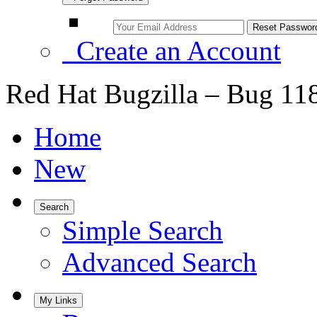
Create an Account
Red Hat Bugzilla – Bug 11
Home
New
Search
Simple Search
Advanced Search
My Links