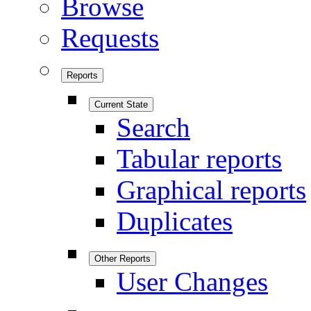
Browse
Requests
Reports
Current State
Search
Tabular reports
Graphical reports
Duplicates
Other Reports
User Changes