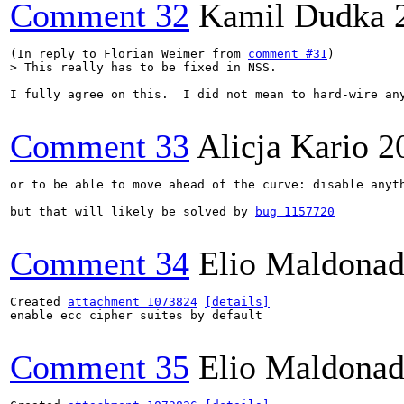
Comment 32
Kamil Dudka
(In reply to Florian Weimer from 
comment #31
> This really has to be fixed in NSS.
I fully agree on this.  I did not mean to hard-wire an
Comment 33
Alicja Kario
2
or to be able to move ahead of the curve: disable anyth
but that will likely be solved by 
bug 1157720
Comment 34
Elio Maldonad
Created 
attachment 1073824
[details]
enable ecc cipher suites by default

Comment 35
Elio Maldonad