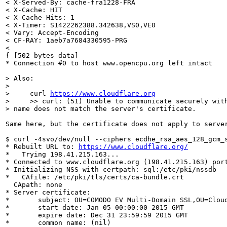
< X-Served-By: cache-fra1228-FRA

< X-Cache: HIT

< X-Cache-Hits: 1

< X-Timer: S1422262388.342638,VS0,VE0

< Vary: Accept-Encoding

< CF-RAY: 1aeb7a7684330595-PRG

<

{ [502 bytes data]

* Connection #0 to host www.opencpu.org left intact

> Also:

> 

>     curl 
https://www.cloudflare.org
>     >> curl: (51) Unable to communicate securely with
> name does not match the server's certificate.
Same here, but the certificate does not apply to server
$ curl -4svo/dev/null --ciphers ecdhe_rsa_aes_128_gcm_
* Rebuilt URL to: 
https://www.cloudflare.org/
*   Trying 198.41.215.163...

* Connected to www.cloudflare.org (198.41.215.163) port
* Initializing NSS with certpath: sql:/etc/pki/nssdb

*   CAfile: /etc/pki/tls/certs/ca-bundle.crt

  CApath: none

* Server certificate:

*       subject: OU=COMODO EV Multi-Domain SSL,OU=Clou
*       start date: Jan 05 00:00:00 2015 GMT

*       expire date: Dec 31 23:59:59 2015 GMT

*       common name: (nil)
