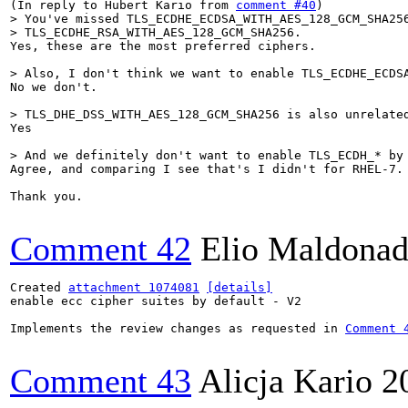
(In reply to Hubert Kario from 
comment #40
> You've missed TLS_ECDHE_ECDSA_WITH_AES_128_GCM_SHA256
> TLS_ECDHE_RSA_WITH_AES_128_GCM_SHA256.
Yes, these are the most preferred ciphers.

> Also, I don't think we want to enable TLS_ECDHE_ECDS
No we don't.

> TLS_DHE_DSS_WITH_AES_128_GCM_SHA256 is also unrelate
Yes

> And we definitely don't want to enable TLS_ECDH_* by
Agree, and comparing I see that's I didn't for RHEL-7.

Thank you.

Comment 42
Elio Maldonad
Created 
attachment 1074081
[details]
enable ecc cipher suites by default - V2

Implements the review changes as requested in 
Comment 
Comment 43
Alicja Kario
2