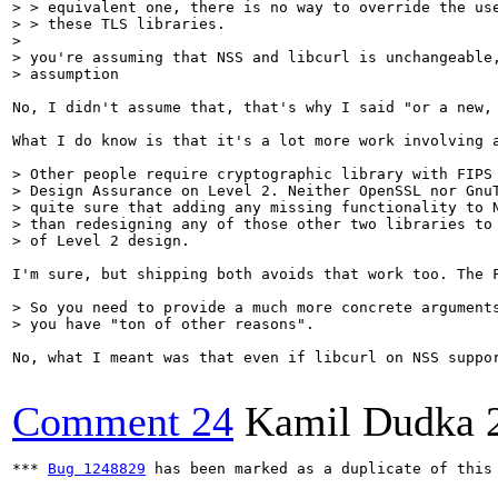
> > equivalent one, there is no way to override the use
> > these TLS libraries.

> 

> you're assuming that NSS and libcurl is unchangeable,
> assumption
No, I didn't assume that, that's why I said "or a new,
What I do know is that it's a lot more work involving a
> Other people require cryptographic library with FIPS 
> Design Assurance on Level 2. Neither OpenSSL nor GnuT
> quite sure that adding any missing functionality to N
> than redesigning any of those other two libraries to 
> of Level 2 design.
I'm sure, but shipping both avoids that work too. The 
> So you need to provide a much more concrete arguments
> you have "ton of other reasons".
No, what I meant was that even if libcurl on NSS suppo
Comment 24
Kamil Dudka
*** 
Bug 1248829
 has been marked as a duplicate of this 