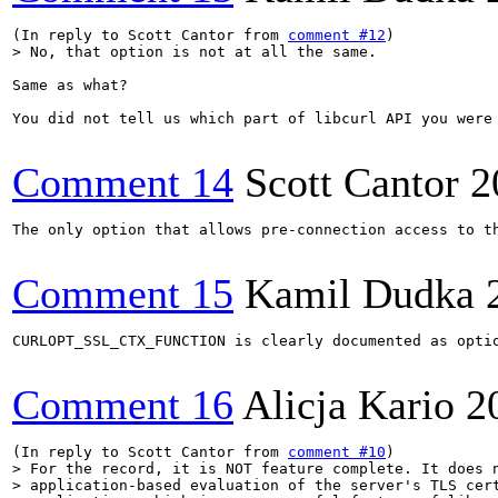
(In reply to Scott Cantor from 
comment #12
> No, that option is not at all the same.
Same as what?

You did not tell us which part of libcurl API you were 
Comment 14
Scott Cantor
2
The only option that allows pre-connection access to th
Comment 15
Kamil Dudka
CURLOPT_SSL_CTX_FUNCTION is clearly documented as opti
Comment 16
Alicja Kario
2
(In reply to Scott Cantor from 
comment #10
> For the record, it is NOT feature complete. It does n
> application-based evaluation of the server's TLS cert