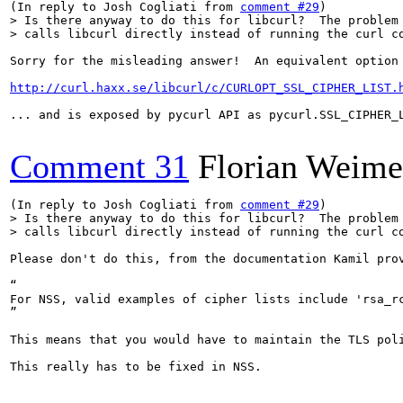
(In reply to Josh Cogliati from 
comment #29
> Is there anyway to do this for libcurl?  The problem 
> calls libcurl directly instead of running the curl c
Sorry for the misleading answer!  An equivalent option 
http://curl.haxx.se/libcurl/c/CURLOPT_SSL_CIPHER_LIST.
... and is exposed by pycurl API as pycurl.SSL_CIPHER_L
Comment 31
Florian Weime
(In reply to Josh Cogliati from 
comment #29
> Is there anyway to do this for libcurl?  The problem 
> calls libcurl directly instead of running the curl c
Please don't do this, from the documentation Kamil prov
“

For NSS, valid examples of cipher lists include 'rsa_r
”

This means that you would have to maintain the TLS pol
This really has to be fixed in NSS.
