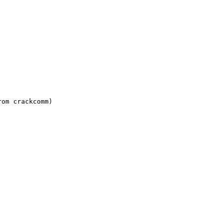
om crackcomm)
