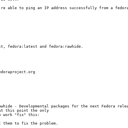
're able to ping an IP address successfully from a fedor
t, fedora:latest and fedora:rawhide.

doraproject.org

whide - Developmental packages for the next Fedora relea
t this point the only

 work "fix" this:

 them to fix the problem.
