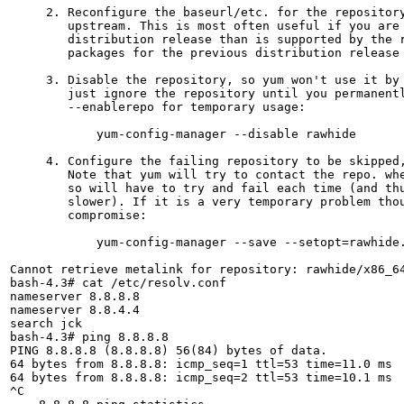
     2. Reconfigure the baseurl/etc. for the repository
        upstream. This is most often useful if you are 
        distribution release than is supported by the r
        packages for the previous distribution release 
     3. Disable the repository, so yum won't use it by 
        just ignore the repository until you permanentl
        --enablerepo for temporary usage:

            yum-config-manager --disable rawhide

     4. Configure the failing repository to be skipped,
        Note that yum will try to contact the repo. whe
        so will have to try and fail each time (and thu
        slower). If it is a very temporary problem thou
        compromise:

            yum-config-manager --save --setopt=rawhide.
Cannot retrieve metalink for repository: rawhide/x86_64
bash-4.3# cat /etc/resolv.conf 

nameserver 8.8.8.8

nameserver 8.8.4.4

search jck

bash-4.3# ping 8.8.8.8

PING 8.8.8.8 (8.8.8.8) 56(84) bytes of data.

64 bytes from 8.8.8.8: icmp_seq=1 ttl=53 time=11.0 ms

64 bytes from 8.8.8.8: icmp_seq=2 ttl=53 time=10.1 ms

^C
