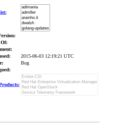
st:
Version:
 Of:
ment:
osed:
2015-06-03 12:19:21 UTC
e:
Bug
oed:
Products: