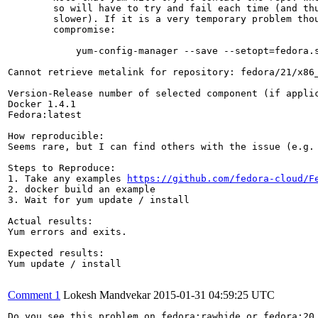
        so will have to try and fail each time (and thu
        slower). If it is a very temporary problem thou
        compromise:

            yum-config-manager --save --setopt=fedora.s
Cannot retrieve metalink for repository: fedora/21/x86_
Version-Release number of selected component (if applic
Docker 1.4.1

Fedora:latest

How reproducible:

Seems rare, but I can find others with the issue (e.g.
Steps to Reproduce:

1. Take any examples 
https://github.com/fedora-cloud/F
2. docker build an example

3. Wait for yum update / install

Actual results:

Yum errors and exits.

Expected results:

Yum update / install

Comment 1
Lokesh Mandvekar
2015-01-31 04:59:25 UTC
Do you see this problem on fedora:rawhide or fedora:20 