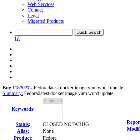
Web Services
Contact
Legal
Migrated Products
[?]
Bug 1187077
-
Fedora:latest docker image yum won't update
Summary:
Fedora:latest docker image yum won't update
Keywords
:
Repor
Status
:
CLOSED NOTABUG
Modif
Alias:
None
Product:
Fedora