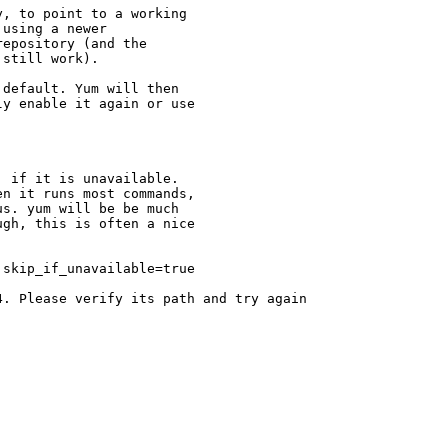
, to point to a working

using a newer

epository (and the

still work).

default. Yum will then

y enable it again or use

 if it is unavailable.

n it runs most commands,

s. yum will be be much

gh, this is often a nice

skip_if_unavailable=true

. Please verify its path and try again
