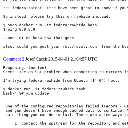
re: fedora:latest, it'd have been great to know if you
So instead, please try this on rawhide instead:

$ sudo docker run -it fedora:rawhide bash

$ ping 8.8.8.8

..and let me know how that goes.

also, could you post your /etc/resolv.conf from the hos
Comment 2
Josef Cacek
2015-04-01 21:04:57 UTC
Reopening. (me too)

Seems like an SSL problem when connecting to mirrors.fe
I'm trying fedora:rawhide from Ubuntu (14.04) host:

$ docker run -it fedora:rawhide bash

bash-4.3# yum update

 One of the configured repositories failed (Fedora - Ra
 and yum doesn't have enough cached data to continue. A
 safe thing yum can do is fail. There are a few ways to
     1. Contact the upstream for the repository and get