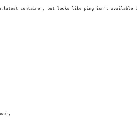
a:latest container, but looks like ping isn't available b
se),
