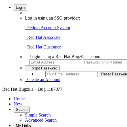
Login
Log in using an SSO provider:
Fedora Account System
Red Hat Associate
Red Hat Customer
Login using a Red Hat Bugzilla account
Forgot Password
Create an Account
Red Hat Bugzilla – Bug 1187077
Home
New
Search
Simple Search
Advanced Search
My Links