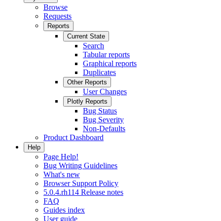
Browse
Requests
Reports
Current State
Search
Tabular reports
Graphical reports
Duplicates
Other Reports
User Changes
Plotly Reports
Bug Status
Bug Severity
Non-Defaults
Product Dashboard
Help
Page Help!
Bug Writing Guidelines
What's new
Browser Support Policy
5.0.4.rh114 Release notes
FAQ
Guides index
User guide