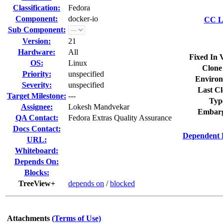
Classification:
Fedora
Component:
docker-io
CC Li
Sub Component:
Version:
21
Hardware:
All
Fixed In 
OS:
Linux
Clone
Priority:
unspecified
Environ
Severity:
unspecified
Last Cl
Target Milestone:
---
Typ
Assignee:
Lokesh Mandvekar
Embarg
QA Contact:
Fedora Extras Quality Assurance
Docs Contact:
Dependent 
URL:
Whiteboard:
Depends On:
Blocks:
TreeView+
depends on
/
blocked
Attachments
(Terms of Use)