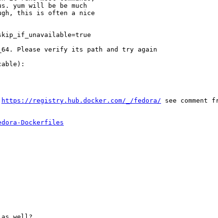
s. yum will be be much

gh, this is often a nice

kip_if_unavailable=true

64. Please verify its path and try again

able):

 
https://registry.hub.docker.com/_/fedora/
 see comment fr
edora-Dockerfiles
as well?
