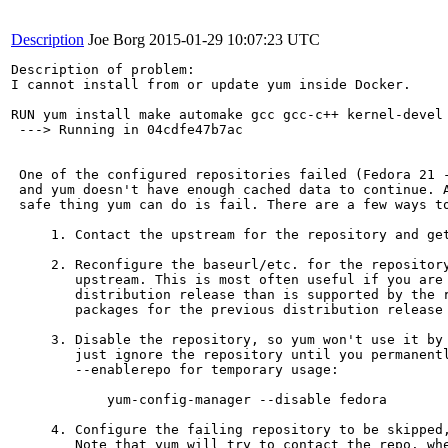
Description
Joe Borg
2015-01-29 10:07:23 UTC
Description of problem:

I cannot install from or update yum inside Docker.

RUN yum install make automake gcc gcc-c++ kernel-devel 
 ---> Running in 04cdfe47b7ac

 One of the configured repositories failed (Fedora 21 -
 and yum doesn't have enough cached data to continue. A
 safe thing yum can do is fail. There are a few ways to
     1. Contact the upstream for the repository and get
     2. Reconfigure the baseurl/etc. for the repository
        upstream. This is most often useful if you are 
        distribution release than is supported by the r
        packages for the previous distribution release 
     3. Disable the repository, so yum won't use it by 
        just ignore the repository until you permanentl
        --enablerepo for temporary usage:

            yum-config-manager --disable fedora

     4. Configure the failing repository to be skipped,
        Note that yum will try to contact the repo. whe