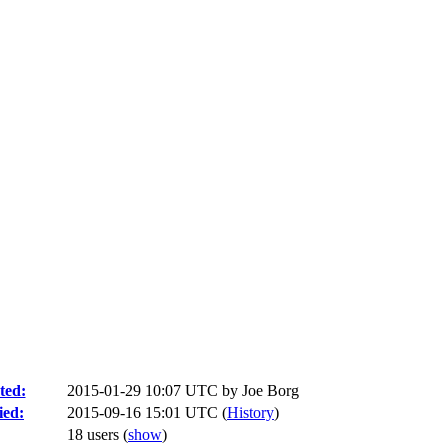
ted:
2015-01-29 10:07 UTC by
Joe Borg
ied:
2015-09-16 15:01 UTC (
History
)
18 users
(
show
)