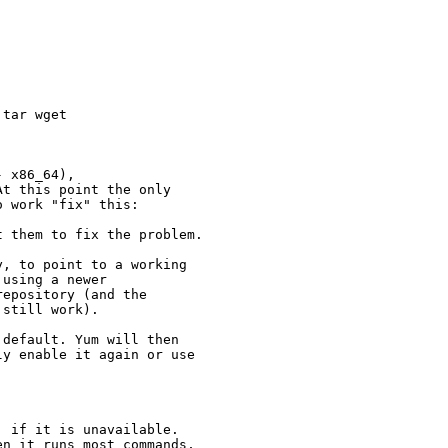
tar wget

 x86_64),

t this point the only

 work "fix" this:

 them to fix the problem.

, to point to a working

using a newer

epository (and the

still work).

default. Yum will then

y enable it again or use

 if it is unavailable.

n it runs most commands,
